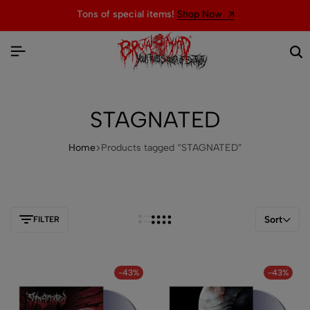
Tons of special items!
Shop Now
STAGNATED
Home
Products tagged “STAGNATED”
Sort
FILTER
-43%
-43%