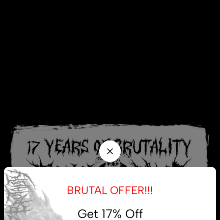
BRUTAL OFFER!!!
Get 17% Off