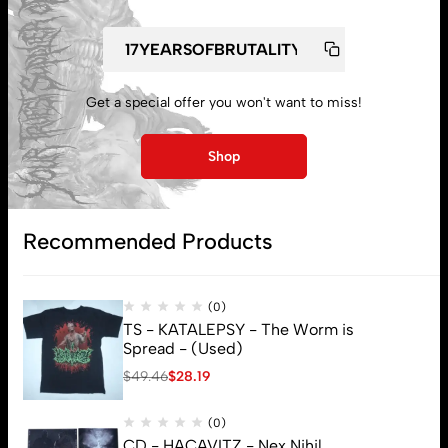
Get a special offer you won't want to miss!
My account
Shop
Lost password
Recommended Products
Subscribe
(0)
TS - KATALEPSY - The Worm is
Spread - (Used)
$
49.46
$
28.19
(0)
CD - HACAVITZ - Nex Nihil