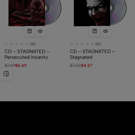
(0)
(0)
CD – STAGNATED –
CD – STAGNATED –
Persecuted Insanity
Stagnated
$
9.99
$
5.69
$
7.50
$
4.27