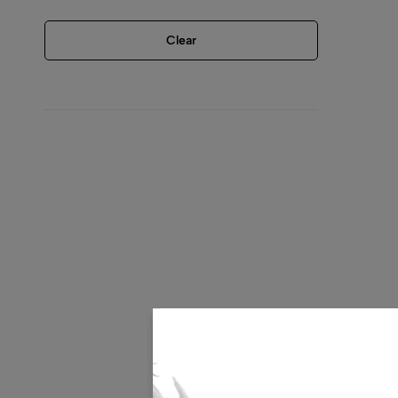
Clear