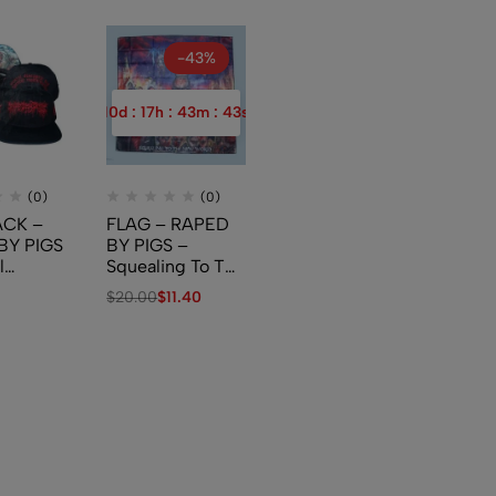
-43%
10
d
:
17
h
:
43
m
:
42
s
(0)
(0)
CK –
FLAG – RAPED
BY PIGS
BY PIGS –
l
Squealing To The
s And
New World
$
20.00
$
11.40
tal
ations