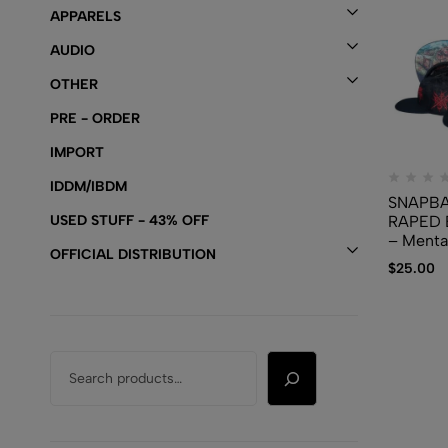
APPARELS
AUDIO
OTHER
PRE - ORDER
IMPORT
IDDM/IBDM
SNAPBA
USED STUFF - 43% OFF
RAPED 
– Menta
OFFICIAL DISTRIBUTION
Disease
$
25.00
Congeni
Malform