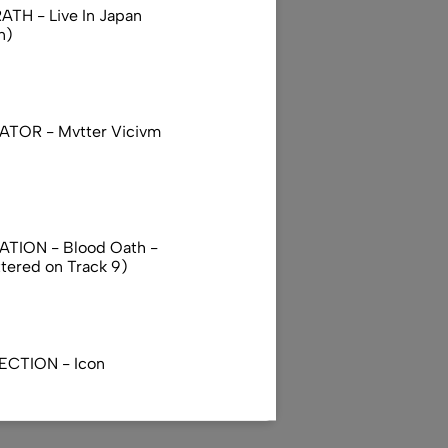
TH - Live In Japan
n)
TOR - Mvtter Vicivm
TION - Blood Oath -
ttered on Track 9)
ECTION - Icon