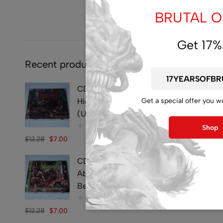
BRUTAL OF
Get 17%
Recent products
CD - SYMPHOBIA -
Get a special offer you w
Hideously Traumatic -
(Used)
Shop
$
12.28
$
7.00
CD - VULVECTOMY -
Abusing Dismembered
Beauties - (Used)
$
12.28
$
7.00