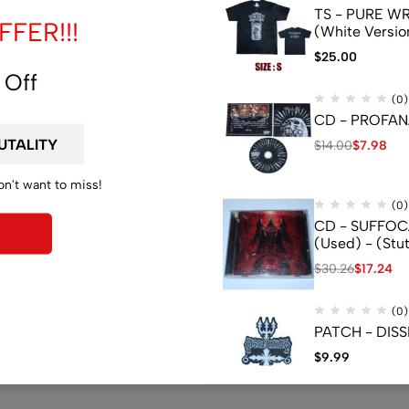
TS - PURE WRA
FER!!!
(White Versio
$
25.00
 Off
(0)
CD - PROFANA
$
14.00
$
7.98
on't want to miss!
(0)
CD - SUFFOCA
(Used) - (Stu
$
30.26
$
17.24
(0)
PATCH - DISS
$
9.99