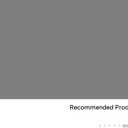
Recommended Prod
(0)