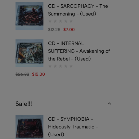
CD - SARCOPHAGY - The
Summoning - (Used)
$
12.28
$
7.00
CD - INTERNAL
SUFFERING - Awakening of
the Rebel - (Used)
$
26.32
$
15.00
Sale!!!
CD - SYMPHOBIA -
Hideously Traumatic -
(Used)