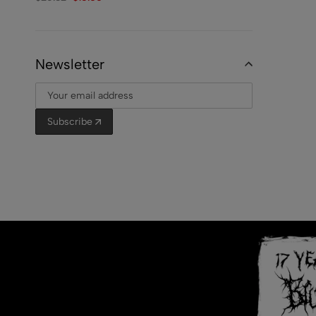
Newsletter
Subscribe