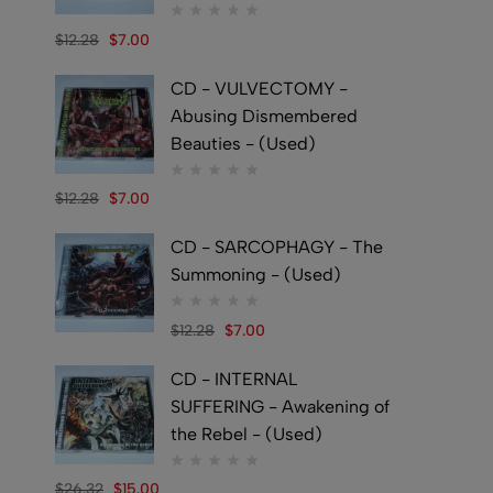
$
12.28
$
7.00
CD - VULVECTOMY -
Abusing Dismembered
Beauties - (Used)
$
12.28
$
7.00
CD - SARCOPHAGY - The
Summoning - (Used)
$
12.28
$
7.00
CD - INTERNAL
SUFFERING - Awakening of
the Rebel - (Used)
$
26.32
$
15.00