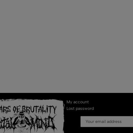
My account
Lost password