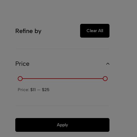
Refine by
Clear All
Price
Price:
$11
—
$25
Apply