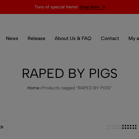
Tons of special items!
Shop Now
News
Release
About Us & FAQ
Contact
My a
RAPED BY PIGS
Home
Products tagged “RAPED BY PIGS”
ER