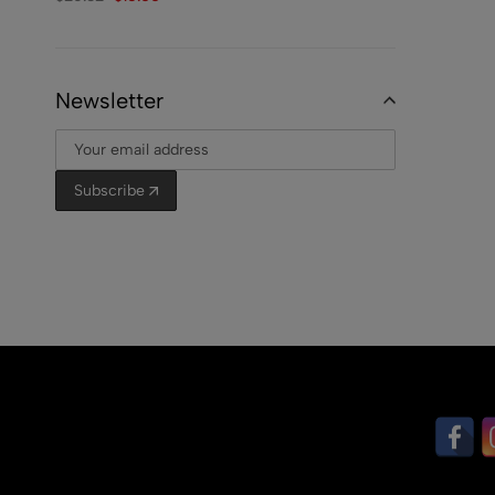
Newsletter
Subscribe