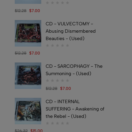
$
12.28
$
7.00
CD - VULVECTOMY -
Abusing Dismembered
Beauties - (Used)
$
12.28
$
7.00
CD - SARCOPHAGY - The
Summoning - (Used)
$
12.28
$
7.00
CD - INTERNAL
SUFFERING - Awakening of
the Rebel - (Used)
$
26.32
$
15.00