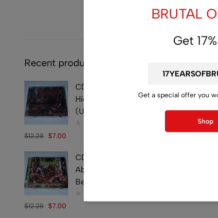
BRUTAL OF
Get 17%
Recent products
CD - SYMPHOBIA -
Get a special offer you w
Hideously Traumatic -
(Used)
Shop
$
12.28
$
7.00
CD - VULVECTOMY -
Abusing Dismembered
Beauties - (Used)
$
12.28
$
7.00