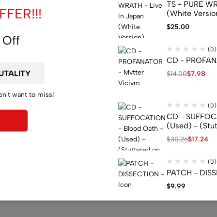
TS - PURE WRA
FER!!!
(White Versio
$
25.00
 Off
(0)
CD - PROFANA
$
14.00
$
7.98
on't want to miss!
(0)
CD - SUFFOCA
(Used) - (Stu
$
30.26
$
17.24
(0)
PATCH - DISS
$
9.99