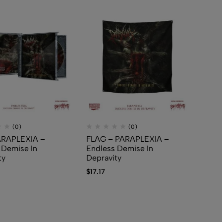
(0)
(0)
ARAPLEXIA –
FLAG – PARAPLEXIA –
 Demise In
Endless Demise In
ty
Depravity
$
17.17