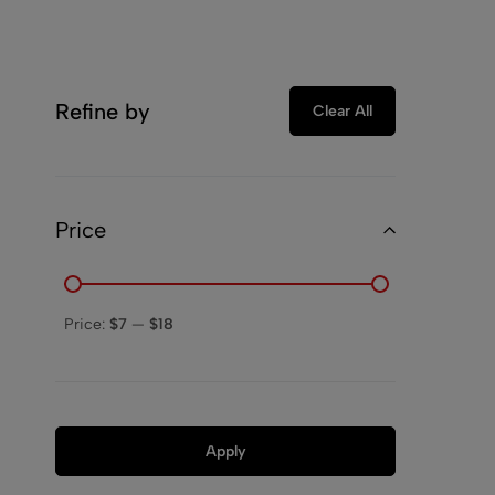
Refine by
Clear All
Price
Price:
$7
—
$18
Apply