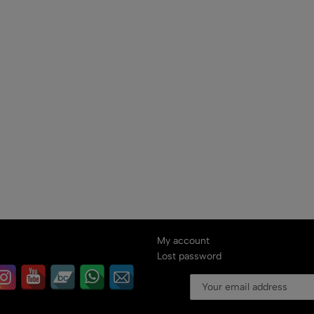
My account
Lost password