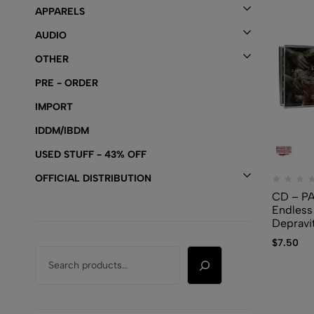
APPARELS
AUDIO
OTHER
PRE - ORDER
IMPORT
IDDM/IBDM
USED STUFF - 43% OFF
OFFICIAL DISTRIBUTION
CD – P
Endless
Depravi
$
7.50