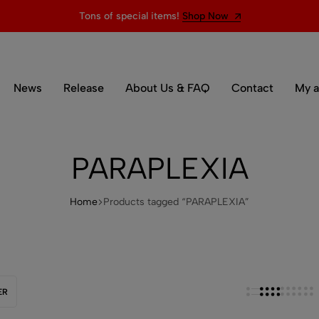
Tons of special items!
Shop Now
News
Release
About Us & FAQ
Contact
My a
PARAPLEXIA
Home
Products tagged “PARAPLEXIA”
ER