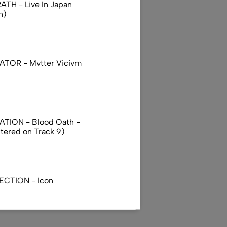
TH - Live In Japan
n)
TOR - Mvtter Vicivm
TION - Blood Oath -
ttered on Track 9)
ECTION - Icon