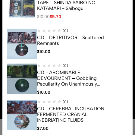
TAPE - SHINDA SAIBO NO
KATAMARI - Saibogu
$
10.00
$
5.70
(0)
CD - DETRITIVOR - Scattered
Remnants
$
10.00
(0)
CD - ABOMINABLE
DEVOURMENT – Gobbling
Peculiarity On Unanimously
Deformation Of The Gory
$
10.00
© 2026 Brutal Mind. All Rights Reserved
Monstrouslamorphus
(0)
CD - CEREBRAL INCUBATION -
FERMENTED CRANIAL
INEBRIATING FLUIDS
0
$
7.50
Shop
Search
Account
Cart