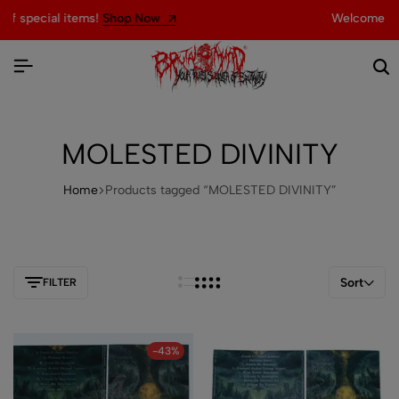
Now
Welcome to the official website of
MOLESTED DIVINITY
Home
Products tagged “MOLESTED DIVINITY”
Sort
FILTER
-43%