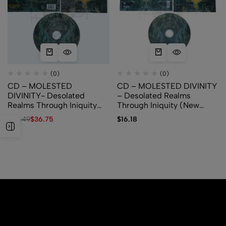
(0)
(0)
CD – MOLESTED
CD – MOLESTED DIVINITY
DIVINITY- Desolated
– Desolated Realms
Realms Through Iniquity
Through Iniquity (New
(Show No Mercy Records)
Standard Elite)
$
64.49
$
36.75
$
16.18