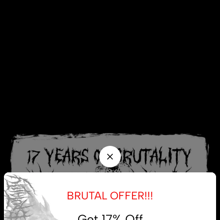
BRUTAL OFFER!!!
Get 17% Off