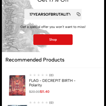
Get a special offer you won't want to miss!
My account
Shop
Lost password
Recommended Products
Subscribe
(0)
FLAG - DECREPIT BIRTH -
Polarity
$
20.00
$
11.40
(0)