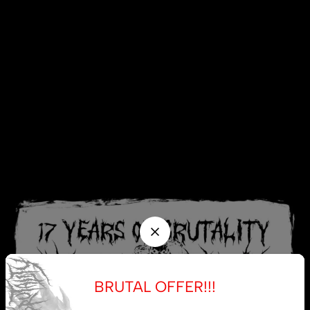
BRUTAL OFFER!!!