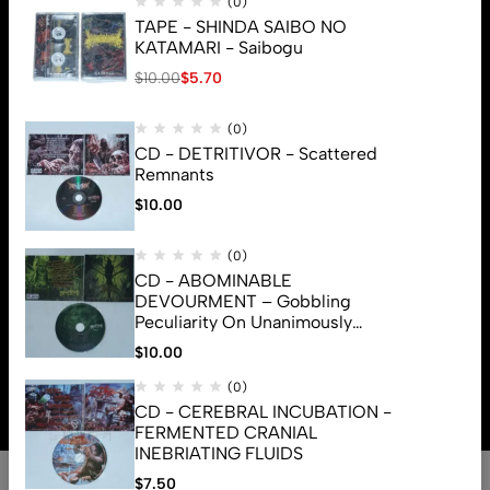
(0)
TAPE - SHINDA SAIBO NO
KATAMARI - Saibogu
$
10.00
$
5.70
(0)
CD - DETRITIVOR - Scattered
Remnants
$
10.00
(0)
CD - ABOMINABLE
DEVOURMENT – Gobbling
Peculiarity On Unanimously
Deformation Of The Gory
$
10.00
© 2026 Brutal Mind. All Rights Reserved
Monstrouslamorphus
(0)
CD - CEREBRAL INCUBATION -
FERMENTED CRANIAL
INEBRIATING FLUIDS
0
$
7.50