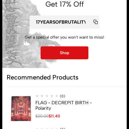
Get 17% Off
Get a special offer you won't want to miss!
My account
Shop
Lost password
Recommended Products
Subscribe
(0)
FLAG - DECREPIT BIRTH -
Polarity
$
20.00
$
11.40