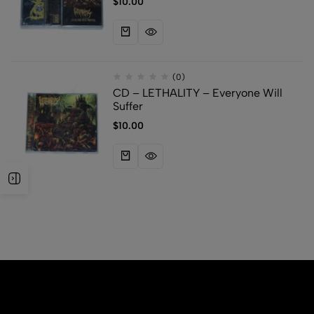
$
10.00
(0)
CD – LETHALITY – Everyone Will
Suffer
$
10.00