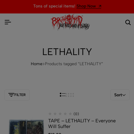
Tons of special items!
Shop Now
LETHALITY
Home
Products tagged “LETHALITY”
Sort
FILTER
(0)
TAPE – LETHALITY – Everyone
Will Suffer