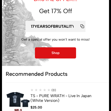
Get 17% Off
Get a special offer you won't want to miss!
My account
Shop
Lost password
Recommended Products
Subscribe
(0)
TS - PURE WRATH - Live In Japan
(White Version)
$
25.00