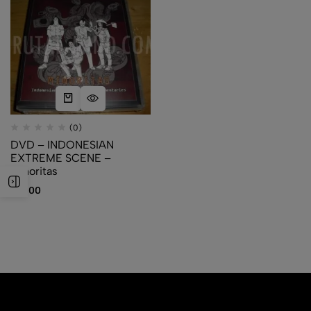
(0)
DVD – INDONESIAN
EXTREME SCENE –
Minoritas
$
10.00