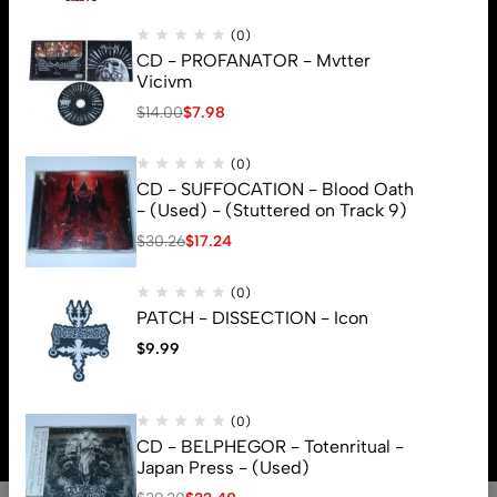
(0)
CD - PROFANATOR - Mvtter
Vicivm
$
14.00
$
7.98
(0)
CD - SUFFOCATION - Blood Oath
- (Used) - (Stuttered on Track 9)
$
30.26
$
17.24
(0)
PATCH - DISSECTION - Icon
$
9.99
© 2026 Brutal Mind. All Rights Reserved
(0)
CD - BELPHEGOR - Totenritual -
Japan Press - (Used)