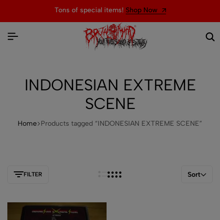
Tons of special items!
Shop Now
INDONESIAN EXTREME
SCENE
Home
Products tagged “INDONESIAN EXTREME SCENE”
Sort
FILTER