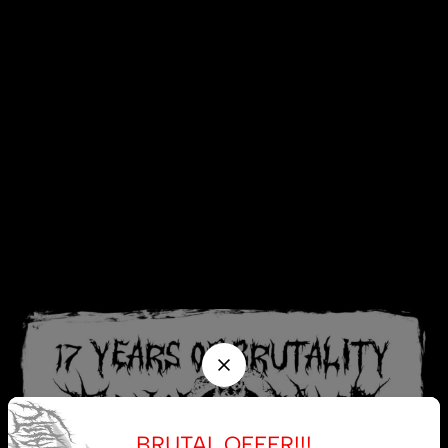
BRUTAL OFFER!!!