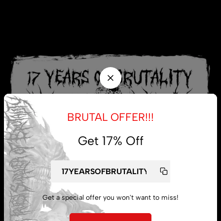
BRUTAL OFFER!!!
Get 17% Off
Get a special offer you won't want to miss!