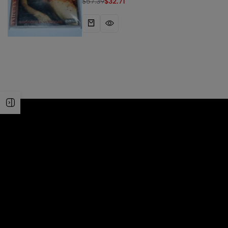
$
57.39
$
32.71