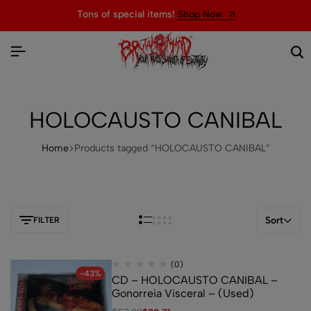
Tons of special items!
Shop Now
HOLOCAUSTO CANIBAL
Home
Products tagged “HOLOCAUSTO CANIBAL”
Sort
FILTER
(0)
-43%
CD – HOLOCAUSTO CANIBAL –
Gonorreia Visceral – (Used)