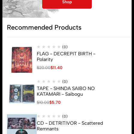
My account
Shop
Lost password
Recommended Products
Subscribe
(0)
FLAG - DECREPIT BIRTH -
Polarity
$
20.00
$
11.40
(0)
TAPE - SHINDA SAIBO NO
KATAMARI - Saibogu
$
10.00
$
5.70
(0)
CD - DETRITIVOR - Scattered
Remnants