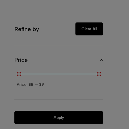
Refine by
Clear All
Price
Price:
$8
—
$9
Apply