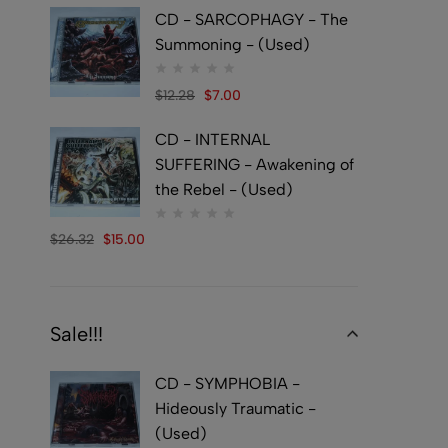
CD - SARCOPHAGY - The
Summoning - (Used)
$
12.28
$
7.00
CD - INTERNAL
SUFFERING - Awakening of
the Rebel - (Used)
$
26.32
$
15.00
Sale!!!
CD - SYMPHOBIA -
Hideously Traumatic -
(Used)