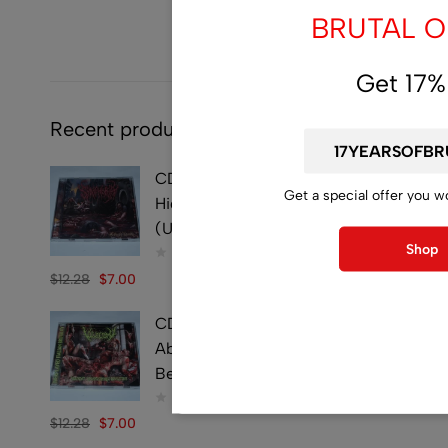
BRUTAL OF
Get 17%
Recent products
CD - SYMPHOBIA -
Get a special offer you w
Hideously Traumatic -
(Used)
Shop
$
12.28
$
7.00
CD - VULVECTOMY -
Abusing Dismembered
Beauties - (Used)
$
12.28
$
7.00