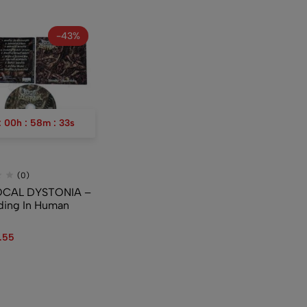
-43%
:
00
h
:
58
m
:
33
s
(0)
OCAL DYSTONIA –
ing In Human
.55