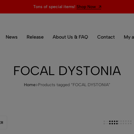
Tons of special items!
Shop Now
News
Release
About Us & FAQ
Contact
My a
FOCAL DYSTONIA
Home
Products tagged “FOCAL DYSTONIA”
ER