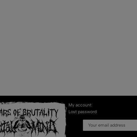
My account
Lost password