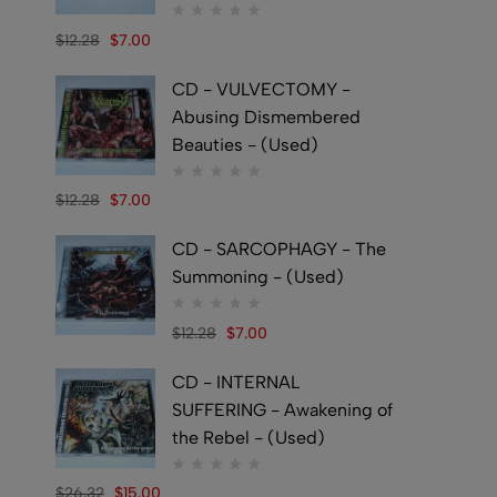
$
12.28
$
7.00
CD - VULVECTOMY -
Abusing Dismembered
Beauties - (Used)
$
12.28
$
7.00
CD - SARCOPHAGY - The
Summoning - (Used)
$
12.28
$
7.00
CD - INTERNAL
SUFFERING - Awakening of
the Rebel - (Used)
$
26.32
$
15.00