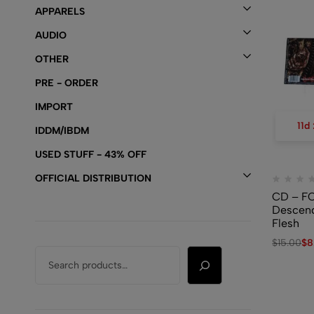
APPARELS
AUDIO
OTHER
PRE - ORDER
IMPORT
11
d
IDDM/IBDM
USED STUFF - 43% OFF
OFFICIAL DISTRIBUTION
CD – F
Descend
Flesh
$
15.00
$
8