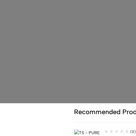
Recommended Prod
(0)