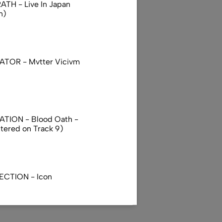
TH - Live In Japan
n)
TOR - Mvtter Vicivm
TION - Blood Oath -
ttered on Track 9)
ECTION - Icon