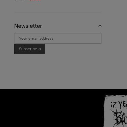
Newsletter
Subscribe