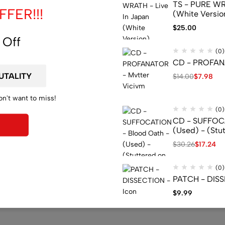
TS - PURE WRA
FER!!!
(White Versio
$
25.00
 Off
(0)
CD - PROFANA
$
14.00
$
7.98
on't want to miss!
(0)
CD - SUFFOCA
(Used) - (Stu
$
30.26
$
17.24
(0)
PATCH - DISS
$
9.99