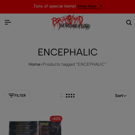
Tons of special items!
Shop Now
ENCEPHALIC
Home
Products tagged “ENCEPHALIC”
Sort
FILTER
-43%