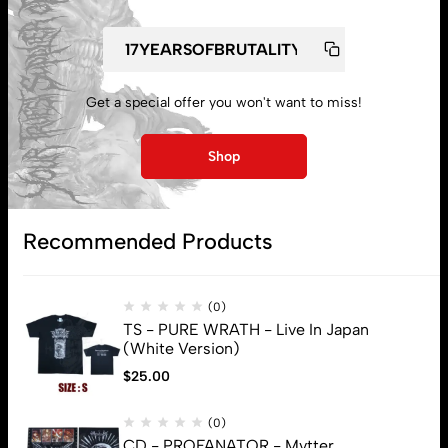
Get a special offer you won't want to miss!
My account
Shop
Lost password
Recommended Products
Subscribe
(0)
TS - PURE WRATH - Live In Japan
(White Version)
$
25.00
(0)
CD - PROFANATOR - Mvtter