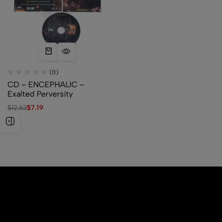
(0)
CD – ENCEPHALIC –
Exalted Perversity
$
12.63
$
7.19