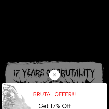
BRUTAL OFFER!!!
Get 17% Off