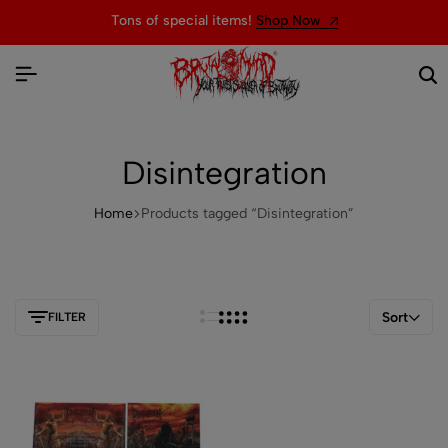
Tons of special items!
Shop Now
Disintegration
Home
Products tagged “Disintegration”
Sort
FILTER