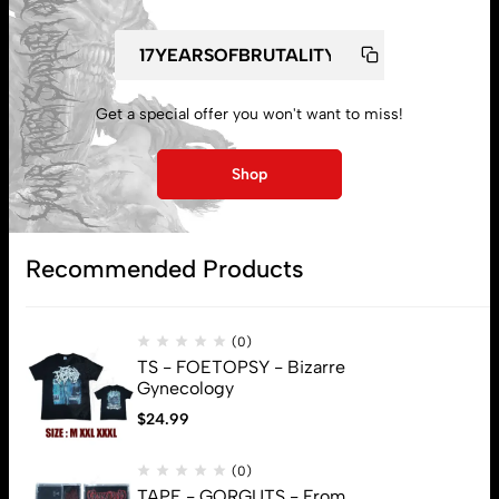
Get a special offer you won't want to miss!
My account
Shop
Lost password
Recommended Products
Subscribe
(0)
TS - FOETOPSY - Bizarre
Gynecology
$
24.99
(0)
TAPE - GORGUTS - From