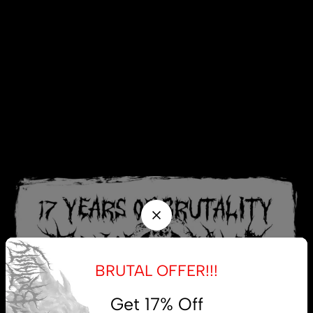
BRUTAL OFFER!!!
Get 17% Off