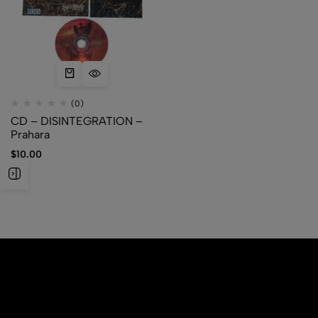
(0)
CD – DISINTEGRATION –
Prahara
$
10.00