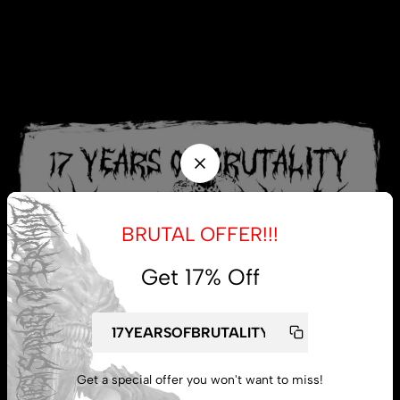
BRUTAL OFFER!!!
Get 17% Off
Get a special offer you won't want to miss!