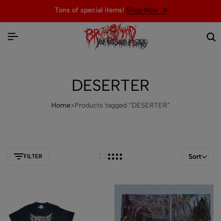
Tons of special items!
Shop Now
DESERTER
Home
Products tagged “DESERTER”
Sort
FILTER