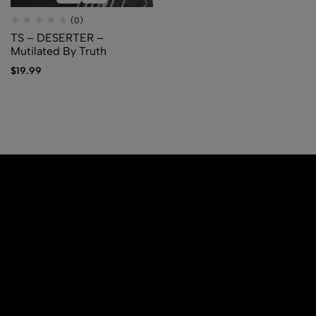
(0)
TS – DESERTER –
Mutilated By Truth
$
19.99