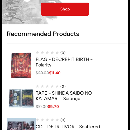
My account
Shop
Lost password
Recommended Products
Subscribe
(0)
FLAG - DECREPIT BIRTH -
Polarity
$
20.00
$
11.40
(0)
TAPE - SHINDA SAIBO NO
KATAMARI - Saibogu
$
10.00
$
5.70
(0)
CD - DETRITIVOR - Scattered