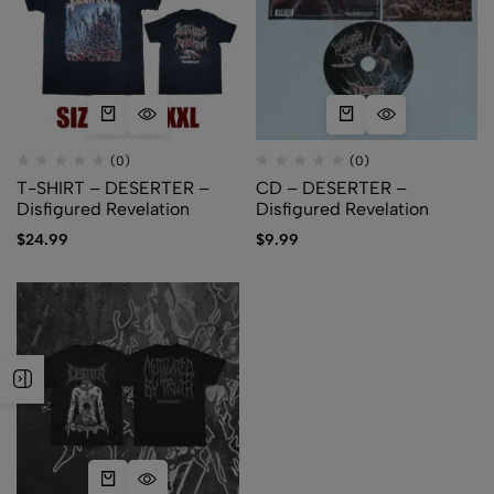
(0)
(0)
T-SHIRT – DESERTER –
CD – DESERTER –
Disfigured Revelation
Disfigured Revelation
$
24.99
$
9.99