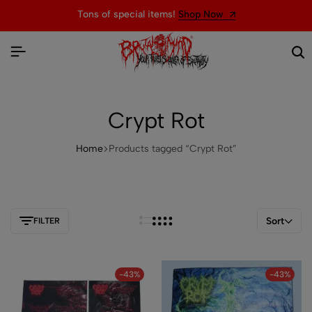
Tons of special items!
Shop Now
Crypt Rot
Home
Products tagged “Crypt Rot”
Sort
FILTER
-43%
-43%