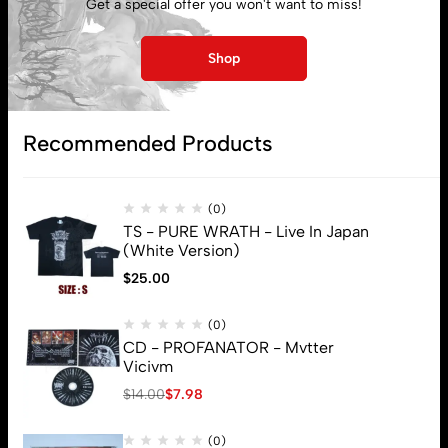
Get a special offer you won't want to miss!
My account
Shop
Lost password
Recommended Products
Subscribe
(0)
TS - PURE WRATH - Live In Japan
(White Version)
$
25.00
(0)
CD - PROFANATOR - Mvtter
Vicivm
$
14.00
$
7.98
(0)