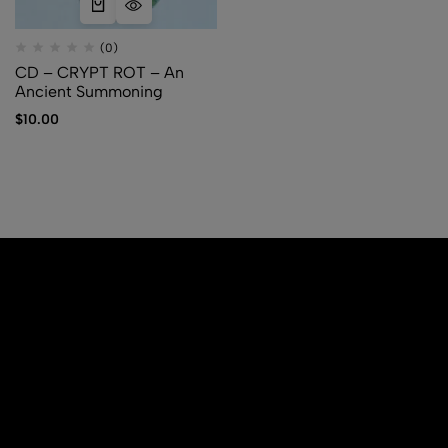
(0)
CD – CRYPT ROT – An
Ancient Summoning
$
10.00