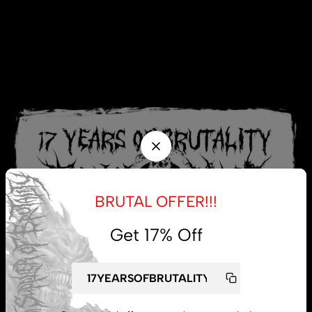
BRUTAL OFFER!!!
Get 17% Off