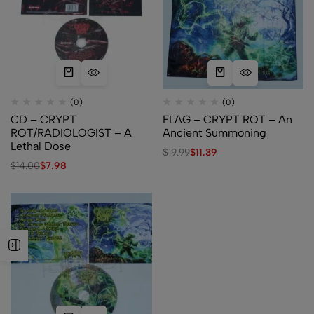
(0)
(0)
CD – CRYPT
FLAG – CRYPT ROT – An
ROT/RADIOLOGIST – A
Ancient Summoning
Lethal Dose
$
19.99
$
11.39
$
14.00
$
7.98