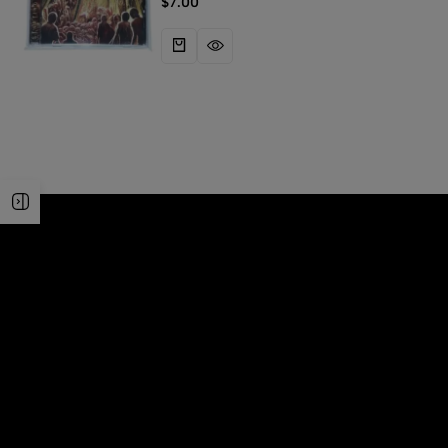
$
7.00