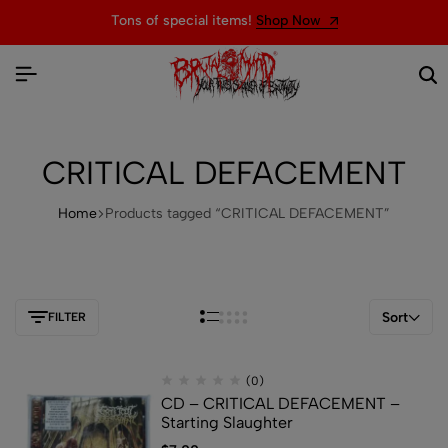
Tons of special items!
Shop Now
CRITICAL DEFACEMENT
Home
Products tagged “CRITICAL DEFACEMENT”
Sort
FILTER
(0)
CD – CRITICAL DEFACEMENT –
Starting Slaughter