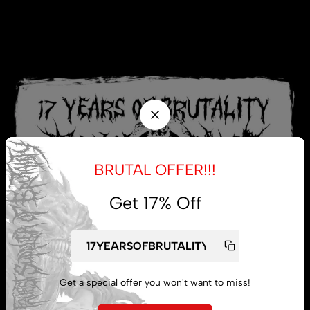
BRUTAL OFFER!!!
Get 17% Off
Get a special offer you won't want to miss!