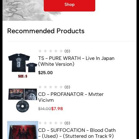
My account
Shop
Lost password
Recommended Products
Subscribe
(0)
TS - PURE WRATH - Live In Japan
(White Version)
$
25.00
(0)
CD - PROFANATOR - Mvtter
Vicivm
$
14.00
$
7.98
(0)
CD - SUFFOCATION - Blood Oath
- (Used) - (Stuttered on Track 9)