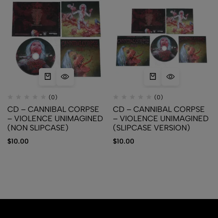
(0)
(0)
CD – CANNIBAL CORPSE
CD – CANNIBAL CORPSE
– VIOLENCE UNIMAGINED
– VIOLENCE UNIMAGINED
(NON SLIPCASE)
(SLIPCASE VERSION)
$
10.00
$
10.00