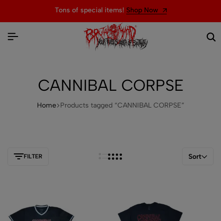
Tons of special items!
Shop Now
CANNIBAL CORPSE
Home
Products tagged “CANNIBAL CORPSE”
Sort
FILTER