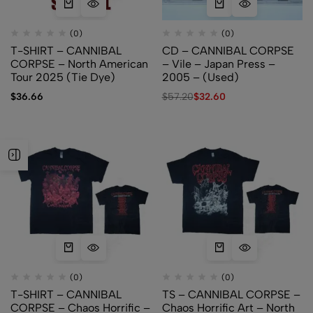
(0)
(0)
T-SHIRT – CANNIBAL
CD – CANNIBAL CORPSE
CORPSE – North American
– Vile – Japan Press –
Tour 2025 (Tie Dye)
2005 – (Used)
$
36.66
$
57.20
$
32.60
(0)
(0)
T-SHIRT – CANNIBAL
TS – CANNIBAL CORPSE –
CORPSE – Chaos Horrific –
Chaos Horrific Art – North