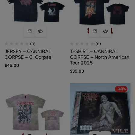
(0)
(0)
JERSEY – CANNIBAL
T-SHIRT – CANNIBAL
CORPSE – C. Corpse
CORPSE – North American
Tour 2025
$
45.00
$
35.00
-43%