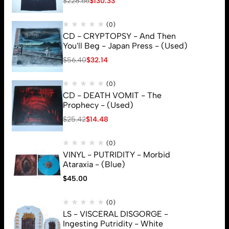
$
228.66
$
130.33
(0)
CD - CRYPTOPSY - And Then
You'll Beg - Japan Press - (Used)
$
56.40
$
32.14
(0)
CD - DEATH VOMIT - The
Prophecy - (Used)
$
25.42
$
14.48
(0)
VINYL - PUTRIDITY - Morbid
Ataraxia - (Blue)
$
45.00
© 2026 Brutal Mind. All Rights Reserved
(0)
LS - VISCERAL DISGORGE -
Ingesting Putridity - White