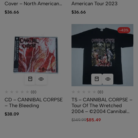
Cover – North American
American Tour 2023
Tour 2023
$
36.66
$
36.66
-43%
(0)
(0)
CD – CANNIBAL CORPSE
TS – CANNIBAL CORPSE –
– The Bleeding
Tour Of The Wretched
2004 – ©2004 Cannibal
$
38.09
Corpse – (Used)
$
149.99
$
85.49