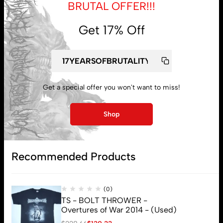
BRUTAL OFFER!!!
Get 17% Off
Get a special offer you won't want to miss!
My account
Shop
Lost password
Recommended Products
Subscribe
(0)
TS - BOLT THROWER -
Overtures of War 2014 - (Used)