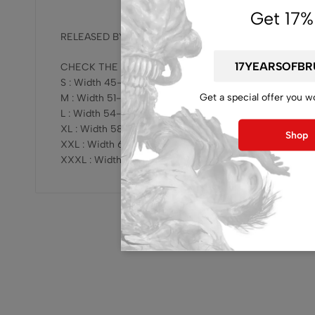
Get 17%
RELEASED BY OFFICIAL BAND !!!
CHECK THE SIZING HERE :
S : Width 45-47cm x Length 68-69cm
Get a special offer you w
M : Width 51-53cm x Length 73-75cm
L : Width 54-57cm x Length 76-78cm
XL : Width 58-61cm x Length 78-81cm
Shop
XXL : Width 62-64cm x Length 81-83cm
XXXL : Width 68-70cm x Length 82-84cm