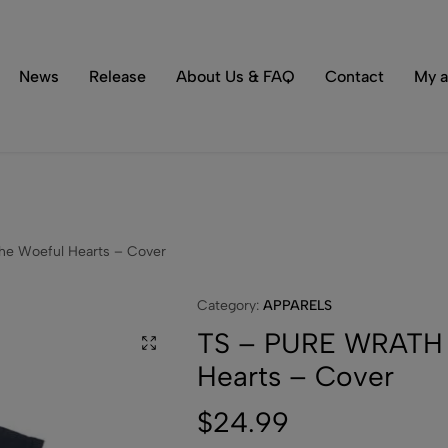
Tons of special items!
Shop Now
News
Release
About Us & FAQ
Contact
My a
e Woeful Hearts – Cover
Category:
APPARELS
TS – PURE WRATH 
Hearts – Cover
$
24.99