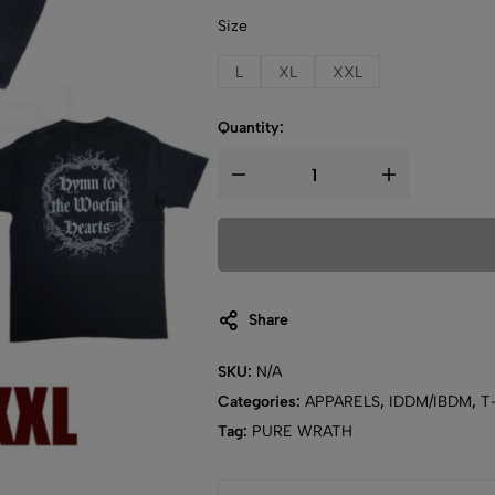
Size
L
XL
XXL
Quantity:
Share
SKU:
N/A
Categories:
APPARELS
,
IDDM/IBDM
,
T-
Tag:
PURE WRATH