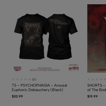
(0)
TS – PSYCHOPHAGIA – Arousal
SHORTS – 
Euphoric Debauchery (Black)
of The Bo
$
20.99
$
19.99