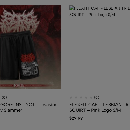
$
39.30
$
22.40
(0)
(0)
GORE INSTINCT – Invasion
FLEXFIT CAP – LESBIAN TR
dy Slammer
SQUIRT – Pink Logo S/M
$
29.99