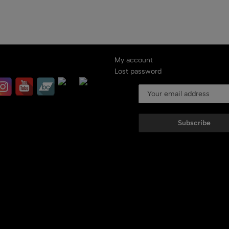
My account
Lost password
Subscribe