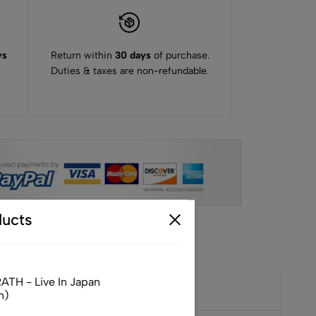
ys
Return within
30 days
of purchase.
Duties & taxes are non-refundable.
ucts
TH - Live In Japan
n)