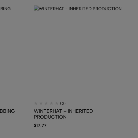
(0)
IBBING
WINTERHAT – INHERITED
TR
PRODUCTION
Pf
$
17.77
$
1