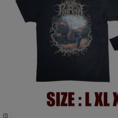
Open Sidebar