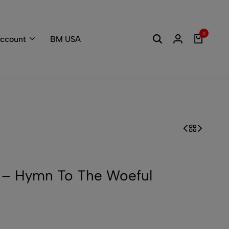
Welcome to the
0
ccount
BM USA
– Hymn To The Woeful