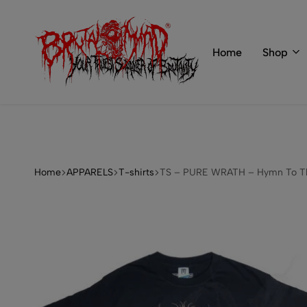
 of BRUTAL MIND
info@brutal-mind.com
Home
Shop
BRUTAL
Records
MIND
Label
&
Store
Home
APPARELS
T-shirts
TS – PURE WRATH – Hymn To Th