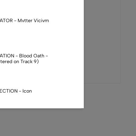
TOR - Mvtter Vicivm
TION - Blood Oath -
ttered on Track 9)
ECTION - Icon
R - Totenritual - Japan
)