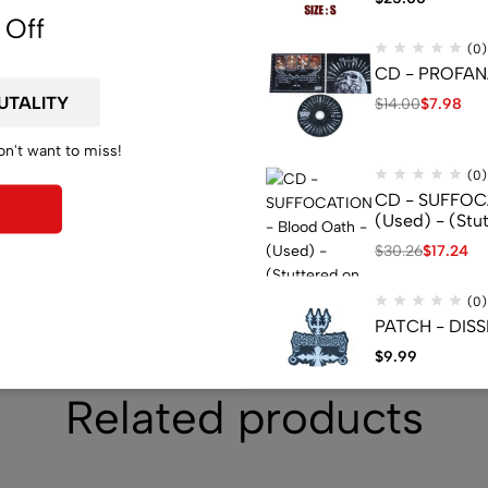
 Off
(0)
CD - PROFANA
$
14.00
$
7.98
on't want to miss!
(0)
CD - SUFFOCA
(Used) - (Stu
$
30.26
$
17.24
(0)
PATCH - DISS
$
9.99
Related products
(0)
CD - BELPHEGO
Press - (Used