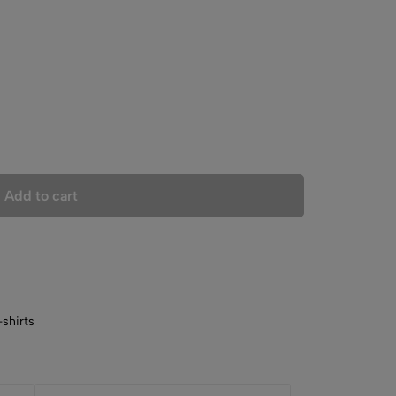
Add to cart
shirts