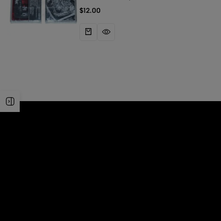
Scaphism
$
12.00