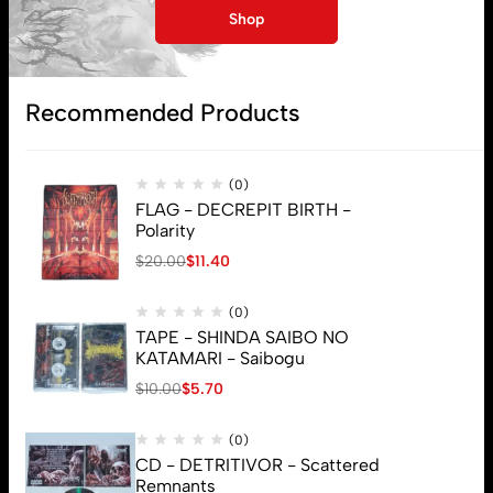
My account
Shop
Lost password
Recommended Products
Subscribe
(0)
FLAG - DECREPIT BIRTH -
Polarity
$
20.00
$
11.40
(0)
TAPE - SHINDA SAIBO NO
KATAMARI - Saibogu
$
10.00
$
5.70
(0)
CD - DETRITIVOR - Scattered
Remnants