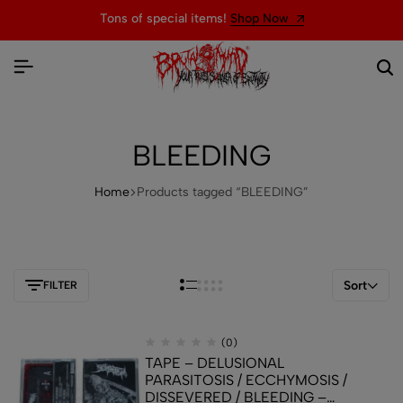
Tons of special items!
Shop Now
BLEEDING
Home
Products tagged “BLEEDING”
Sort
FILTER
(0)
TAPE – DELUSIONAL
PARASITOSIS / ECCHYMOSIS /
DISSEVERED / BLEEDING –