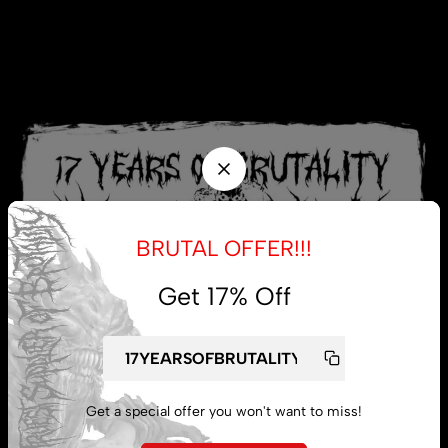
BRUTAL OFFER!!!
Get 17% Off
Get a special offer you won't want to miss!