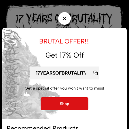
BRUTAL OFFER!!!
Get 17% Off
Get a special offer you won't want to miss!
My account
Shop
Lost password
Recommended Products