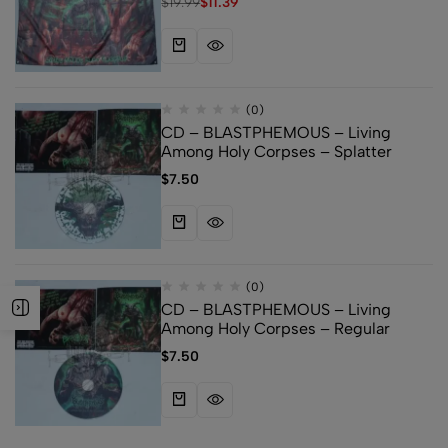
$
19.99
$
11.39
(0)
CD – BLASTPHEMOUS – Living
Among Holy Corpses – Splatter
$
7.50
(0)
CD – BLASTPHEMOUS – Living
Among Holy Corpses – Regular
$
7.50