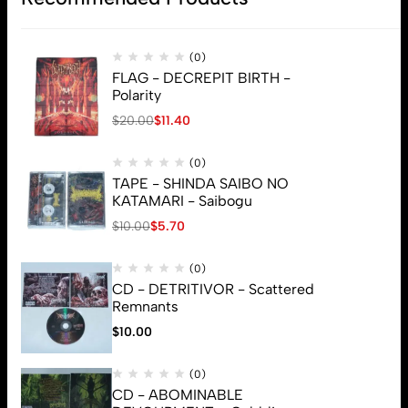
Subscribe
(0)
FLAG - DECREPIT BIRTH -
Polarity
$
20.00
$
11.40
(0)
TAPE - SHINDA SAIBO NO
KATAMARI - Saibogu
$
10.00
$
5.70
(0)
CD - DETRITIVOR - Scattered
Remnants
$
10.00
(0)
CD - ABOMINABLE