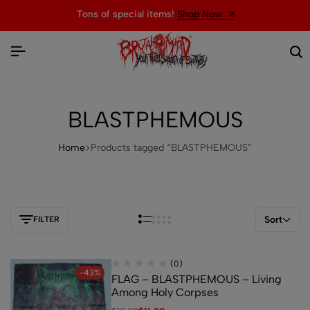
Tons of special items!
Shop Now
BLASTPHEMOUS
Home
Products tagged “BLASTPHEMOUS”
Sort
FILTER
(0)
-43%
FLAG – BLASTPHEMOUS – Living
Among Holy Corpses