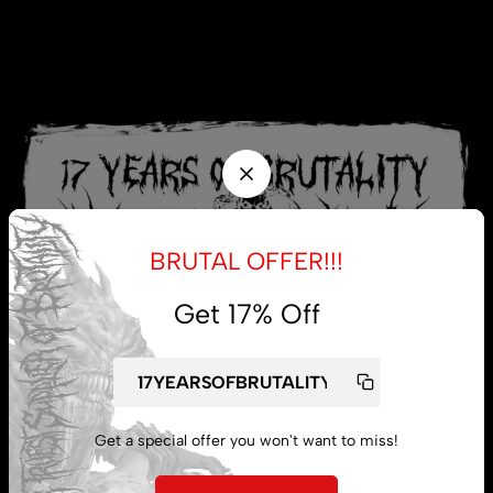
BRUTAL OFFER!!!
Get 17% Off
Get a special offer you won't want to miss!