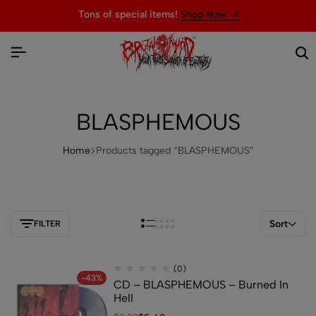
Tons of special items!
Shop Now
BLASPHEMOUS
Home
Products tagged “BLASPHEMOUS”
Sort
FILTER
(0)
-43%
CD – BLASPHEMOUS – Burned In
Hell