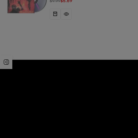
$
9.99
$
5.69