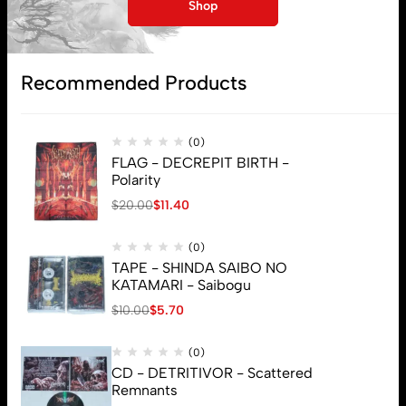
My account
Shop
Lost password
Recommended Products
Subscribe
(0)
FLAG - DECREPIT BIRTH -
Polarity
$
20.00
$
11.40
(0)
TAPE - SHINDA SAIBO NO
KATAMARI - Saibogu
$
10.00
$
5.70
(0)
CD - DETRITIVOR - Scattered
Remnants