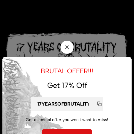
BRUTAL OFFER!!!
Get 17% Off
Get a special offer you won't want to miss!