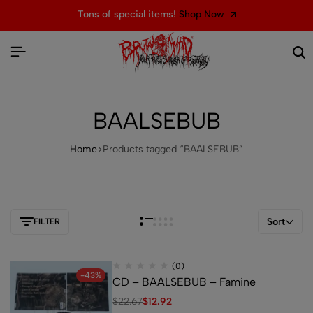
Tons of special items!
Shop Now
BAALSEBUB
Home
Products tagged “BAALSEBUB”
Sort
FILTER
(0)
-43%
CD – BAALSEBUB – Famine
$
22.67
$
12.92