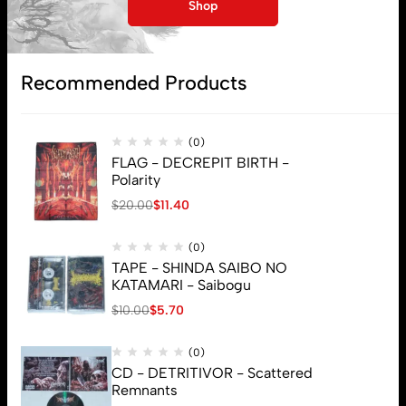
My account
Shop
Lost password
Recommended Products
Subscribe
(0)
FLAG - DECREPIT BIRTH -
Polarity
$
20.00
$
11.40
(0)
TAPE - SHINDA SAIBO NO
KATAMARI - Saibogu
$
10.00
$
5.70
(0)
CD - DETRITIVOR - Scattered
Remnants