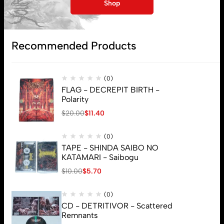
My account
Shop
Lost password
Recommended Products
Subscribe
(0)
FLAG - DECREPIT BIRTH -
Polarity
$
20.00
$
11.40
(0)
TAPE - SHINDA SAIBO NO
KATAMARI - Saibogu
$
10.00
$
5.70
(0)
CD - DETRITIVOR - Scattered
Remnants