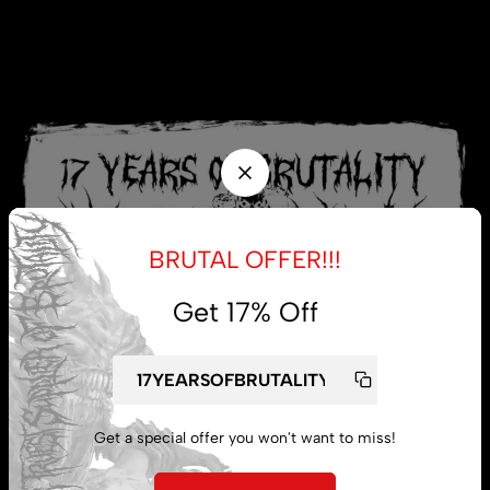
BRUTAL OFFER!!!
Get 17% Off
Get a special offer you won't want to miss!