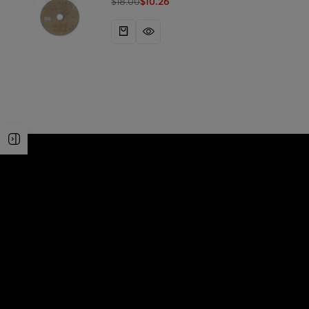
$
18.00
$
10.26