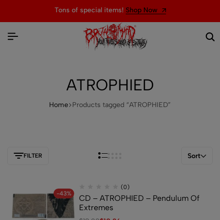
Tons of special items!
Shop Now
ATROPHIED
Home
Products tagged “ATROPHIED”
Sort
FILTER
(0)
-43%
CD – ATROPHIED – Pendulum Of
Extremes