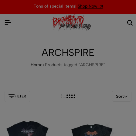
Tons of special items!
Shop Now
ARCHSPIRE
Home
Products tagged “ARCHSPIRE”
Sort
FILTER