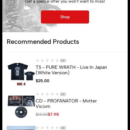
Get a special offer you won't want to miss!
My account
Shop
Lost password
Recommended Products
Subscribe
(0)
TS - PURE WRATH - Live In Japan
(White Version)
$
25.00
(0)
CD - PROFANATOR - Mvtter
Vicivm
$
14.00
$
7.98
(0)