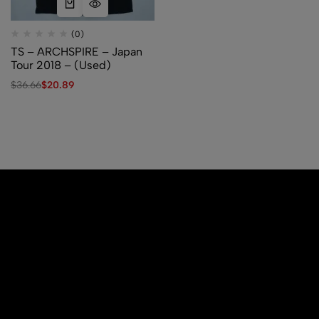
(0)
TS – ARCHSPIRE – Japan
Tour 2018 – (Used)
$
36.66
$
20.89