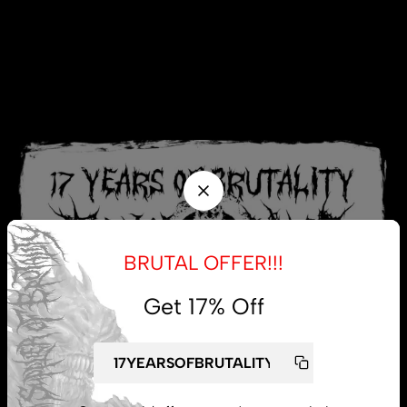
BRUTAL OFFER!!!
Get 17% Off