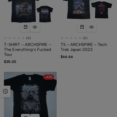
(0)
(0)
T-SHIRT – ARCHSPIRE –
TS – ARCHSPIRE – Tech
The Everything’s Fucked
Trek Japan 2023
Tour
$
66.66
$
35.00
-43%