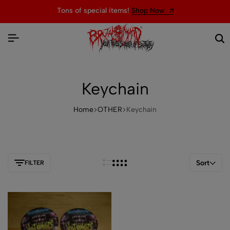
Tons of special items!
Shop Now
Keychain
Home
OTHER
Keychain
Sort
FILTER