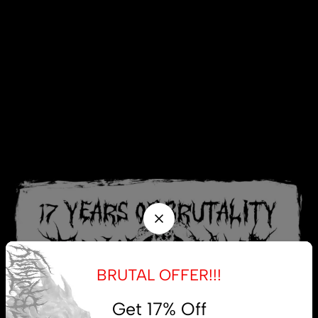
BRUTAL OFFER!!!
Get 17% Off