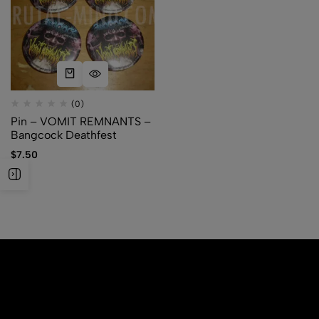
(0)
Pin – VOMIT REMNANTS –
Bangcock Deathfest
$
7.50