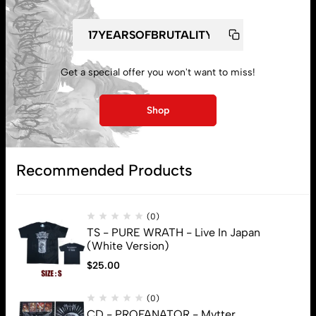
Get a special offer you won't want to miss!
My account
Shop
Lost password
Recommended Products
Subscribe
(0)
TS - PURE WRATH - Live In Japan
(White Version)
$
25.00
(0)
CD - PROFANATOR - Mvtter