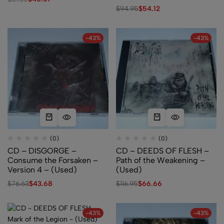
Desecration – (Used)
$
94.95
$
54.12
-43%
-43%
(0)
(0)
CD – DISGORGE –
CD – DEEDS OF FLESH –
Consume the Forsaken –
Path of the Weakening –
Version 4 – (Used)
(Used)
$
76.63
$
43.68
$
116.95
$
66.66
-43%
-43%