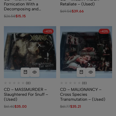
Fornication With a
Retaliate – (Used)
Decomposing and
$
69.58
$
39.66
Festering Stump – (Used)
$
26.58
$
15.15
-43%
-43%
(0)
(0)
CD – MASSMURDER –
CD – MALIGNANCY –
Slaughtered For Snuff –
Cross Species
(Used)
Transmutation – (Used)
$
61.40
$
35.00
$
61.77
$
35.21