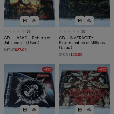
(0)
(0)
CD – JASAD – Rebirth of
CD – INVERACITY –
Jatisunda – (Used)
Extermination of Millions –
(Used)
$
47.37
$
27.00
$
110.53
$
63.00
-43%
-43%