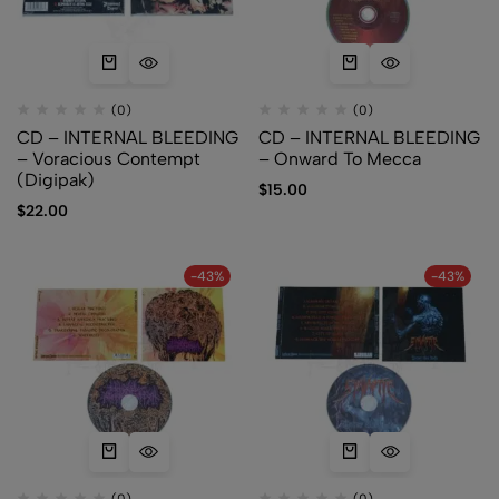
(0)
(0)
CD – INTERNAL BLEEDING
CD – INTERNAL BLEEDING
– Voracious Contempt
– Onward To Mecca
(Digipak)
$
15.00
$
22.00
-43%
-43%