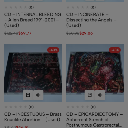
(0)
(0)
CD – INTERNAL BLEEDING
CD – INCINERATE –
– Alien Breed 1991-2001 –
Dissecting the Angels –
(Used)
(Used)
$
122.40
$
69.77
$
50.98
$
29.06
-43%
-43%
(0)
(0)
CD – INCESTUOUS – Brass
CD – EPICARDIECTOMY –
Knuckle Abortion – (Used)
Abhorrent Stench of
Posthumous Gastrorectal
$
81.60
$
46.51