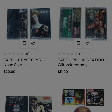
(0)
(0)
TAPE – CRYPTOPSY –
TAPE – REGURGITATION –
None So Vile
Clitoraldectomy
$
20.00
$
11.00