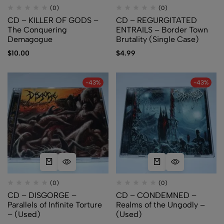
(0)
(0)
CD – KILLER OF GODS –
CD – REGURGITATED
The Conquering
ENTRAILS – Border Town
Demagogue
Brutality (Single Case)
$
10.00
$
4.99
-43%
-43%
(0)
(0)
CD – DISGORGE –
CD – CONDEMNED –
Parallels of Infinite Torture
Realms of the Ungodly –
– (Used)
(Used)