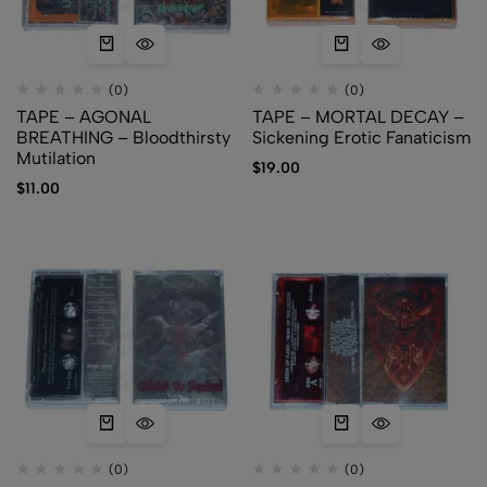
(0)
(0)
TAPE – AGONAL
TAPE – MORTAL DECAY –
BREATHING – Bloodthirsty
Sickening Erotic Fanaticism
Mutilation
$
19.00
$
11.00
(0)
(0)