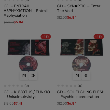
(0)
(0)
CD – ENTRAIL
CD – SYNAPTIC – Enter
ASPHYXIATION – Entrail
The Void
Asphyxiation
$
12.00
$
6.84
$
12.00
$
6.84
-43%
-43%
(0)
(0)
CD – KUVOTUS / TUNKIO
CD – SQUELCHING FLESH
– Unisolmuirvistys
– Psychic Incarceration
$
13.00
$
7.41
$
12.00
$
6.84