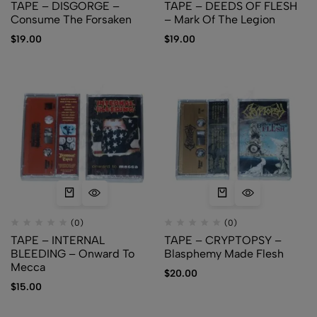
TAPE – DISGORGE –
TAPE – DEEDS OF FLESH
Consume The Forsaken
– Mark Of The Legion
$
19.00
$
19.00
(0)
(0)
TAPE – INTERNAL
TAPE – CRYPTOPSY –
BLEEDING – Onward To
Blasphemy Made Flesh
Mecca
$
20.00
$
15.00