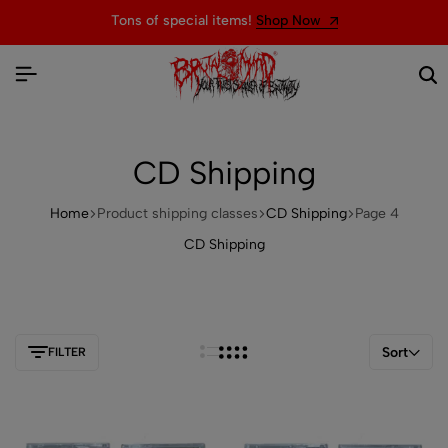
Welcome to the official website of BRUTAL MIND
CD Shipping
Home
Product shipping classes
CD Shipping
Page 4
CD Shipping
Sort
FILTER