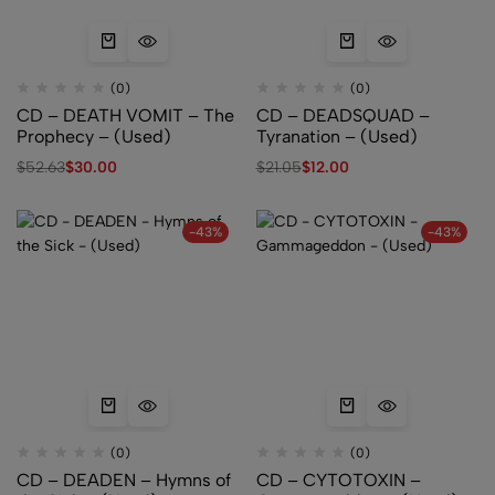
(0)
(0)
CD – DEATH VOMIT – The
CD – DEADSQUAD –
Prophecy – (Used)
Tyranation – (Used)
$
52.63
$
30.00
$
21.05
$
12.00
-43%
-43%
(0)
(0)
CD – DEADEN – Hymns of
CD – CYTOTOXIN –