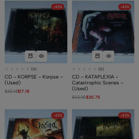
-43%
-43%
(0)
(0)
CD – KORPSE – Korpse –
CD – KATAPLEXIA –
(Used)
Catastrophic Scenes –
(Used)
$
30.14
$
17.18
$
53.95
$
30.75
-43%
-43%