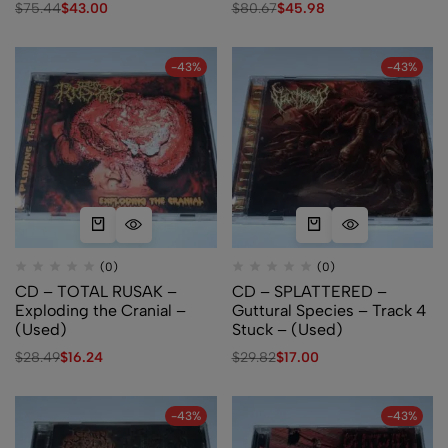
$
75.44
$
43.00
$
80.67
$
45.98
-43%
-43%
(0)
(0)
CD – TOTAL RUSAK –
CD – SPLATTERED –
Exploding the Cranial –
Guttural Species – Track 4
(Used)
Stuck – (Used)
$
28.49
$
16.24
$
29.82
$
17.00
-43%
-43%