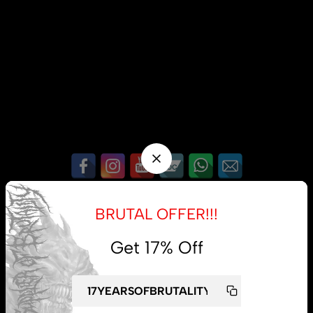
My account
BRUTAL OFFER!!!
Lost password
Get 17% Off
Subscribe