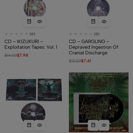
(0)
(0)
CD – IKIZUKURI –
CD – GARGLING –
Exploitation Tapes: Vol. 1
Depraved Ingestion Of
Cranial Discharge
$
14.00
$
7.98
$
13.00
$
7.41