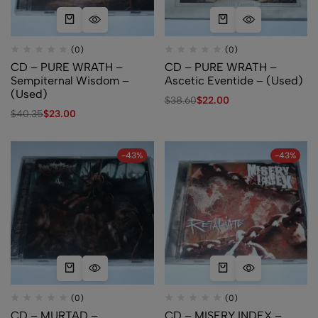
(0)
(0)
CD – PURE WRATH –
CD – PURE WRATH –
Sempiternal Wisdom –
Ascetic Eventide – (Used)
(Used)
$
38.60
$
22.00
$
40.35
$
23.00
-43%
-43%
(0)
(0)
CD – MURTAD –
CD – MISERY INDEX –