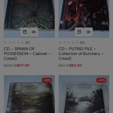
(0)
(0)
CD – SPAWN OF
CD – PUTRID PILE –
POSSESSION – Cabinet –
Collection of Butchery –
(Used)
(Used)
$
205.26
$
117.00
$
87.72
$
50.00
-43%
-43%