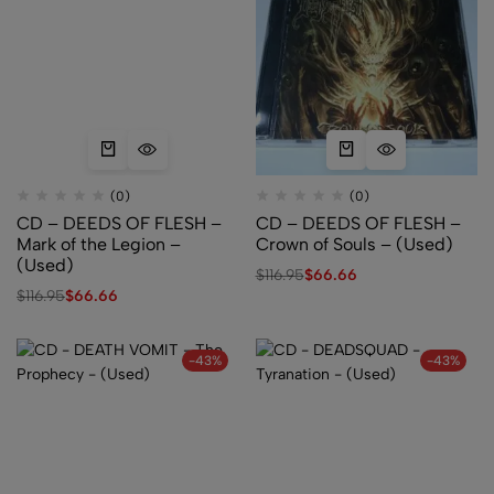
(0)
(0)
CD – DEEDS OF FLESH –
CD – DEEDS OF FLESH –
Mark of the Legion –
Crown of Souls – (Used)
(Used)
$
116.95
$
66.66
$
116.95
$
66.66
-43%
-43%