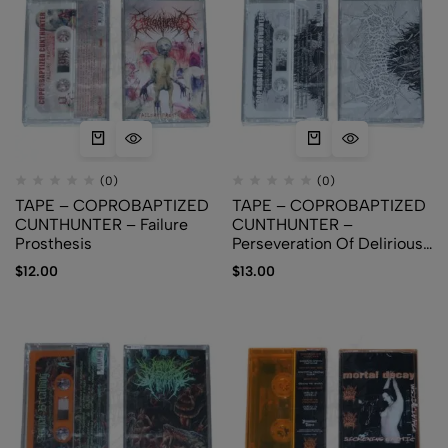
(0)
(0)
TAPE – COPROBAPTIZED
TAPE – COPROBAPTIZED
CUNTHUNTER – Failure
CUNTHUNTER –
Prosthesis
Perseveration Of Delirious
Comprehensiveness
$
12.00
$
13.00