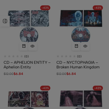
-43%
-43%
(0)
(0)
CD – APHELION ENTITY –
CD – NYCTOPHAGIA –
Aphelion Entity
Broken Human Kingdom
$
12.00
$
6.84
$
12.00
$
6.84
-43%
-43%