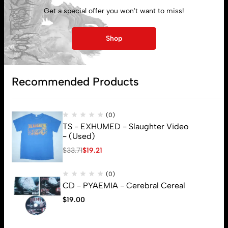
Get a special offer you won't want to miss!
Shop
Recommended Products
(0)
TS - EXHUMED - Slaughter Video
- (Used)
$
33.71
$
19.21
(0)
CD - PYAEMIA - Cerebral Cereal
$
19.00
© 2026 Brutal Mind. All Rights Reserved