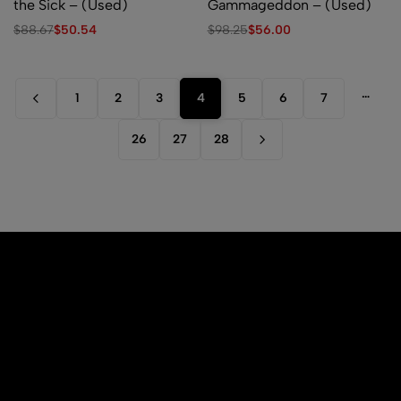
the Sick – (Used)
Gammageddon – (Used)
$
88.67
$
50.54
$
98.25
$
56.00
…
1
2
3
4
5
6
7
26
27
28