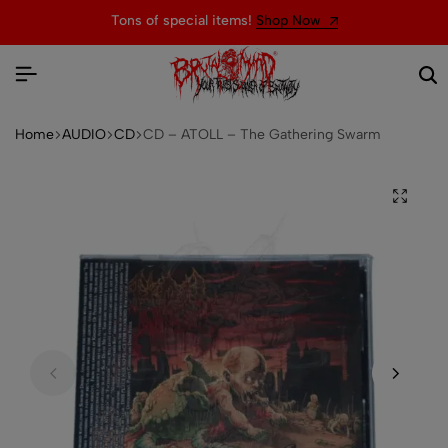
Tons of special items!
Shop Now
Home
AUDIO
CD
CD – ATOLL – The Gathering Swarm