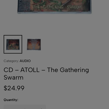
Category:
AUDIO
CD – ATOLL – The Gathering
Swarm
$
24.99
Quantity: