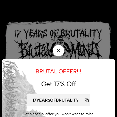
BRUTAL OFFER!!!
Get 17% Off
My account
Get a special offer you won't want to miss!
Lost password