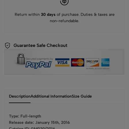
Return within
30 days
of purchase. Duties & taxes are
non-refundable.
Guarantee Safe Checkout
Description
Additional Information
Size Guide
Type: Full-length
Release date: January 15th, 2016
Catalog ID: GM020/2016