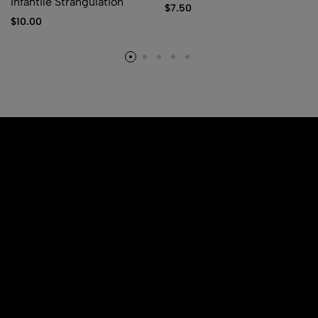
Infantile Strangulation
$
7.50
$
10.00