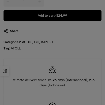
Add to cart
-
$
24.99
Share
Categories:
AUDIO
,
CD
,
IMPORT
Tag:
ATOLL
Estimate delivery times:
12-26 days
(International),
2-6
days
(Indonesia).