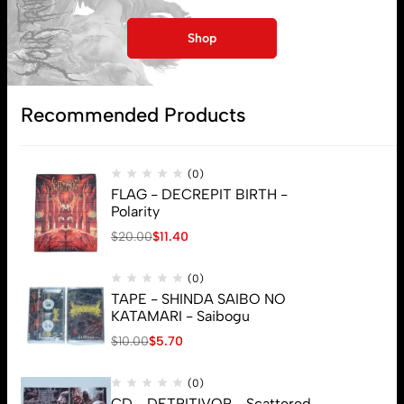
Shop
Subscribe
Recommended Products
(0)
FLAG - DECREPIT BIRTH -
Polarity
$
20.00
$
11.40
(0)
TAPE - SHINDA SAIBO NO
KATAMARI - Saibogu
$
10.00
$
5.70
(0)
CD - DETRITIVOR - Scattered