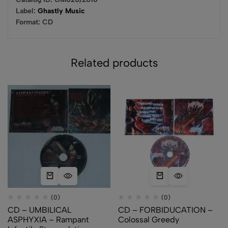
Label:
Ghastly Music
Format:
CD
Related products
(0)
(0)
CD – UMBILICAL
CD – FORBIDUCATION –
ASPHYXIA – Rampant
Colossal Greedy