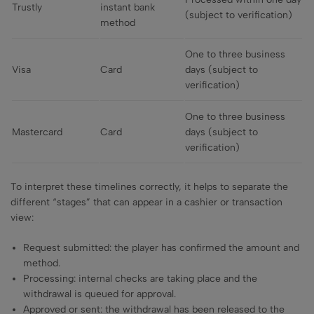
Trustly
instant bank
(subject to verification)
method
One to three business
Visa
Card
days (subject to
verification)
One to three business
Mastercard
Card
days (subject to
verification)
To interpret these timelines correctly, it helps to separate the
different “stages” that can appear in a cashier or transaction
view:
Request submitted: the player has confirmed the amount and
method.
Processing: internal checks are taking place and the
withdrawal is queued for approval.
Approved or sent: the withdrawal has been released to the