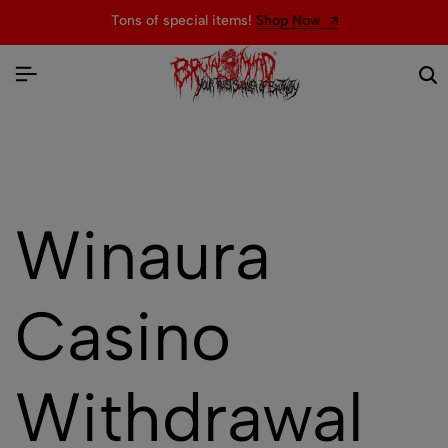
Welcome to the official website of BRUTAL MIND
Winaura
Casino
Withdrawal