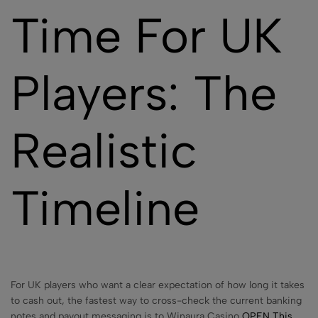
Time For UK
Players: The
Realistic
Timeline
For UK players who want a clear expectation of how long it takes
to cash out, the fastest way to cross-check the current banking
notes and payout messaging is to Winaura Casino
OPEN This