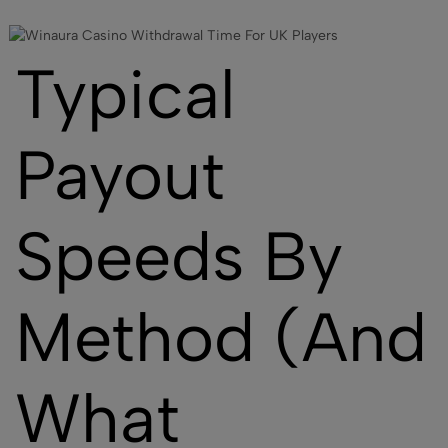
Typical
Payout
Speeds By
Method (And
What