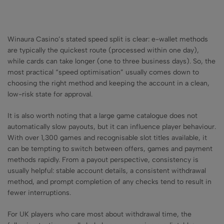
Winaura Casino’s stated speed split is clear: e-wallet methods
are typically the quickest route (processed within one day),
while cards can take longer (one to three business days). So, the
most practical “speed optimisation” usually comes down to
choosing the right method and keeping the account in a clean,
low-risk state for approval.
It is also worth noting that a large game catalogue does not
automatically slow payouts, but it can influence player behaviour.
With over 1,300 games and recognisable slot titles available, it
can be tempting to switch between offers, games and payment
methods rapidly. From a payout perspective, consistency is
usually helpful: stable account details, a consistent withdrawal
method, and prompt completion of any checks tend to result in
fewer interruptions.
For UK players who care most about withdrawal time, the