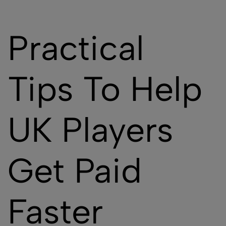
Practical
Tips To Help
UK Players
Get Paid
Faster