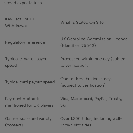
speed expectations.
Key Fact For UK
What Is Stated On Site
Withdrawals
UK Gambling Commission Licence
Regulatory reference
(Identifier: 75543)
Typical e-wallet payout
Processed within one day (subject
speed
to verification)
One to three business days
Typical card payout speed
(subject to verification)
Payment methods
Visa, Mastercard, PayPal, Trustly,
mentioned for UK players
Skrill
Games scale and variety
Over 1,300 titles, including well-
(context)
known slot titles