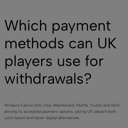
Which payment
methods can UK
players use for
withdrawals?
Winaura Casino lists Visa, Mastercard, PayPal, Trustly and Skrill
among its accepted payment options, giving UK players both
card-based and faster digital alternatives.