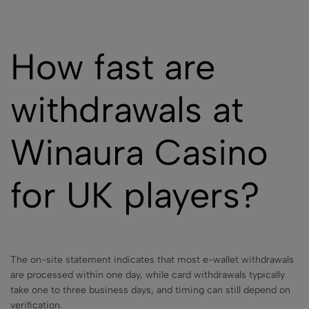
How fast are
withdrawals at
Winaura Casino
for UK players?
The on-site statement indicates that most e-wallet withdrawals
are processed within one day, while card withdrawals typically
take one to three business days, and timing can still depend on
verification.