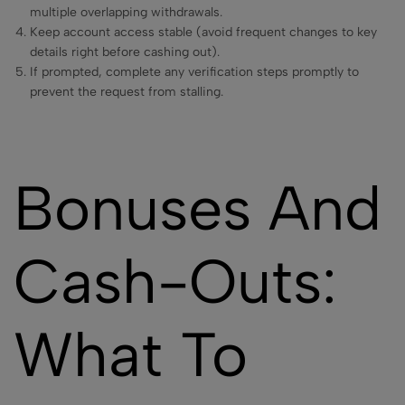
multiple overlapping withdrawals.
Keep account access stable (avoid frequent changes to key
details right before cashing out).
If prompted, complete any verification steps promptly to
prevent the request from stalling.
Bonuses And
Cash-Outs:
What To