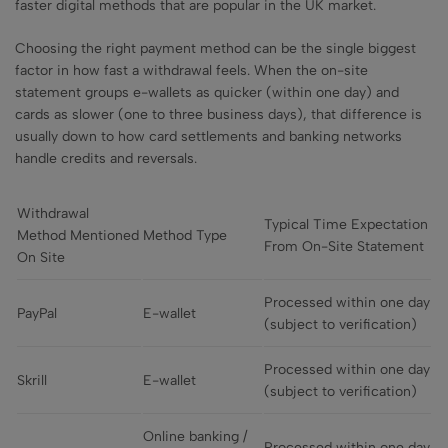
faster digital methods that are popular in the UK market.
Choosing the right payment method can be the single biggest
factor in how fast a withdrawal feels. When the on-site
statement groups e-wallets as quicker (within one day) and
cards as slower (one to three business days), that difference is
usually down to how card settlements and banking networks
handle credits and reversals.
Withdrawal
Typical Time Expectation
Method Mentioned
Method Type
From On-Site Statement
On Site
Processed within one day
PayPal
E-wallet
(subject to verification)
Processed within one day
Skrill
E-wallet
(subject to verification)
Online banking /
Processed within one day