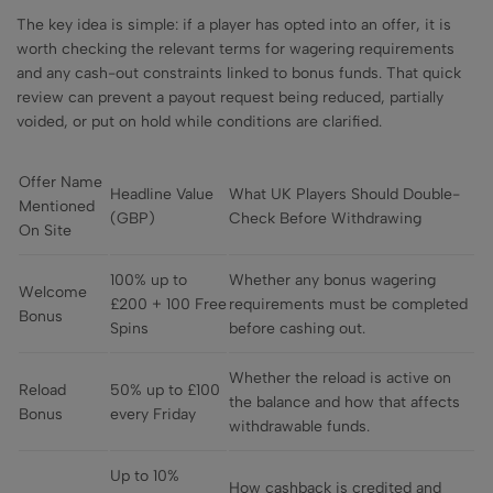
The key idea is simple: if a player has opted into an offer, it is
worth checking the relevant terms for wagering requirements
and any cash-out constraints linked to bonus funds. That quick
review can prevent a payout request being reduced, partially
voided, or put on hold while conditions are clarified.
Offer Name
Headline Value
What UK Players Should Double-
Mentioned
(GBP)
Check Before Withdrawing
On Site
100% up to
Whether any bonus wagering
Welcome
£200 + 100 Free
requirements must be completed
Bonus
Spins
before cashing out.
Whether the reload is active on
Reload
50% up to £100
the balance and how that affects
Bonus
every Friday
withdrawable funds.
Up to 10%
How cashback is credited and