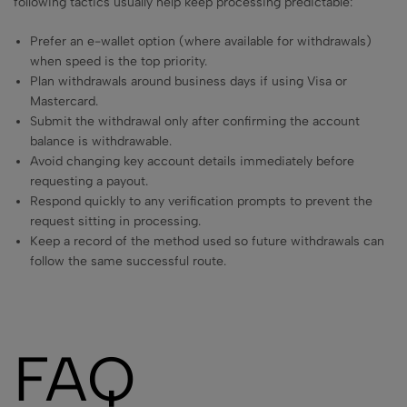
following tactics usually help keep processing predictable:
Prefer an e-wallet option (where available for withdrawals)
when speed is the top priority.
Plan withdrawals around business days if using Visa or
Mastercard.
Submit the withdrawal only after confirming the account
balance is withdrawable.
Avoid changing key account details immediately before
requesting a payout.
Respond quickly to any verification prompts to prevent the
request sitting in processing.
Keep a record of the method used so future withdrawals can
follow the same successful route.
FAQ