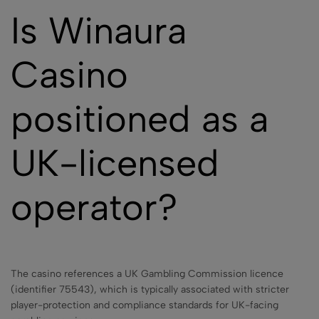
Is Winaura
Casino
positioned as a
UK-licensed
operator?
The casino references a UK Gambling Commission licence
(identifier 75543), which is typically associated with stricter
player-protection and compliance standards for UK-facing