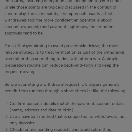
measures, including encryption and independent game audits.
While those points are typically discussed in the context of
secure play, the same safety-first approach usually affects
withdrawals too: the more confident an operator is about
account ownership and payment legitimacy, the smoother
approvals tend to be.
For a UK player aiming to avoid preventable delays, the most
reliable strategy is to treat verification as part of the withdrawal
plan rather than something to deal with after a win. A simple
preparation routine can reduce back-and-forth and keep the
request moving.
Before submitting a withdrawal request, UK players generally
benefit from running through a short checklist like the following:
Confirm personal details match the payment account details
(name, address and date of birth).
Use a payment method that is supported for withdrawals, not
only deposits.
Check for any pending requests and avoid submitting