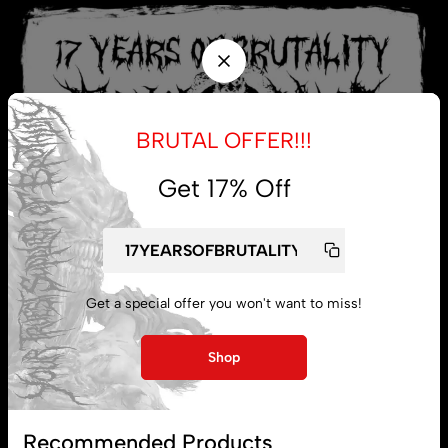
BRUTAL OFFER!!!
Get 17% Off
Get a special offer you won't want to miss!
My account
Shop
Lost password
Recommended Products