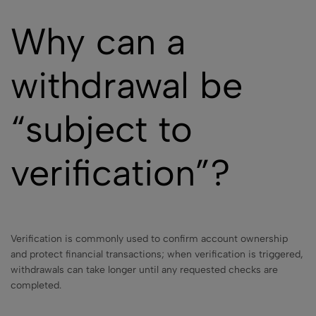
Why can a
withdrawal be
“subject to
verification”?
Verification is commonly used to confirm account ownership
and protect financial transactions; when verification is triggered,
withdrawals can take longer until any requested checks are
completed.