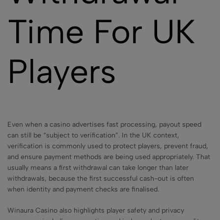
Time For UK
Players
Even when a casino advertises fast processing, payout speed
can still be “subject to verification”. In the UK context,
verification is commonly used to protect players, prevent fraud,
and ensure payment methods are being used appropriately. That
usually means a first withdrawal can take longer than later
withdrawals, because the first successful cash-out is often
when identity and payment checks are finalised.
Winaura Casino also highlights player safety and privacy