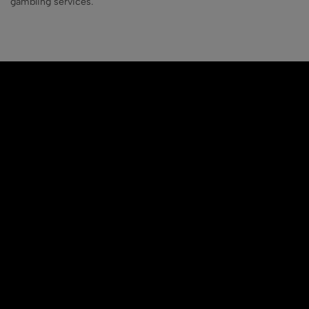
gambling services.