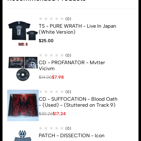
Subscribe
(0)
TS - PURE WRATH - Live In Japan
(White Version)
$
25.00
(0)
CD - PROFANATOR - Mvtter
Vicivm
$
14.00
$
7.98
(0)
CD - SUFFOCATION - Blood Oath
- (Used) - (Stuttered on Track 9)
$
30.26
$
17.24
(0)
PATCH - DISSECTION - Icon