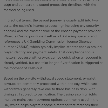
page
and compare the stated processing timelines with the
method being used.
In practical terms, the payout journey is usually split into two
parts: the casino’s internal processing (including any security
checks) and the transfer time of the chosen payment provider.
Winaura Casino positions itself as a UK-facing operator and
references a UK Gambling Commission licence (licence
number 75543), which typically implies stricter checks around
player identity and payment safety. That compliance focus
matters, because withdrawals can be quick when an account is
already verified, but can take longer if verification is triggered at
the moment of cash-out.
Based on the on-site withdrawal speed statement, e-wallet
payouts are commonly processed within one day, while card
withdrawals generally take one to three business days, with
timing still subject to verification. The casino also highlights
multiple mainstream payment options commonly used in the
UK, which helps players choose a method that matches their