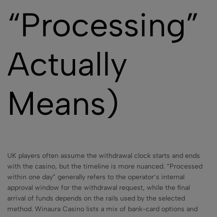
“Processing”
Actually
Means)
UK players often assume the withdrawal clock starts and ends
with the casino, but the timeline is more nuanced. “Processed
within one day” generally refers to the operator’s internal
approval window for the withdrawal request, while the final
arrival of funds depends on the rails used by the selected
method. Winaura Casino lists a mix of bank-card options and