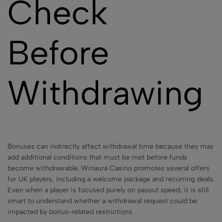
Check
Before
Withdrawing
Bonuses can indirectly affect withdrawal time because they may
add additional conditions that must be met before funds
become withdrawable. Winaura Casino promotes several offers
for UK players, including a welcome package and recurring deals.
Even when a player is focused purely on payout speed, it is still
smart to understand whether a withdrawal request could be
impacted by bonus-related restrictions.