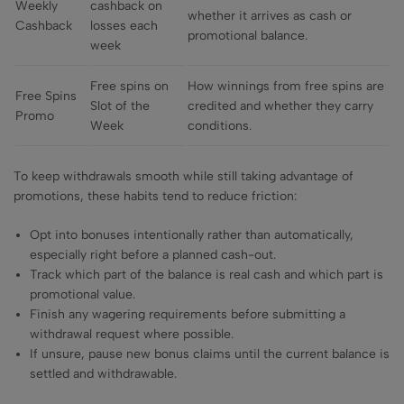
Weekly
cashback on
whether it arrives as cash or
Cashback
losses each
promotional balance.
week
Free spins on
How winnings from free spins are
Free Spins
Slot of the
credited and whether they carry
Promo
Week
conditions.
To keep withdrawals smooth while still taking advantage of
promotions, these habits tend to reduce friction:
Opt into bonuses intentionally rather than automatically,
especially right before a planned cash-out.
Track which part of the balance is real cash and which part is
promotional value.
Finish any wagering requirements before submitting a
withdrawal request where possible.
If unsure, pause new bonus claims until the current balance is
settled and withdrawable.