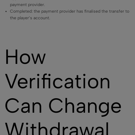
payment provider.
Completed: the payment provider has finalised the transfer to
the player’s account.
How
Verification
Can Change
Withdrawal