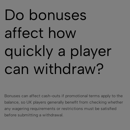
Do bonuses
affect how
quickly a player
can withdraw?
Bonuses can affect cash-outs if promotional terms apply to the
balance, so UK players generally benefit from checking whether
any wagering requirements or restrictions must be satisfied
before submitting a withdrawal.