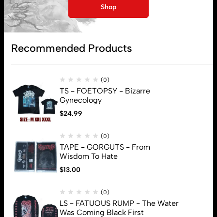
My account
Shop
Lost password
Recommended Products
Subscribe
(0)
TS - FOETOPSY - Bizarre
Gynecology
$
24.99
(0)
TAPE - GORGUTS - From
Wisdom To Hate
$
13.00
(0)
LS - FATUOUS RUMP - The Water
Was Coming Black First