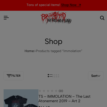
Tons of special items!
Shop Now
Shop
Home
Products tagged “Immolation”
Sort
FILTER
(0)
TS – IMMOLATION – The Last
Atonement 2019 – Art 2