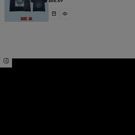
$
66.69