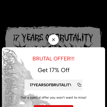
BRUTAL OFFER!!!
Get 17% Off
Get a special offer you won't want to miss!