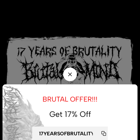
BRUTAL OFFER!!!
Get 17% Off