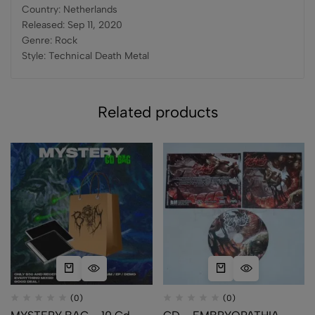
Country: Netherlands
Released: Sep 11, 2020
Genre: Rock
Style: Technical Death Metal
Related products
(0)
(0)