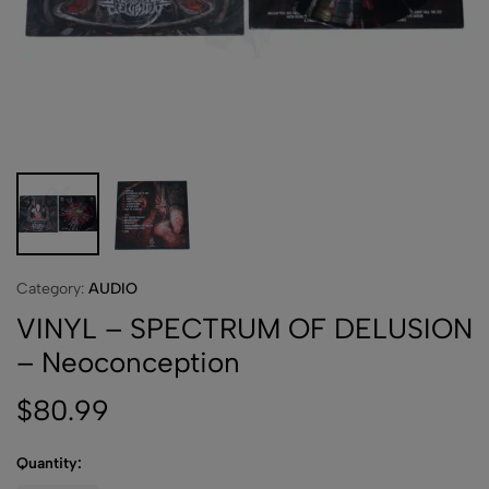
Category:
AUDIO
VINYL – SPECTRUM OF DELUSION
– Neoconception
$
80.99
Quantity: