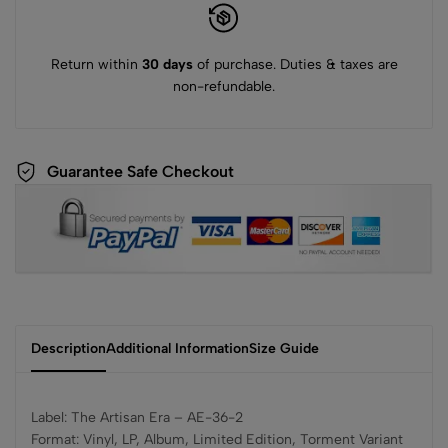
Return within
30 days
of purchase. Duties & taxes are
non-refundable.
Guarantee Safe Checkout
Description
Additional Information
Size Guide
Label: The Artisan Era – AE-36-2
Format: Vinyl, LP, Album, Limited Edition, Torment Variant