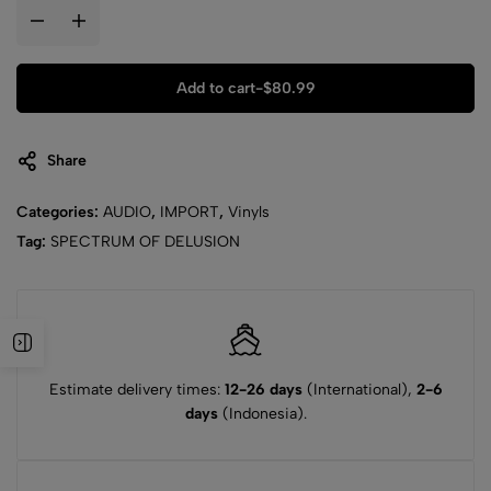
Add to cart
-
$
80.99
Share
Categories:
AUDIO
,
IMPORT
,
Vinyls
Tag:
SPECTRUM OF DELUSION
Estimate delivery times:
12-26 days
(International),
2-6
days
(Indonesia).