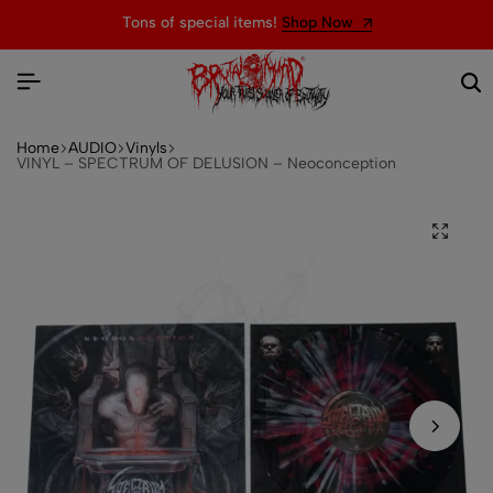
Tons of special items!
Shop Now
Home
AUDIO
Vinyls
VINYL – SPECTRUM OF DELUSION – Neoconception