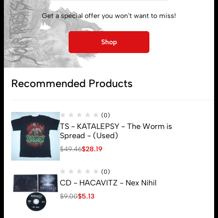
My account
Get a special offer you won't want to miss!
Lost password
Shop
Subscribe
Recommended Products
(0)
TS - KATALEPSY - The Worm is
Spread - (Used)
$
49.46
$
28.19
(0)
CD - HACAVITZ - Nex Nihil
$
9.00
$
5.13