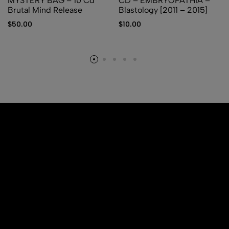
MYSTERY BAG – 10 Cd
CD – EMBRYOPATHIA –
Brutal Mind Release
Blastology [2011 – 2015]
$
50.00
$
10.00