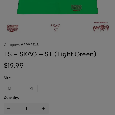
Category:
APPARELS
TS – SKAG – ST (Light Green)
$
19.99
Size
M
L
XL
Quantity: