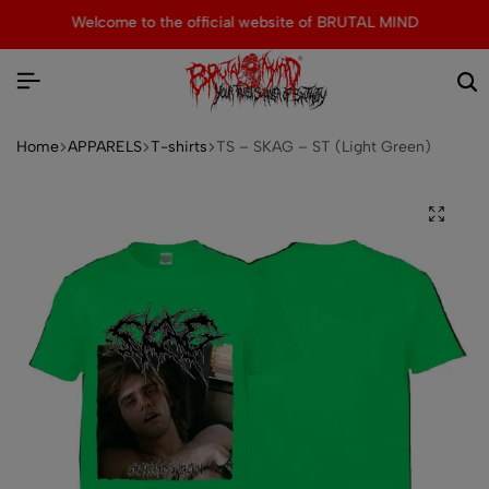
Welcome to the official website of BRUTAL MIND
Home
APPARELS
T-shirts
TS – SKAG – ST (Light Green)