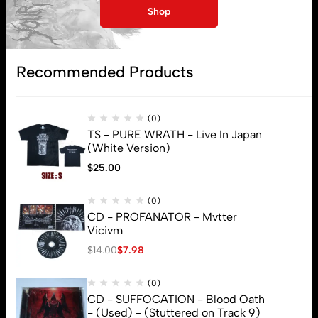
Subscribe
Shop
Recommended Products
(0)
TS - PURE WRATH - Live In Japan
(White Version)
$
25.00
(0)
CD - PROFANATOR - Mvtter
Vicivm
$
14.00
$
7.98
(0)
CD - SUFFOCATION - Blood Oath
- (Used) - (Stuttered on Track 9)