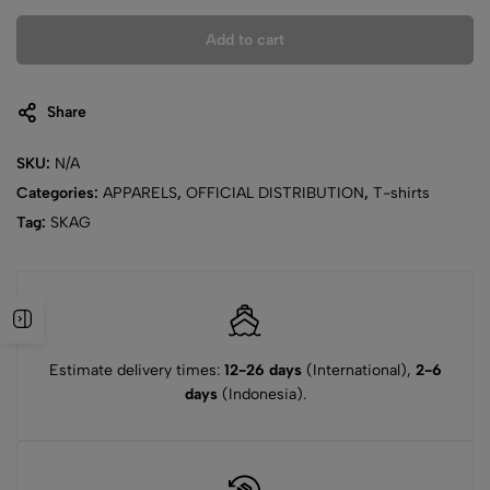
Add to cart
Share
SKU:
N/A
Categories:
APPARELS
,
OFFICIAL DISTRIBUTION
,
T-shirts
Tag:
SKAG
Estimate delivery times:
12-26 days
(International),
2-6
days
(Indonesia).