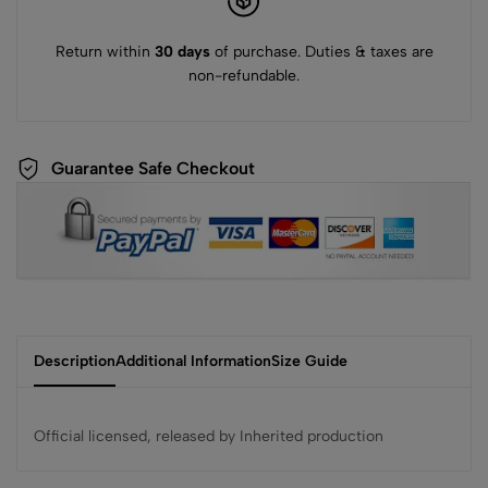
Return within
30 days
of purchase. Duties & taxes are
non-refundable.
Guarantee Safe Checkout
Description
Additional Information
Size Guide
Official licensed, released by Inherited production