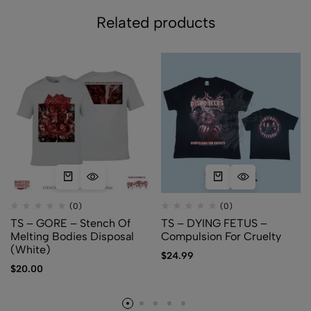
Related products
(0)
(0)
TS – GORE – Stench Of
TS – DYING FETUS –
Melting Bodies Disposal
Compulsion For Cruelty
(White)
$
24.99
$
20.00