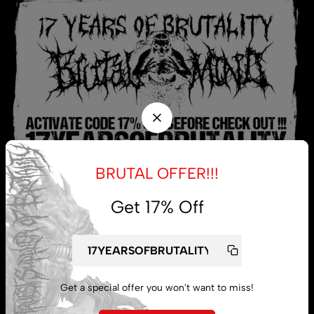
BRUTAL OFFER!!!
Get 17% Off
My account
Lost password
Get a special offer you won't want to miss!