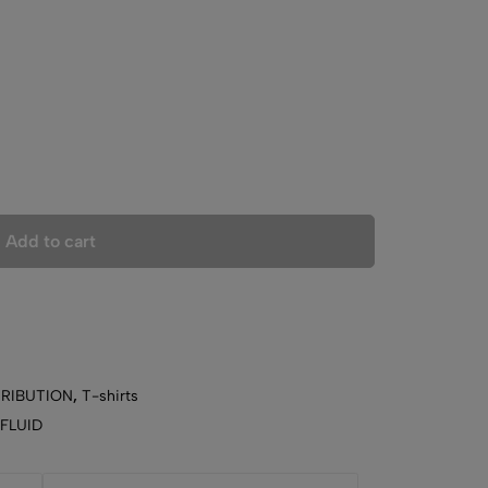
Add to cart
TRIBUTION
,
T-shirts
 FLUID