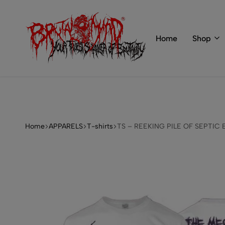
 of BRUTAL MIND
info@brutal-mind.com
Home
Shop
BRUTAL
Records
MIND
Label
&
Store
Home
APPARELS
T-shirts
TS – REEKING PILE OF SEPTIC 