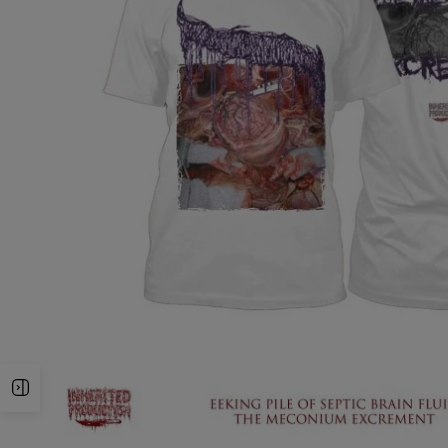
Open Sidebar