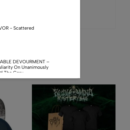
VOR - Scattered
NABLE DEVOURMENT –
liarity On Unanimously
Of The Gory
orphus
AL INCUBATION -
RANIAL INEBRIATING