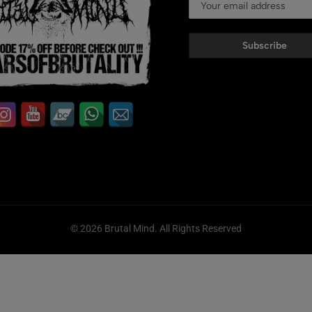
Subscribe
© 2026 Brutal Mind. All Rights Reserved