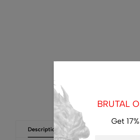
BRUTAL OF
Get 17%
Description
Additional Information
Size Gui