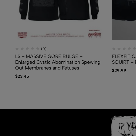
(0)
LS – MASSIVE GORE BULGE –
FLEXFIT C
Enlarged Cystic Abomination Spewing
SQUIRT – P
Out Membranes and Fetuses
$
29.99
$
23.45