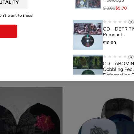
$
10.00
$
5.70
on't want to miss!
(0)
CD - DETRITI
Remnants
$
10.00
(0)
Related products
CD - ABOMI
Gobbling Pecu
Deformation 
Monstrouslam
$
10.00
(0)
CD - CEREBR
FERMENTED C
FLUIDS
$
7.50