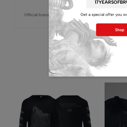
Get a special offer you w
Official licensed, released by Inherited production
Shop