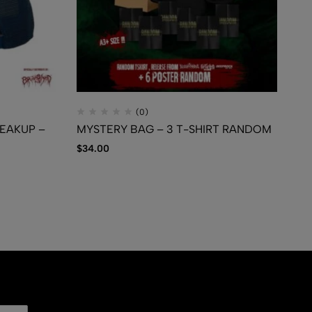
(0)
REAKUP –
MYSTERY BAG – 3 T-SHIRT RANDOM
TR
– 
$
34.00
Ca
$
1