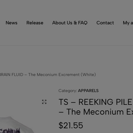
Tons of special items!
Shop Now
News
Release
About Us & FAQ
Contact
My a
BRAIN FLUID – The Meconium Excrement (White)
Category:
APPARELS
TS – REEKING PILE
– The Meconium E
$
21.55