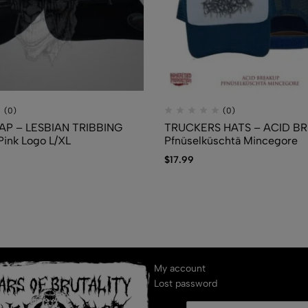
(0)
(0)
AP – LESBIAN TRIBBING
TRUCKERS HATS – ACID B
ink Logo L/XL
Pfn​ü​selk​ü​schtä Mincegore
$
17.99
My account
Lost password