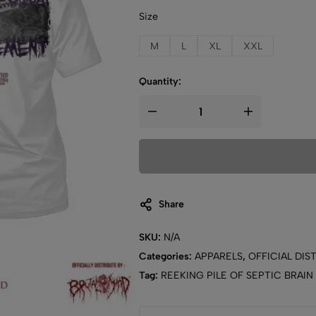
Size
M
L
XL
XXL
Quantity:
Share
SKU:
N/A
Categories:
APPARELS
,
OFFICIAL DIS
Tag:
REEKING PILE OF SEPTIC BRAIN