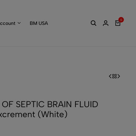
Welcome to the
0
ccount
BM USA
 OF SEPTIC BRAIN FLUID
xcrement (White)