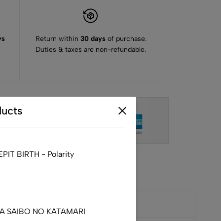
ys
Return within
30 days
of purchase.
Duties & taxes are non-refundable.
ucts
IT BIRTH - Polarity
DA SAIBO NO KATAMARI