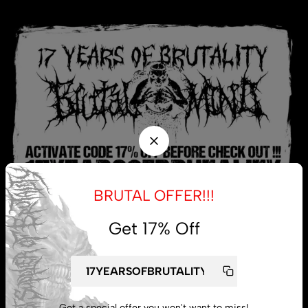
BRUTAL OFFER!!!
Get 17% Off
My account
Lost password
Get a special offer you won't want to miss!