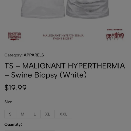
Category:
APPARELS
TS – MALIGNANT HYPERTHERMIA
– Swine Biopsy (White)
$
19.99
Size
S
M
L
XL
XXL
Quantity: