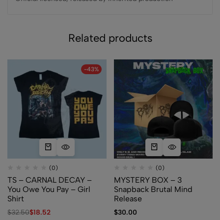
Related products
-43%
(0)
(0)
TS – CARNAL DECAY –
MYSTERY BOX – 3
You Owe You Pay – Girl
Snapback Brutal Mind
Shirt
Release
$
32.50
$
18.52
$
30.00