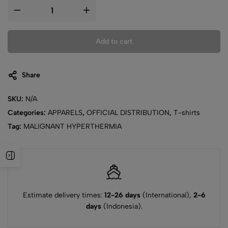
Add to cart
Share
SKU:
N/A
Categories:
APPARELS
,
OFFICIAL DISTRIBUTION
,
T-shirts
Tag:
MALIGNANT HYPERTHERMIA
Estimate delivery times:
12-26 days
(International),
2-6
days
(Indonesia).