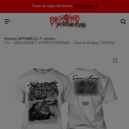
Tons of special items!
Shop Now
Home
APPARELS
T-shirts
TS – MALIGNANT HYPERTHERMIA – Swine Biopsy (White)