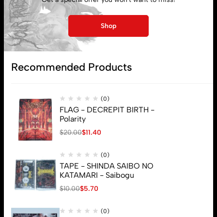
Shop
Subscribe
Recommended Products
(0)
FLAG - DECREPIT BIRTH -
Polarity
$
20.00
$
11.40
(0)
TAPE - SHINDA SAIBO NO
KATAMARI - Saibogu
$
10.00
$
5.70
(0)