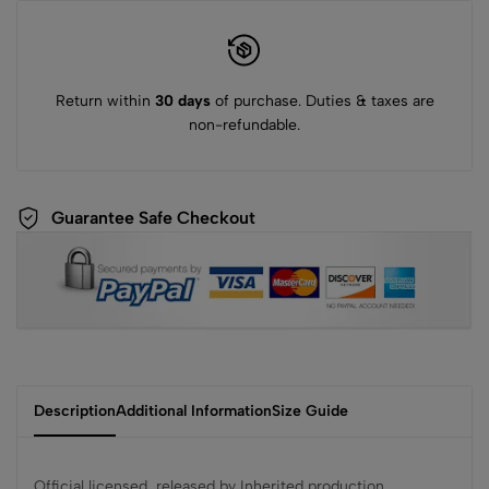
Return within
30 days
of purchase. Duties & taxes are
non-refundable.
Guarantee Safe Checkout
Description
Additional Information
Size Guide
Official licensed, released by Inherited production