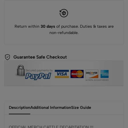
Return within
30 days
of purchase. Duties & taxes are
non-refundable.
Guarantee Safe Checkout
Description
Additional Information
Size Guide
OFFICIAL MERCH CATTLE DECAPITATION !!!