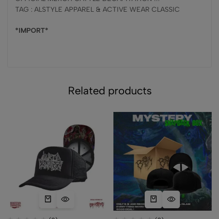
TAG : ALSTYLE APPAREL & ACTIVE WEAR CLASSIC
*IMPORT*
Related products