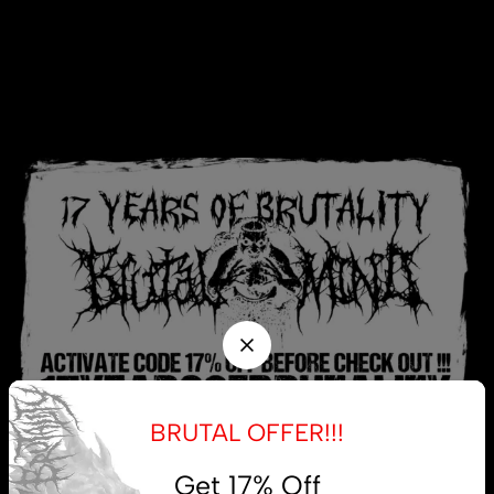
BRUTAL OFFER!!!
Get 17% Off