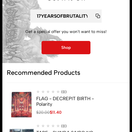
My account
Lost password
Get a special offer you won't want to miss!
Shop
Subscribe
Recommended Products
(0)
FLAG - DECREPIT BIRTH -
Polarity
$
20.00
$
11.40
(0)