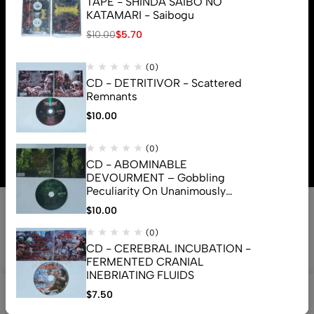
TAPE - SHINDA SAIBO NO
KATAMARI - Saibogu
$
10.00
$
5.70
(0)
CD - DETRITIVOR - Scattered
Remnants
$
10.00
© 2026 Brutal Mind. All Rights Reserved
(0)
CD - ABOMINABLE
DEVOURMENT – Gobbling
Peculiarity On Unanimously
Deformation Of The Gory
$
10.00
Monstrouslamorphus
(0)
CD - CEREBRAL INCUBATION -
FERMENTED CRANIAL
INEBRIATING FLUIDS
0
$
7.50
Shop
Search
Account
Cart