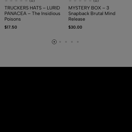
(0)
(0)
TRUCKERS HATS – LURID
MYSTERY BOX – 3
PANACEA – The Insidious
Snapback Brutal Mind
Poisons
Release
$
17.50
$
30.00