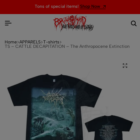
Tons of special items!
Shop Now
Home
APPARELS
T-shirts
TS – CATTLE DECAPITATION – The Anthropocene Extinction