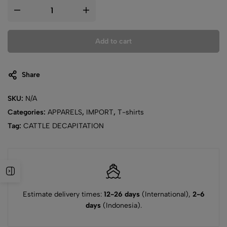
Add to cart
Share
SKU:
N/A
Categories:
APPARELS
,
IMPORT
,
T-shirts
Tag:
CATTLE DECAPITATION
Estimate delivery times:
12-26 days
(International),
2-6
days
(Indonesia).