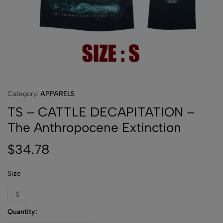
Category:
APPARELS
TS – CATTLE DECAPITATION –
The Anthropocene Extinction
$
34.78
Size
S
Quantity: