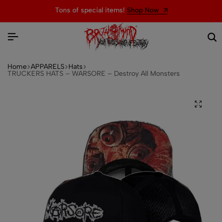
Tons of special items!
Shop Now
Home
APPARELS
Hats
TRUCKERS HATS – WARSORE – Destroy All Monsters