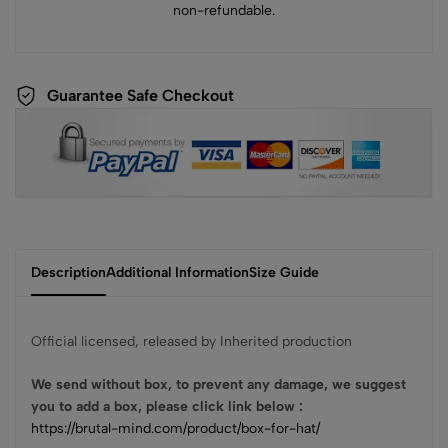
non-refundable.
Guarantee Safe Checkout
Description
Additional Information
Size Guide
Official licensed, released by Inherited production
We send without box, to prevent any damage, we suggest
you to add a box, please click link below :
https://brutal-mind.com/product/box-for-hat/