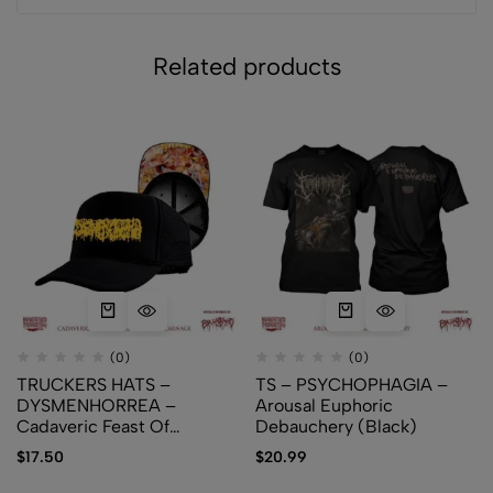
Related products
(0)
(0)
TRUCKERS HATS –
TS – PSYCHOPHAGIA –
DYSMENHORREA –
Arousal Euphoric
Cadaveric Feast Of
Debauchery (Black)
Regurgitated Carnage
$
17.50
$
20.99