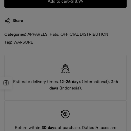
Add to cart
-
$
18.99
Share
Categories:
APPARELS
,
Hats
,
OFFICIAL DISTRIBUTION
Tag:
WARSORE
Estimate delivery times:
12-26 days
(International),
2-6
days
(Indonesia).
Return within
30 days
of purchase. Duties & taxes are