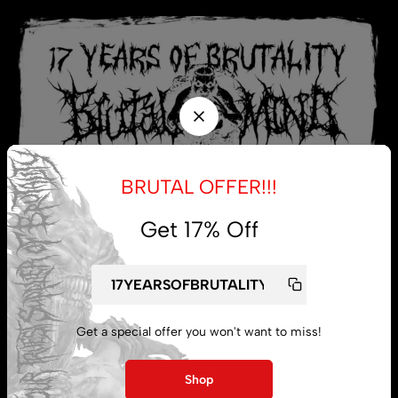
BRUTAL OFFER!!!
Get 17% Off
My account
Get a special offer you won't want to miss!
Lost password
Shop