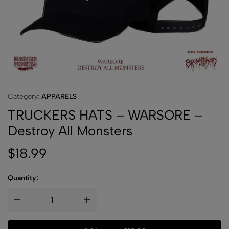
Category:
APPARELS
TRUCKERS HATS – WARSORE –
Destroy All Monsters
$
18.99
Quantity: