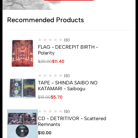
Subscribe
Recommended Products
(0)
FLAG - DECREPIT BIRTH -
Polarity
$
20.00
$
11.40
(0)
TAPE - SHINDA SAIBO NO
KATAMARI - Saibogu
$
10.00
$
5.70
(0)
CD - DETRITIVOR - Scattered
Remnants
$
10.00