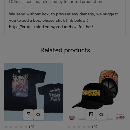
Official licensed, released by Inherited production
We send without box, to prevent any damage, we suggest
you to add a box, please click link below :
https://brutal-mind.com/product/box-for-hat/
Related products
(0)
(0)