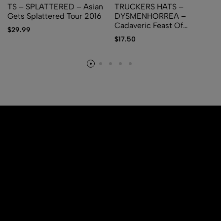
TS – SPLATTERED – Asian
TRUCKERS HATS –
Gets Splattered Tour 2016
DYSMENHORREA –
Cadaveric Feast Of
$
29.99
Regurgitated Carnage
$
17.50