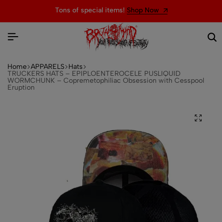
Tons of special items!
Shop Now
Home
APPARELS
Hats
TRUCKERS HATS – EPIPLOENTEROCELE PUSLIQUID
WORMCHUNK – Copremetophiliac Obsession with Cesspool
Eruption