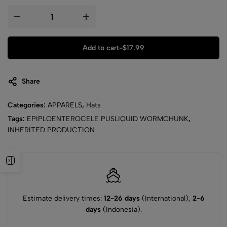
Add to cart
-
$
17.99
Share
Categories:
APPARELS
,
Hats
Tags:
EPIPLOENTEROCELE PUSLIQUID WORMCHUNK
,
INHERITED PRODUCTION
Estimate delivery times:
12-26 days
(International),
2-6
days
(Indonesia).