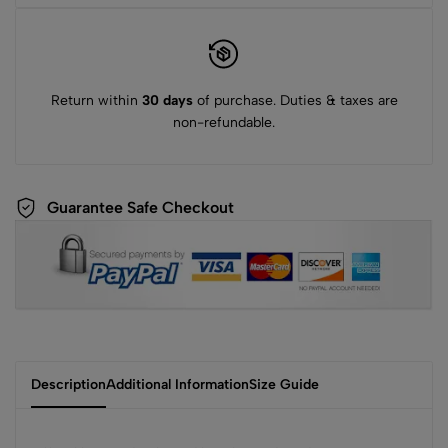
Return within
30 days
of purchase. Duties & taxes are
non-refundable.
Guarantee Safe Checkout
Description
Additional Information
Size Guide