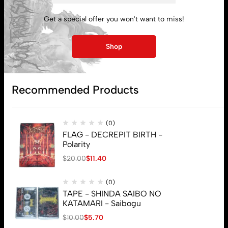
My account
Get a special offer you won't want to miss!
Lost password
Shop
Subscribe
Recommended Products
(0)
FLAG - DECREPIT BIRTH -
Polarity
$
20.00
$
11.40
(0)
TAPE - SHINDA SAIBO NO
KATAMARI - Saibogu
$
10.00
$
5.70