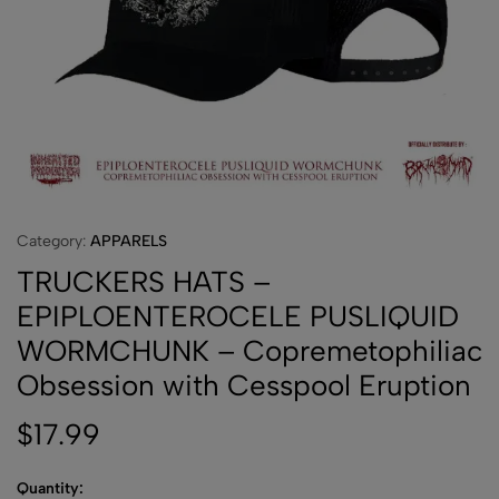
Category:
APPARELS
TRUCKERS HATS –
EPIPLOENTEROCELE PUSLIQUID
WORMCHUNK – Copremetophiliac
Obsession with Cesspool Eruption
$
17.99
Quantity: