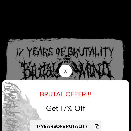
BRUTAL OFFER!!!
Get 17% Off