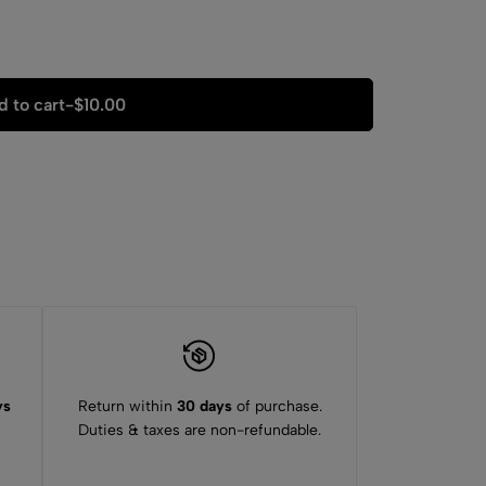
 to cart
-
$
10.00
ys
Return within
30 days
of purchase.
Duties & taxes are non-refundable.