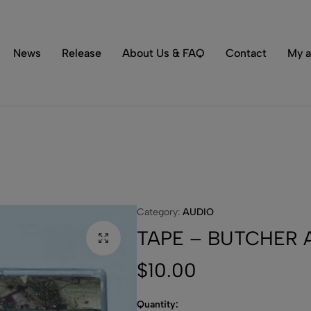
Tons of special items!
Shop Now
News
Release
About Us & FAQ
Contact
My a
Category:
AUDIO
TAPE – BUTCHER AB
$
10.00
Quantity: