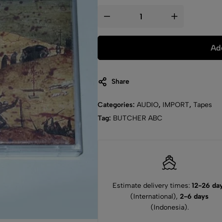
Add
Share
Categories:
AUDIO
,
IMPORT
,
Tapes
Tag:
BUTCHER ABC
Estimate delivery times:
12-26 da
(International),
2-6 days
(Indonesia).