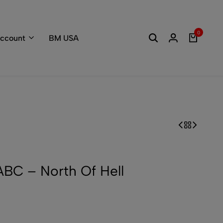
Welcome to the
0
ccount
BM USA
C – North Of Hell