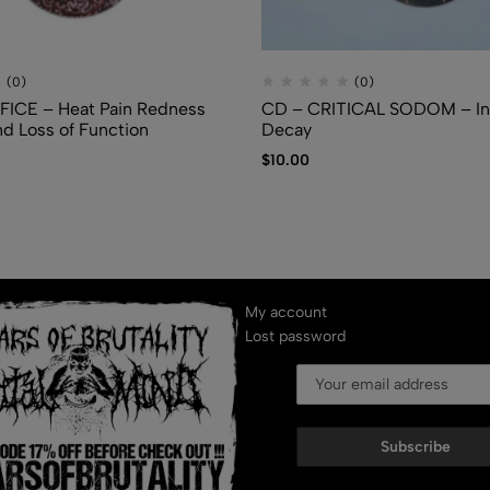
(0)
(0)
FICE – Heat Pain Redness
CD – CRITICAL SODOM – In
nd Loss of Function
Decay
$
10.00
My account
Lost password
Subscribe