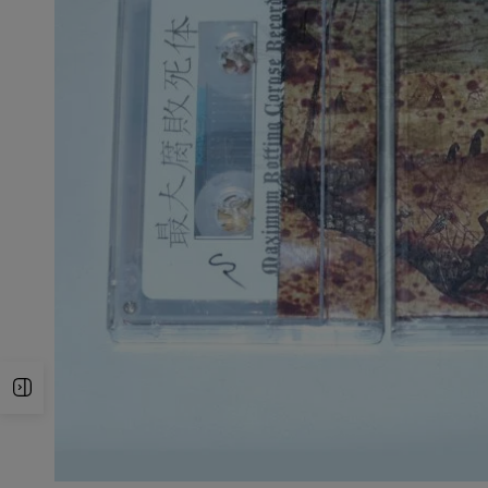
Open Sidebar