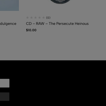
(0)
dulgence
CD – RAW – The Persecute Heinous
CD
Co
$
10.00
$
5