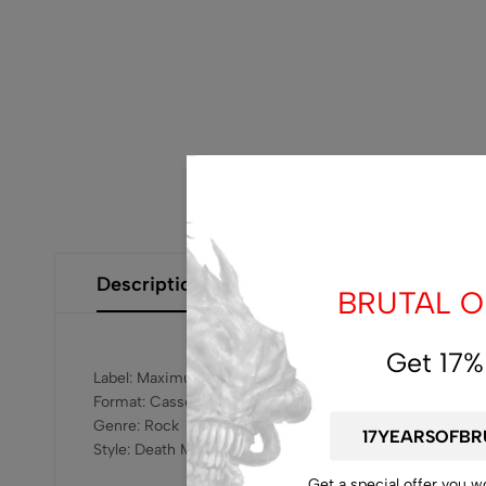
Description
Additional Information
Size Gui
BRUTAL OF
Get 17%
Label: Maximum Rotting Corpse Records – MRC004
Format: Cassette
Genre: Rock
Style: Death Metal, Goregrind
Get a special offer you w