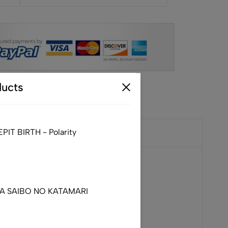
ucts
IT BIRTH - Polarity
DA SAIBO NO KATAMARI