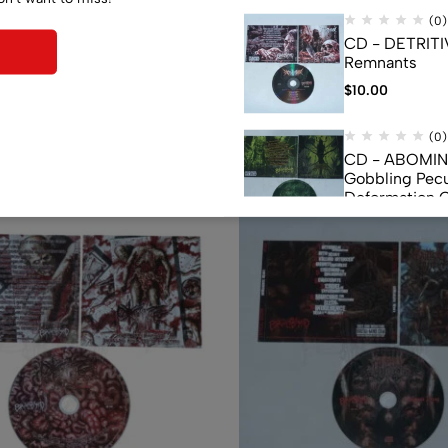
(0)
CD - DETRITI
Remnants
$
10.00
Related products
(0)
CD - ABOMI
Gobbling Pecu
Deformation 
Monstrouslam
$
10.00
(0)
CD - CEREBR
FERMENTED C
FLUIDS
$
7.50