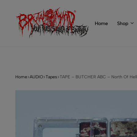
 of BRUTAL MIND
info@brutal-mind.com
Home
Shop
BRUTAL
Records
MIND
Label
&
Store
Home
AUDIO
Tapes
TAPE – BUTCHER ABC – North Of Hell