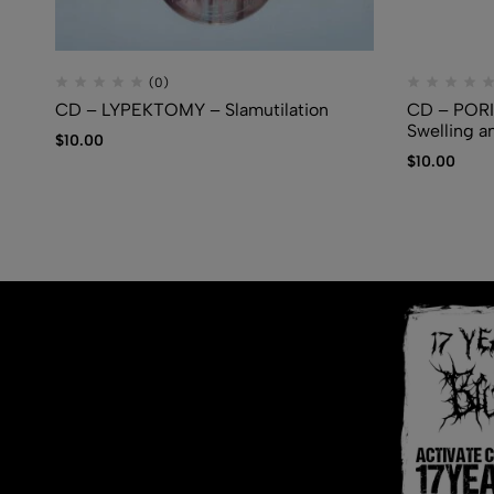
(0)
CD – LYPEKTOMY – Slamutilation
CD – PORI
Swelling a
$
10.00
$
10.00