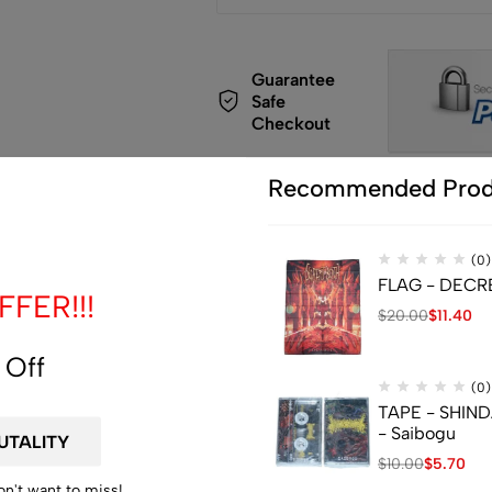
Guarantee
Safe
Checkout
Recommended Prod
(0)
FLAG - DECREP
de
FER!!!
$
20.00
$
11.40
 Off
(0)
TAPE - SHIN
- Saibogu
$
10.00
$
5.70
on't want to miss!