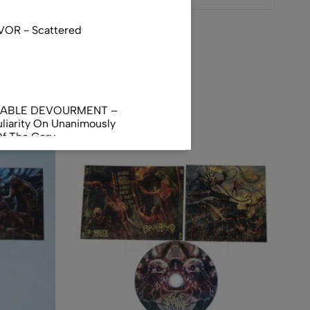
VOR - Scattered
NABLE DEVOURMENT –
liarity On Unanimously
Of The Gory
orphus
AL INCUBATION -
RANIAL INEBRIATING