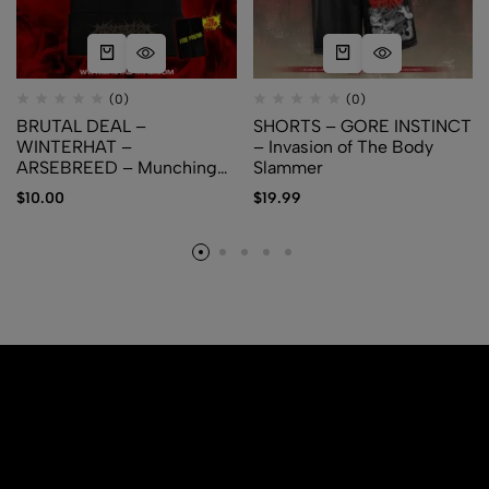
(0)
(0)
BRUTAL DEAL –
SHORTS – GORE INSTINCT
WINTERHAT –
– Invasion of The Body
ARSEBREED – Munching
Slammer
the Rotten + Free Poster
$
10.00
$
19.99