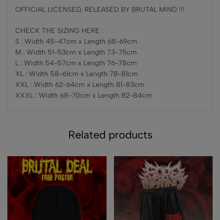
OFFICIAL LICENSED, RELEASED BY BRUTAL MIND !!!
CHECK THE SIZING HERE :
S : Width 45-47cm x Length 68-69cm
M : Width 51-53cm x Length 73-75cm
L : Width 54-57cm x Length 76-78cm
XL : Width 58-61cm x Length 78-81cm
XXL : Width 62-64cm x Length 81-83cm
XXXL : Width 68-70cm x Length 82-84cm
Related products