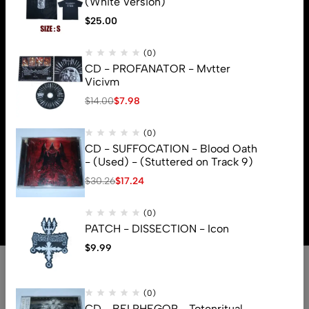
(White Version)
$
25.00
(0)
CD - PROFANATOR - Mvtter
Vicivm
$
14.00
$
7.98
(0)
CD - SUFFOCATION - Blood Oath
- (Used) - (Stuttered on Track 9)
$
30.26
$
17.24
© 2026 Brutal Mind. All Rights Reserved
(0)
PATCH - DISSECTION - Icon
$
9.99
(0)
CD - BELPHEGOR - Totenritual -