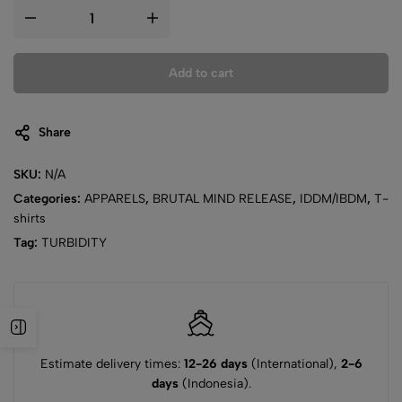
Add to cart
Share
SKU:
N/A
Categories:
APPARELS
,
BRUTAL MIND RELEASE
,
IDDM/IBDM
,
T-
shirts
Tag:
TURBIDITY
Estimate delivery times:
12-26 days
(International),
2-6
days
(Indonesia).