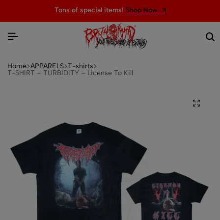
Tons of special items!
Shop Now
Home
APPARELS
T-shirts
T-SHIRT – TURBIDITY – License To Kill