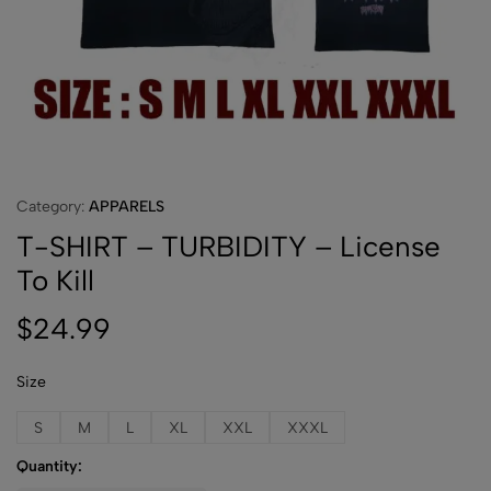
Category:
APPARELS
T-SHIRT – TURBIDITY – License
To Kill
$
24.99
Size
S
M
L
XL
XXL
XXXL
Quantity: