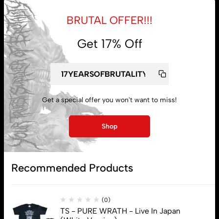
BRUTAL OFFER!!!
Get 17% Off
My account
Lost password
Get a special offer you won't want to miss!
Subscribe
Shop
Recommended Products
(0)
TS - PURE WRATH - Live In Japan