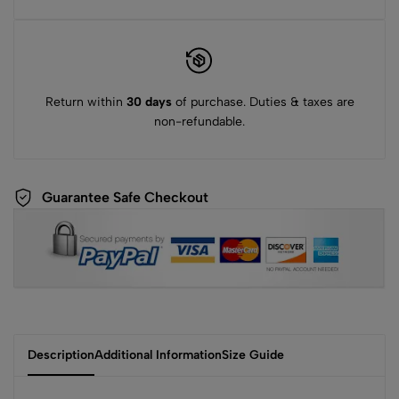
Return within
30 days
of purchase. Duties & taxes are
non-refundable.
Guarantee Safe Checkout
Description
Additional Information
Size Guide