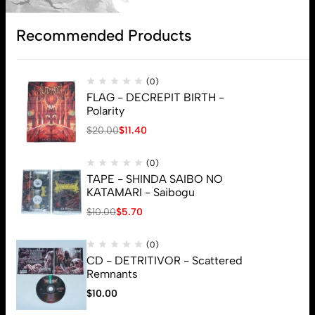
Recommended Products
(0)
FLAG - DECREPIT BIRTH -
Polarity
$
20.00
$
11.40
(0)
TAPE - SHINDA SAIBO NO
KATAMARI - Saibogu
$
10.00
$
5.70
(0)
CD - DETRITIVOR - Scattered
Remnants
$
10.00
© 2026 Brutal Mind. All Rights Reserved