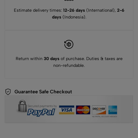
Estimate delivery times:
12-26 days
(International),
2-6
days
(Indonesia).
Return within
30 days
of purchase. Duties & taxes are
non-refundable.
Guarantee Safe Checkout