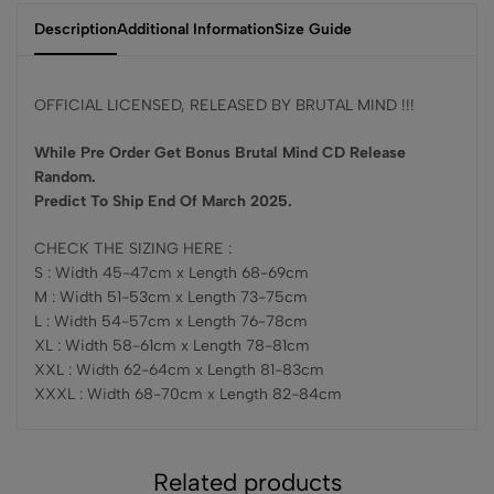
Description
Additional Information
Size Guide
OFFICIAL LICENSED, RELEASED BY BRUTAL MIND !!!
While Pre Order Get Bonus Brutal Mind CD Release
Random.
Predict To Ship End Of March 2025.
CHECK THE SIZING HERE :
S : Width 45-47cm x Length 68-69cm
M : Width 51-53cm x Length 73-75cm
L : Width 54-57cm x Length 76-78cm
XL : Width 58-61cm x Length 78-81cm
XXL : Width 62-64cm x Length 81-83cm
XXXL : Width 68-70cm x Length 82-84cm
Related products