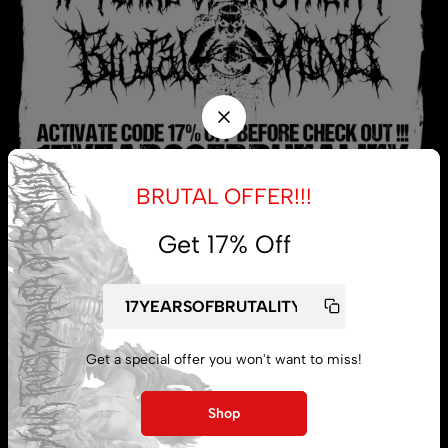
BRUTAL OFFER!!!
Get 17% Off
My account
Lost password
Get a special offer you won't want to miss!
Shop
Subscribe