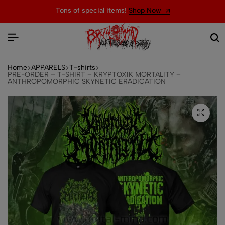
Tons of special items!
Shop Now
Home
APPARELS
T-shirts
PRE-ORDER – T-SHIRT – KRYPTOXIK MORTALITY –
ANTHROPOMORPHIC SKYNETIC ERADICATION