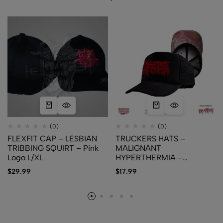
(0)
(0)
FLEXFIT CAP – LESBIAN
TRUCKERS HATS –
TRIBBING SQUIRT – Pink
MALIGNANT
Logo L/XL
HYPERTHERMIA –
Cutaneous Blastomycosis
$
29.99
$
17.99