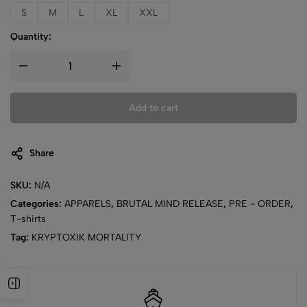
S
M
L
XL
XXL
Quantity:
Add to cart
Share
SKU:
N/A
Categories:
APPARELS
,
BRUTAL MIND RELEASE
,
PRE - ORDER
,
T-shirts
Tag:
KRYPTOXIK MORTALITY