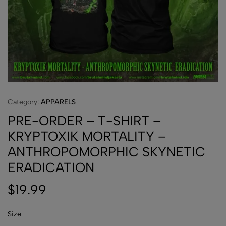
Category:
APPARELS
PRE-ORDER – T-SHIRT –
KRYPTOXIK MORTALITY –
ANTHROPOMORPHIC SKYNETIC
ERADICATION
$
19.99
Size