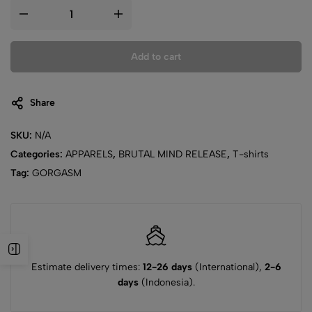
Add to cart
Share
SKU:
N/A
Categories:
APPARELS
,
BRUTAL MIND RELEASE
,
T-shirts
Tag:
GORGASM
Estimate delivery times:
12-26 days
(International),
2-6
days
(Indonesia).