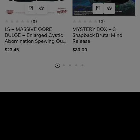
(0)
(0)
LS – MASSIVE GORE
MYSTERY BOX – 3
BULGE – Enlarged Cystic
Snapback Brutal Mind
Abomination Spewing Out
Release
Membranes and Fetuses
$
23.45
$
30.00