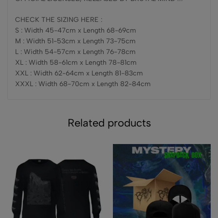
CHECK THE SIZING HERE :
S : Width 45-47cm x Length 68-69cm
M : Width 51-53cm x Length 73-75cm
L : Width 54-57cm x Length 76-78cm
XL : Width 58-61cm x Length 78-81cm
XXL : Width 62-64cm x Length 81-83cm
XXXL : Width 68-70cm x Length 82-84cm
Related products