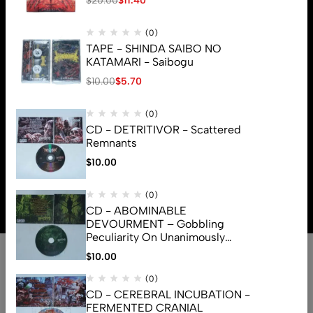
$
20.00
$
11.40
(0)
TAPE - SHINDA SAIBO NO
KATAMARI - Saibogu
$
10.00
$
5.70
(0)
CD - DETRITIVOR - Scattered
Remnants
$
10.00
© 2026 Brutal Mind. All Rights Reserved
(0)
CD - ABOMINABLE
DEVOURMENT – Gobbling
Peculiarity On Unanimously
Deformation Of The Gory
$
10.00
Monstrouslamorphus
(0)
CD - CEREBRAL INCUBATION -
FERMENTED CRANIAL