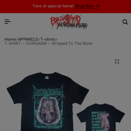
Tons of special items!
Shop Now
Home
APPARELS
T-shirts
T-SHIRT – GORGASM – Stripped To The Bone