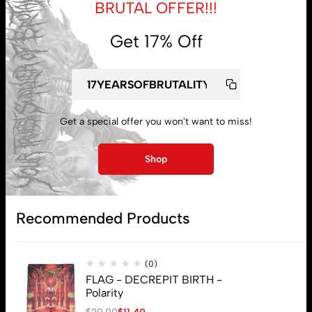
BRUTAL OFFER!!!
Get 17% Off
My account
Lost password
Get a special offer you won't want to miss!
Shop
Subscribe
Recommended Products
(0)
FLAG - DECREPIT BIRTH -
Polarity