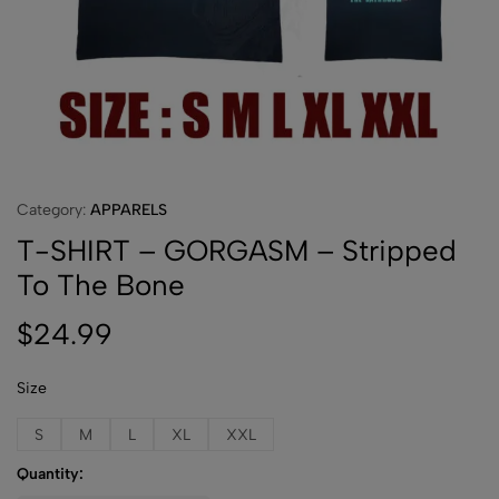
Category:
APPARELS
T-SHIRT – GORGASM – Stripped
To The Bone
$
24.99
Size
S
M
L
XL
XXL
Quantity: