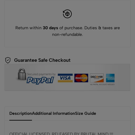
Return within
30 days
of purchase. Duties & taxes are
non-refundable.
Guarantee Safe Checkout
Description
Additional Information
Size Guide
OFFICIAL LICENSED, RELEASED BY BRUTAL MIND !!!