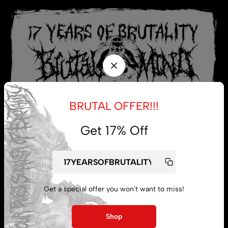
BRUTAL OFFER!!!
Get 17% Off
My account
Get a special offer you won't want to miss!
Lost password
Shop