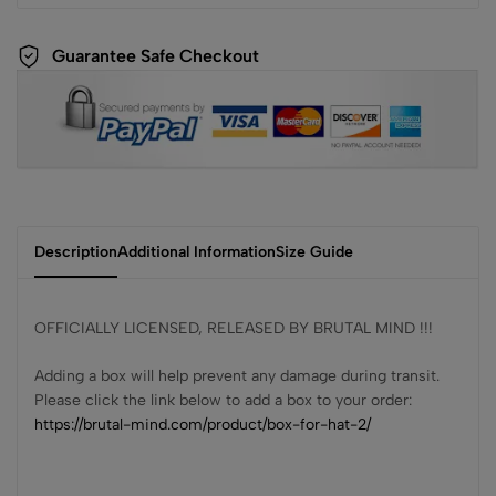
Guarantee Safe Checkout
Description
Additional Information
Size Guide
OFFICIALLY LICENSED, RELEASED BY BRUTAL MIND !!!
Adding a box will help prevent any damage during transit.
Please click the link below to add a box to your order:
https://brutal-mind.com/product/box-for-hat-2/