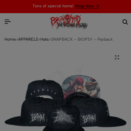
Tons of special items!
Shop Now
Home
APPARELS
Hats
SNAPBACK – BIOPSY – Payback