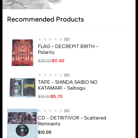
Subscribe
Recommended Products
(0)
FLAG - DECREPIT BIRTH -
Polarity
$
20.00
$
11.40
(0)
TAPE - SHINDA SAIBO NO
KATAMARI - Saibogu
$
10.00
$
5.70
(0)
CD - DETRITIVOR - Scattered
Remnants
$
10.00