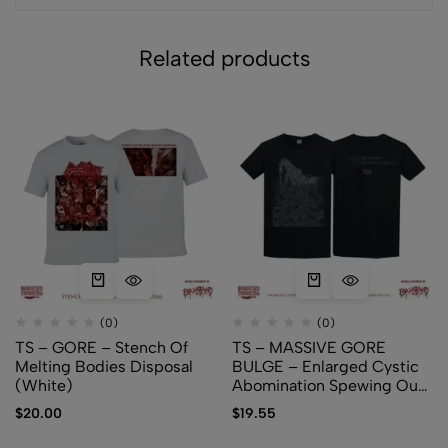
Related products
(0)
(0)
TS – GORE – Stench Of
TS – MASSIVE GORE
Melting Bodies Disposal
BULGE – Enlarged Cystic
(White)
Abomination Spewing Out
Membranes and Fetuses
$
20.00
$
19.55