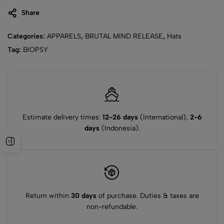
Share
Categories:
APPARELS
,
BRUTAL MIND RELEASE
,
Hats
Tag:
BIOPSY
Estimate delivery times:
12-26 days
(International),
2-6
days
(Indonesia).
Return within
30 days
of purchase. Duties & taxes are
non-refundable.