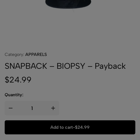
Category:
APPARELS
SNAPBACK – BIOPSY – Payback
$
24.99
Quantity:
Add to cart
-
$
24.99