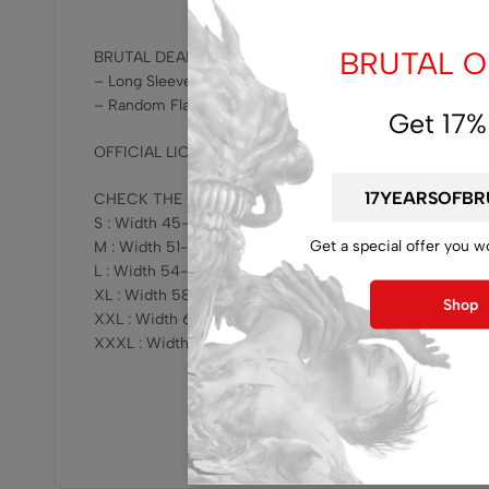
BRUTAL OF
BRUTAL DEAL – GET EXTRA RANDOM FLAG !!!
– Long Sleeve -Turbidity – Vomiting The Rotten Maggot
– Random Flag
Get 17%
OFFICIAL LICENSED, RELEASED BY BRUTAL MIND !!!
CHECK THE SIZING HERE :
S : Width 45-47cm x Length 68-69cm
Get a special offer you w
M : Width 51-53cm x Length 73-75cm
L : Width 54-57cm x Length 76-78cm
XL : Width 58-61cm x Length 78-81cm
Shop
XXL : Width 62-64cm x Length 81-83cm
XXXL : Width 68-70cm x Length 82-84cm