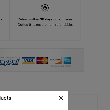
ys
Return within
30 days
of purchase.
Duties & taxes are non-refundable.
ucts