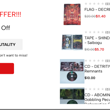
(0)
FLAG - DECREP
FER!!!
$
20.00
$
11.40
 Off
(0)
TAPE - SHIN
- Saibogu
$
10.00
$
5.70
on't want to miss!
(0)
CD - DETRITI
Remnants
$
10.00
(0)
CD - ABOMI
Gobbling Pecu
Deformation 
Monstrouslam