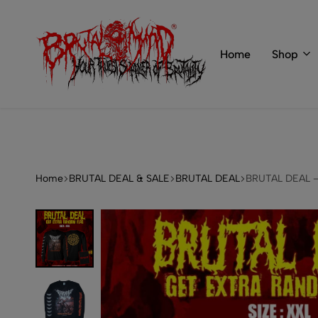
 of BRUTAL MIND
info@brutal-mind.com
Home
Shop
BRUTAL
Records
MIND
Label
&
Store
Home
BRUTAL DEAL & SALE
BRUTAL DEAL
BRUTAL DEAL – 