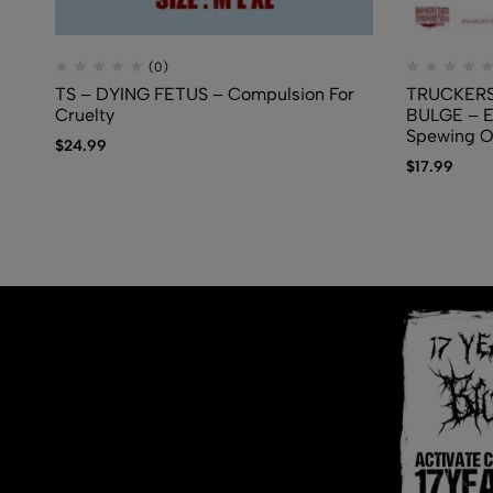
(0)
TS – DYING FETUS – Compulsion For
TRUCKERS
Cruelty
BULGE – E
Spewing 
$
24.99
$
17.99