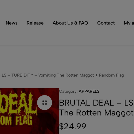
Tons of special items!
Shop Now
News
Release
About Us & FAQ
Contact
My a
LS – TURBIDITY – Vomiting The Rotten Maggot + Random Flag
Category:
APPARELS
BRUTAL DEAL – LS 
The Rotten Maggot
$
24.99