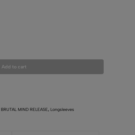
Add to cart
,
BRUTAL MIND RELEASE
,
Longsleeves