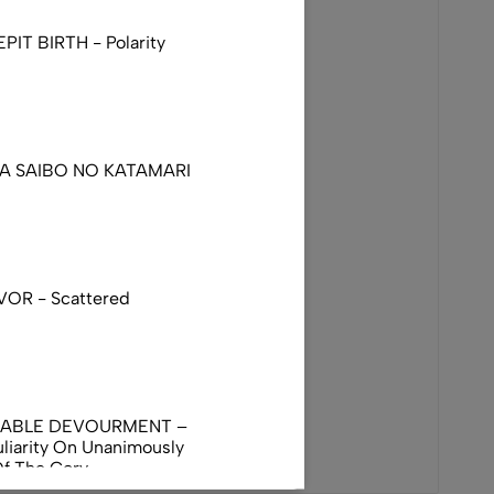
IT BIRTH - Polarity
DA SAIBO NO KATAMARI
VOR - Scattered
NABLE DEVOURMENT –
liarity On Unanimously
Of The Gory
orphus