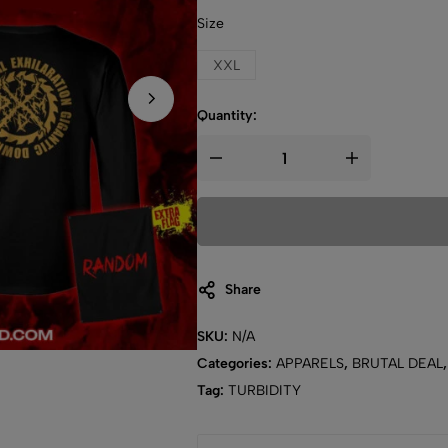
Size
XXL
Quantity:
Share
SKU:
N/A
Categories:
APPARELS
,
BRUTAL DEAL
Tag:
TURBIDITY