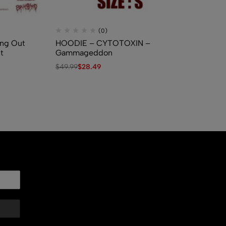
(0)
ng Out
HOODIE – CYTOTOXIN –
MY
t
Gammageddon
$
3
$
49.99
$
28.49