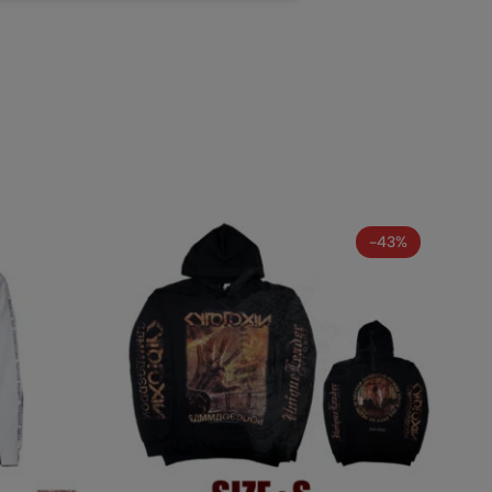
AL INCUBATION -
RANIAL INEBRIATING
-43%