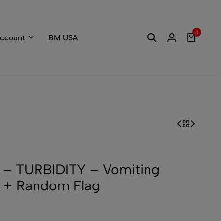
Welcome to the
0
ccount
BM USA
– TURBIDITY – Vomiting
 + Random Flag