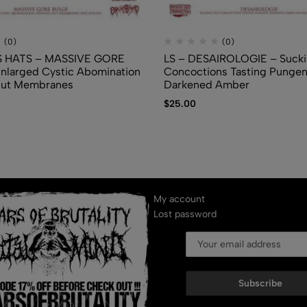
(0)
(0)
 HATS – MASSIVE GORE
LS – DESAIROLOGIE – Sucki
nlarged Cystic Abomination
Concoctions Tasting Pungen
Out Membranes
Darkened Amber
$
25.00
My account
Lost password
Subscribe