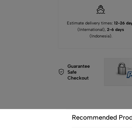
Estimate delivery times:
12-26 da
(International),
2-6 days
(Indonesia).
Guarantee
Safe
Checkout
Recommended Prod
de