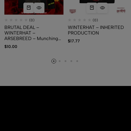
(0)
(0)
BRUTAL DEAL –
WINTERHAT – INHERITED
WINTERHAT –
PRODUCTION
ARSEBREED – Munching
$
17.77
the Rotten + Free Poster
$
10.00