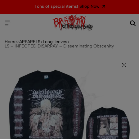
ms!
Shop Now
Welcome to the official w
Home
APPARELS
Longsleeves
LS – INFECTED DISARRAY – Disseminating Obscenity