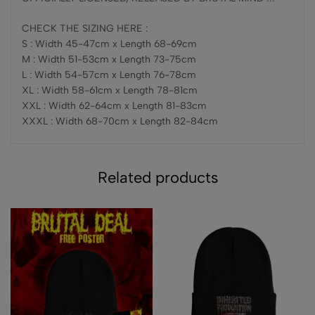
CHECK THE SIZING HERE :
S : Width 45-47cm x Length 68-69cm
M : Width 51-53cm x Length 73-75cm
L : Width 54-57cm x Length 76-78cm
XL : Width 58-61cm x Length 78-81cm
XXL : Width 62-64cm x Length 81-83cm
XXXL : Width 68-70cm x Length 82-84cm
Related products