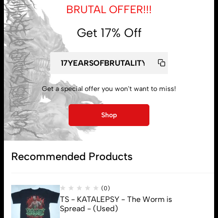
BRUTAL OFFER!!!
Get 17% Off
My account
Lost password
Get a special offer you won't want to miss!
Subscribe
Shop
Recommended Products
(0)
TS - KATALEPSY - The Worm is
Spread - (Used)