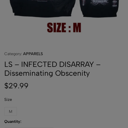
Category:
APPARELS
LS – INFECTED DISARRAY –
Disseminating Obscenity
$
29.99
Size
M
Quantity: