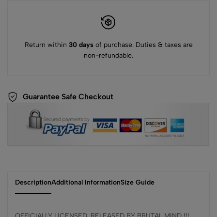
Return within
30 days
of purchase. Duties & taxes are
non-refundable.
Guarantee Safe Checkout
Description
Additional Information
Size Guide
OFFICIALLY LICENSED, RELEASED BY BRUTAL MIND !!!