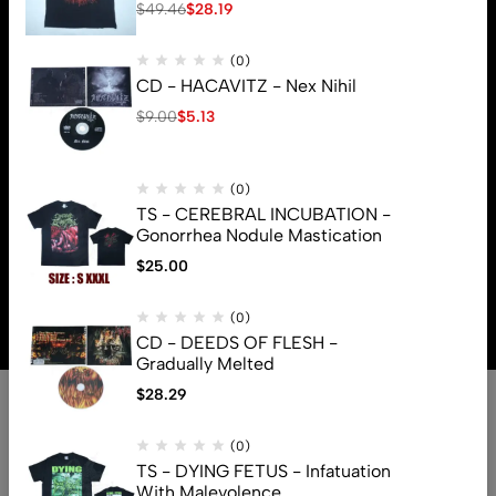
$
49.46
$
28.19
(0)
CD - HACAVITZ - Nex Nihil
$
9.00
$
5.13
(0)
TS - CEREBRAL INCUBATION -
Gonorrhea Nodule Mastication
$
25.00
© 2026 Brutal Mind. All Rights Reserved
(0)
CD - DEEDS OF FLESH -
Gradually Melted
$
28.29
(0)
TS - DYING FETUS - Infatuation
With Malevolence