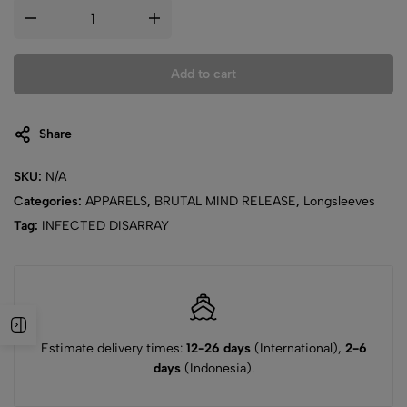
Add to cart
Share
SKU:
N/A
Categories:
APPARELS
,
BRUTAL MIND RELEASE
,
Longsleeves
Tag:
INFECTED DISARRAY
Estimate delivery times:
12-26 days
(International),
2-6
days
(Indonesia).