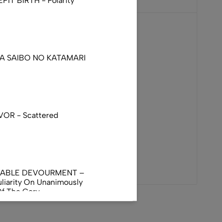
IT BIRTH - Polarity
DA SAIBO NO KATAMARI
VOR - Scattered
NABLE DEVOURMENT –
liarity On Unanimously
Of The Gory
orphus