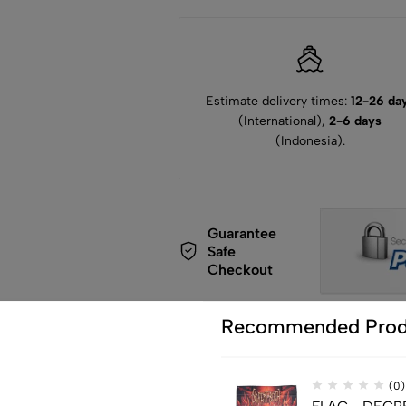
Estimate delivery times:
12-26 da
(International),
2-6 days
(Indonesia).
Guarantee
Safe
Checkout
Recommended Prod
(0)
de