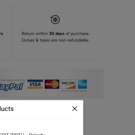
ys
Return within
30 days
of purchase.
Duties & taxes are non-refundable.
ucts