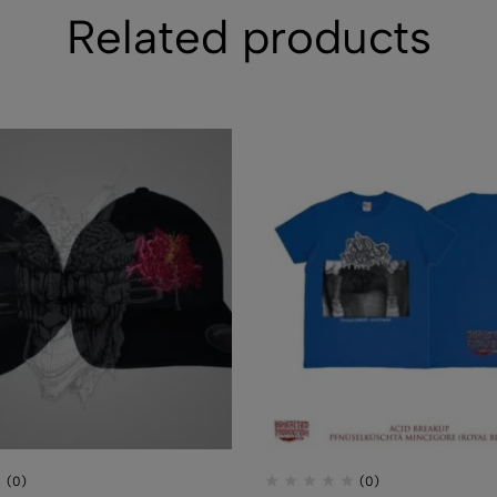
Related products
CD - CEREBR
FERMENTED C
FLUIDS
$
7.50
(0)
(0)