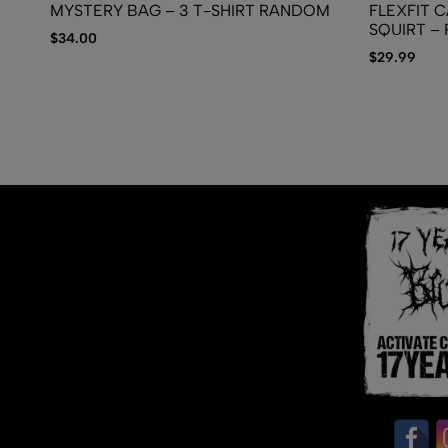
MYSTERY BAG – 3 T-SHIRT RANDOM
FLEXFIT C
SQUIRT – P
$
34.00
$
29.99