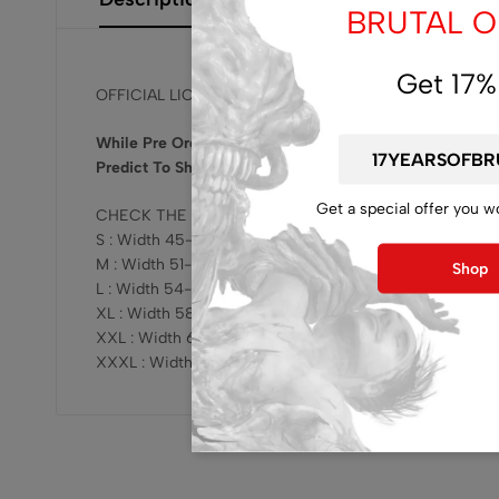
BRUTAL OF
Get 17%
OFFICIAL LICENSED, RELEASED BY BRUTAL MIND !!!
While Pre Order Get Bonus Brutal Mind CD Release Ra
Predict To Ship Early Of September 2025.
Get a special offer you w
CHECK THE SIZING HERE :
S : Width 45-47cm x Length 68-69cm
M : Width 51-53cm x Length 73-75cm
Shop
L : Width 54-57cm x Length 76-78cm
XL : Width 58-61cm x Length 78-81cm
XXL : Width 62-64cm x Length 81-83cm
XXXL : Width 68-70cm x Length 82-84cm