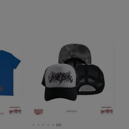
AL INCUBATION -
RANIAL INEBRIATING
(0)