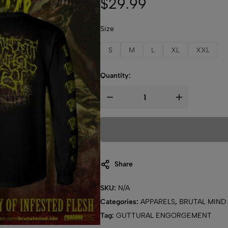
$
29.99
Size
S
M
L
XL
XXL
Quantity:
Share
SKU:
N/A
Categories:
APPARELS
,
BRUTAL MIND
Tag:
GUTTURAL ENGORGEMENT