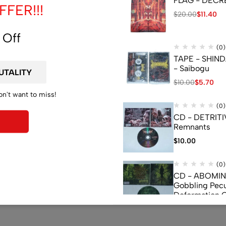
FLAG - DECREP
FER!!!
$
20.00
$
11.40
 Off
(0)
TAPE - SHIN
ndom.
- Saibogu
$
10.00
$
5.70
on't want to miss!
(0)
CD - DETRITI
Remnants
$
10.00
(0)
CD - ABOMI
Gobbling Pecu
Deformation 
Monstrouslam
$
10.00
(0)