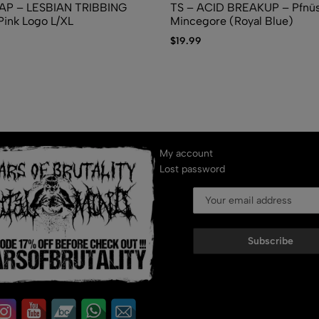
AP – LESBIAN TRIBBING
TS – ACID BREAKUP – Pfn​ü​se
ink Logo L/XL
Mincegore (Royal Blue)
$
19.99
My account
Lost password
Subscribe