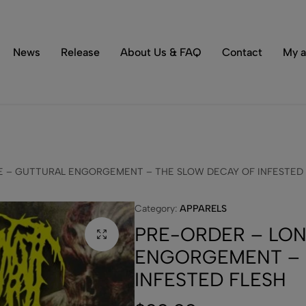
Tons of special items!
Shop Now
News
Release
About Us & FAQ
Contact
My a
E – GUTTURAL ENGORGEMENT – THE SLOW DECAY OF INFESTED
Category:
APPARELS
PRE-ORDER – LON
ENGORGEMENT – 
INFESTED FLESH