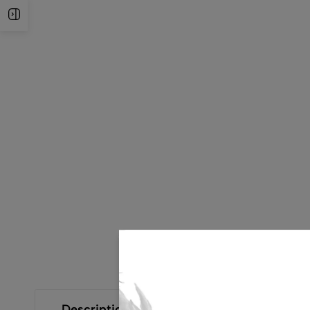
Open Sidebar
Description
Additional Information
Size Gui