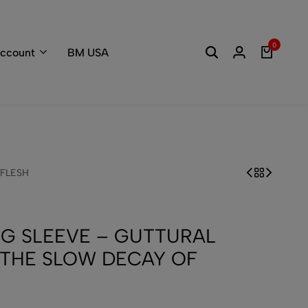
Welcome to the
0
ccount
BM USA
 FLESH
G SLEEVE – GUTTURAL
THE SLOW DECAY OF