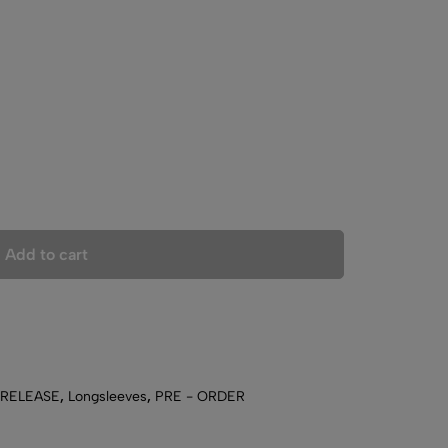
Add to cart
 RELEASE
,
Longsleeves
,
PRE - ORDER