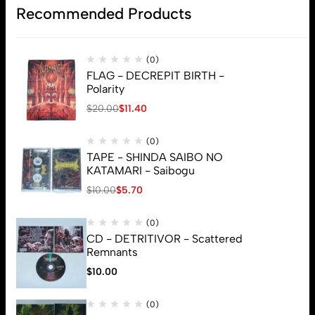
Recommended Products
(0)
FLAG - DECREPIT BIRTH -
Polarity
$
20.00
$
11.40
(0)
TAPE - SHINDA SAIBO NO
KATAMARI - Saibogu
$
10.00
$
5.70
(0)
CD - DETRITIVOR - Scattered
Remnants
$
10.00
© 2026 Brutal Mind. All Rights Reserved
(0)