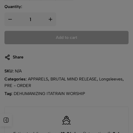
Quantity:
Add to cart
Share
SKU:
N/A
Categories:
APPARELS
,
BRUTAL MIND RELEASE
,
Longsleeves
,
PRE - ORDER
Tag:
DEHUMANIZING ITATRAIN WORSHIP