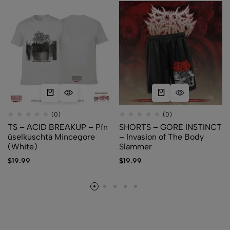
(0)
(0)
TS – ACID BREAKUP – Pfn​
SHORTS – GORE INSTINCT
ü​selk​ü​schtä Mincegore
– Invasion of The Body
(White)
Slammer
$
19.99
$
19.99