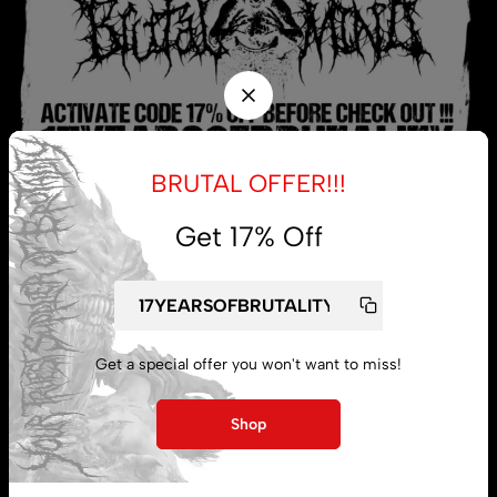
BRUTAL OFFER!!!
Get 17% Off
My account
Lost password
Get a special offer you won't want to miss!
Shop
Subscribe