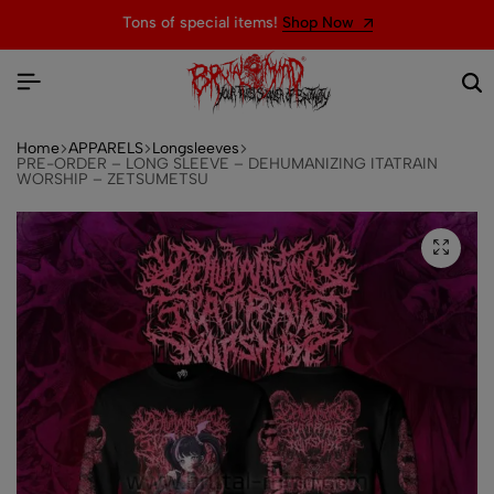
Tons of special items!
Shop Now
Home
APPARELS
Longsleeves
PRE-ORDER – LONG SLEEVE – DEHUMANIZING ITATRAIN
WORSHIP – ZETSUMETSU