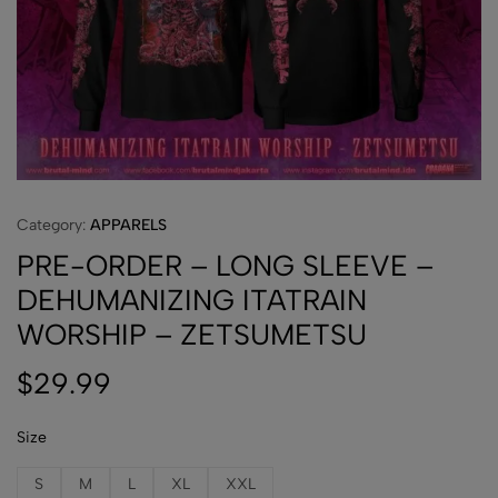
Category:
APPARELS
PRE-ORDER – LONG SLEEVE –
DEHUMANIZING ITATRAIN
WORSHIP – ZETSUMETSU
$
29.99
Size
S
M
L
XL
XXL