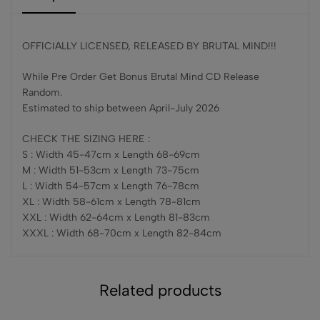
OFFICIALLY LICENSED, RELEASED BY BRUTAL MIND!!!
While Pre Order Get Bonus Brutal Mind CD Release
Random.
Estimated to ship between April-July 2026
CHECK THE SIZING HERE :
S : Width 45-47cm x Length 68-69cm
M : Width 51-53cm x Length 73-75cm
L : Width 54-57cm x Length 76-78cm
XL : Width 58-61cm x Length 78-81cm
XXL : Width 62-64cm x Length 81-83cm
XXXL : Width 68-70cm x Length 82-84cm
Related products