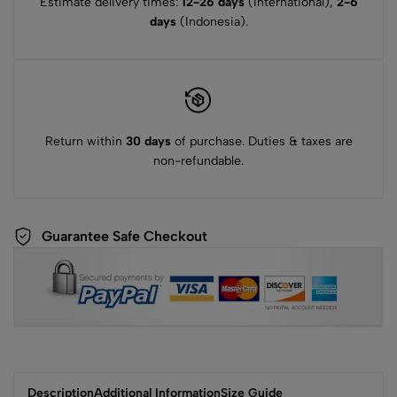
Estimate delivery times:
12-26 days
(International),
2-6
days
(Indonesia).
Return within
30 days
of purchase. Duties & taxes are
non-refundable.
Guarantee Safe Checkout
Description
Additional Information
Size Guide