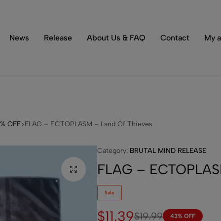
Tons of special items!
Shop Now
News
Release
About Us & FAQ
Contact
My a
3% OFF
FLAG – ECTOPLASM – Land Of Thieves
Category:
BRUTAL MIND RELEASE
FLAG – ECTOPLASM
Sale
$
11.39
$
19.99
43% OFF