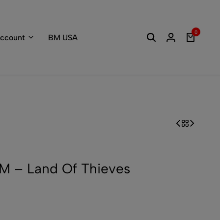
Welcome to the
0
ccount
BM USA
 – Land Of Thieves