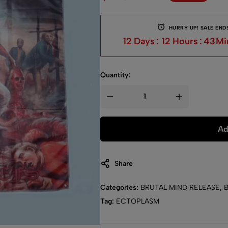
HURRY UP! SALE ENDS
12
Days
:
12
Hours
:
43
Mi
Quantity:
Ad
Share
Categories:
BRUTAL MIND RELEASE
,
Tag:
ECTOPLASM