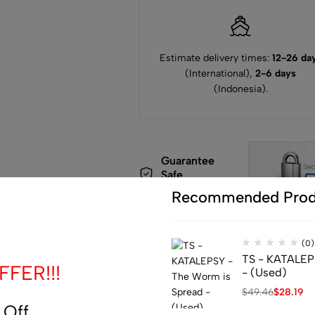
Estimate delivery times:
12-26 da
(International),
2-6 days
(Indonesia).
Guarantee
Safe
Checkout
Recommended Prod
(0)
TS - KATALEP
FER!!!
- (Used)
$
49.46
$
28.19
de
 Off