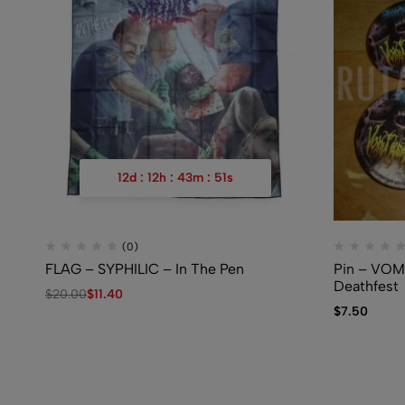
12
d
:
12
h
:
43
m
:
50
s
(0)
FLAG – SYPHILIC – In The Pen
Pin – VO
Deathfest
$
20.00
$
11.40
$
7.50