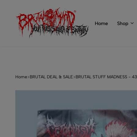
 of BRUTAL MIND
info@brutal-mind.com
Home
Shop
BRUTAL
Records
MIND
Label
&
Store
Home
BRUTAL DEAL & SALE
BRUTAL STUFF MADNESS - 4