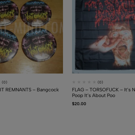
(0)
(0)
MIT REMNANTS – Bangcock
FLAG – TORSOFUCK – It’s N
Poop It’s About Poo
$
20.00