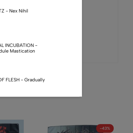
 - Nex Nihil
AL INCUBATION -
ule Mastication
F FLESH - Gradually
TUS - Infatuation With
-43%