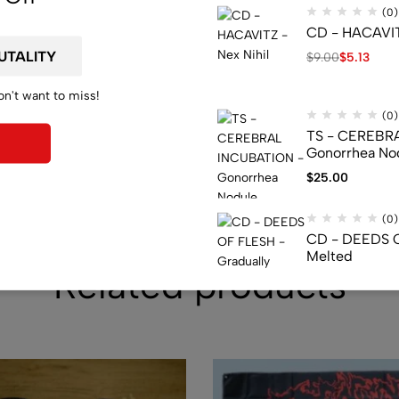
(0)
CD - HACAVITZ
$
9.00
$
5.13
on't want to miss!
(0)
TS - CEREBR
Gonorrhea Nod
$
25.00
(0)
CD - DEEDS O
Melted
Related products
$
28.29
(0)
TS - DYING FE
Malevolence
$
29.99