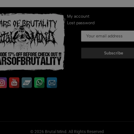
My account
Lost password
Subscribe
© 2026 Brutal Mind. All Rights Reserved