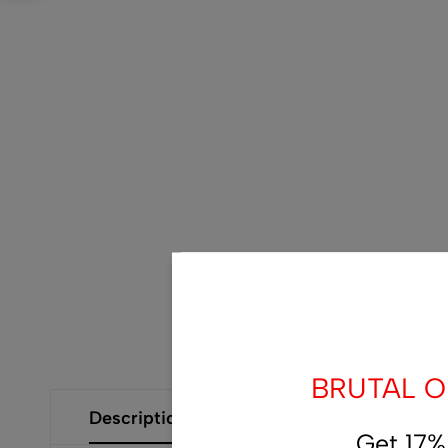
BRUTAL OF
Description
Additional Information
Size Gui
Get 17%