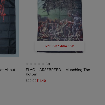
12
d
:
12
h
:
43
m
:
50
s
(0)
ot About
FLAG – ARSEBREED – Munching The
FL
Rotten
De
$
20.00
$
11.40
$
2