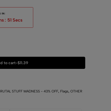
 IN:
ns
:
50
Secs
d to cart
-
$
11.39
BRUTAL STUFF MADNESS - 43% OFF
,
Flags
,
OTHER