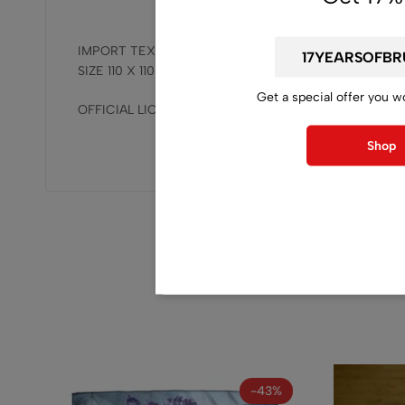
IMPORT TEXTILE FLAG
SIZE 110 X 110 CM / 43.30 X 43.30 INCH
Get a special offer you w
OFFICIAL LICENSED, RELEASED BY BRUTAL MIND.
Shop
-43%