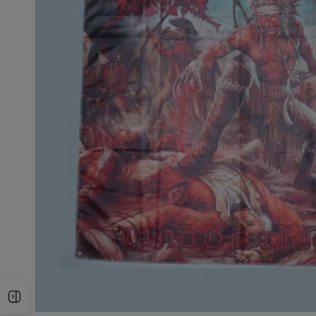
Open Sidebar