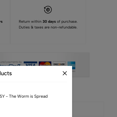
ys
Return within
30 days
of purchase.
Duties & taxes are non-refundable.
ucts
SY - The Worm is Spread