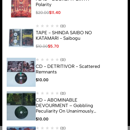
Polarity
$
20.00
$
11.40
(0)
TAPE - SHINDA SAIBO NO
KATAMARI - Saibogu
$
10.00
$
5.70
(0)
CD - DETRITIVOR - Scattered
Remnants
$
10.00
(0)
CD - ABOMINABLE
© 2026 Brutal Mind. All Rights Reserved
DEVOURMENT – Gobbling
Peculiarity On Unanimously
Deformation Of The Gory
$
10.00
Monstrouslamorphus
(0)