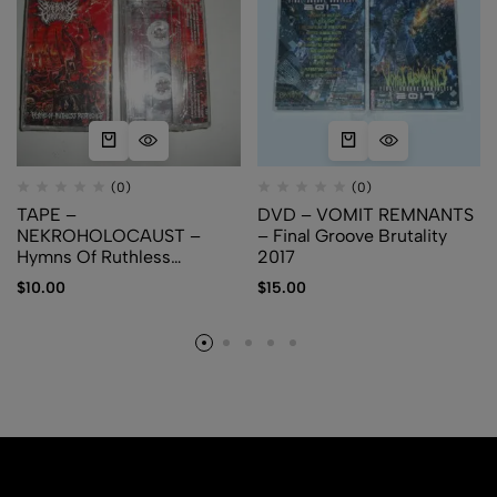
(0)
(0)
TAPE –
DVD – VOMIT REMNANTS
NEKROHOLOCAUST –
– Final Groove Brutality
Hymns Of Ruthless
2017
Pestilence
$
10.00
$
15.00