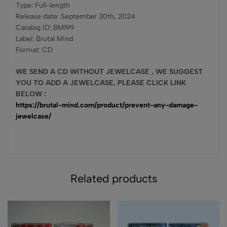
Type: Full-length
Release date: September 30th, 2024
Catalog ID: BM199
Label: Brutal Mind
Format: CD
WE SEND A CD WITHOUT JEWELCASE , WE SUGGEST
YOU TO ADD A JEWELCASE, PLEASE CLICK LINK
BELOW :
https://brutal-mind.com/product/prevent-any-damage-
jewelcase/
Related products