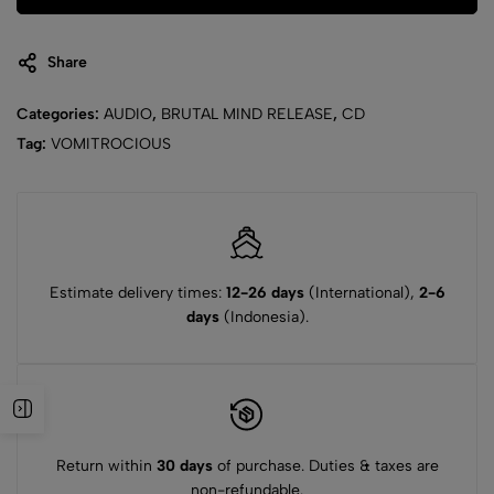
Share
Categories:
AUDIO
,
BRUTAL MIND RELEASE
,
CD
Tag:
VOMITROCIOUS
Estimate delivery times:
12-26 days
(International),
2-6
days
(Indonesia).
Return within
30 days
of purchase. Duties & taxes are
non-refundable.