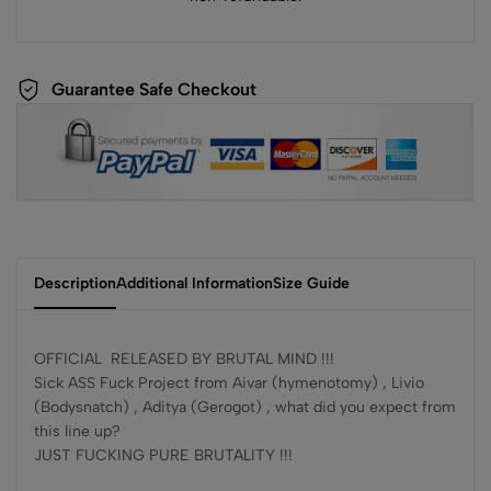
Guarantee Safe Checkout
Description
Additional Information
Size Guide
OFFICIAL RELEASED BY BRUTAL MIND !!!
Sick ASS Fuck Project from Aivar (hymenotomy) , Livio
(Bodysnatch) , Aditya (Gerogot) , what did you expect from
this line up?
JUST FUCKING PURE BRUTALITY !!!