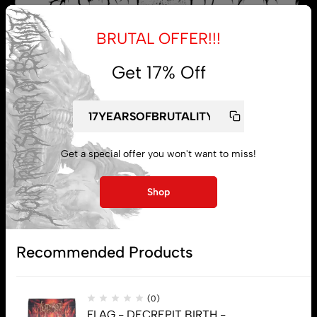
BRUTAL OFFER!!!
Get 17% Off
My account
Get a special offer you won't want to miss!
Lost password
Shop
Subscribe
Recommended Products
(0)
FLAG - DECREPIT BIRTH -