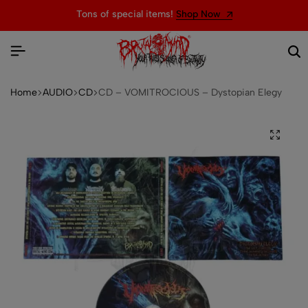
Tons of special items!
Shop Now
Home
AUDIO
CD
CD – VOMITROCIOUS – Dystopian Elegy