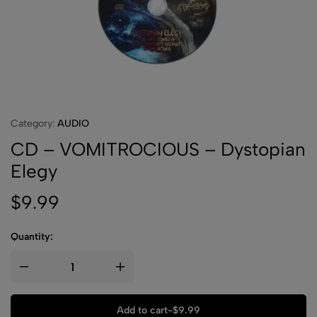
Category:
AUDIO
CD – VOMITROCIOUS – Dystopian
Elegy
$
9.99
Quantity:
Add to cart
-
$
9.99