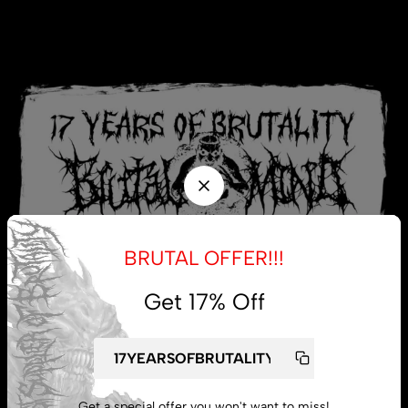
BRUTAL OFFER!!!
Get 17% Off
My account
Get a special offer you won't want to miss!