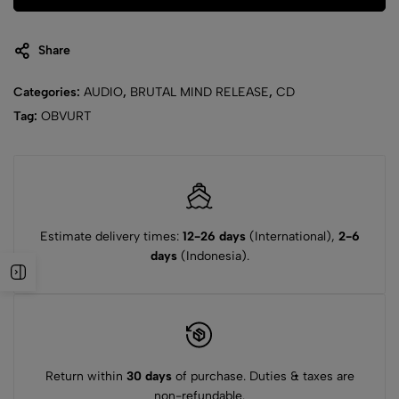
Share
Categories:
AUDIO
,
BRUTAL MIND RELEASE
,
CD
Tag:
OBVURT
Estimate delivery times:
12-26 days
(International),
2-6
days
(Indonesia).
Return within
30 days
of purchase. Duties & taxes are
non-refundable.