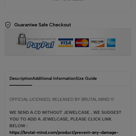
Guarantee Safe Checkout
Description
Additional Information
Size Guide
OFFICIAL LICENSED, RELEASED BY BRUTAL MIND !!!
WE SEND A CD WITHOUT JEWELCASE , WE SUGGEST
YOU TO ADD A JEWELCASE, PLEASE CLICK LINK
BELOW :
https://brutal-mind.com/product/prevent-any-damage-