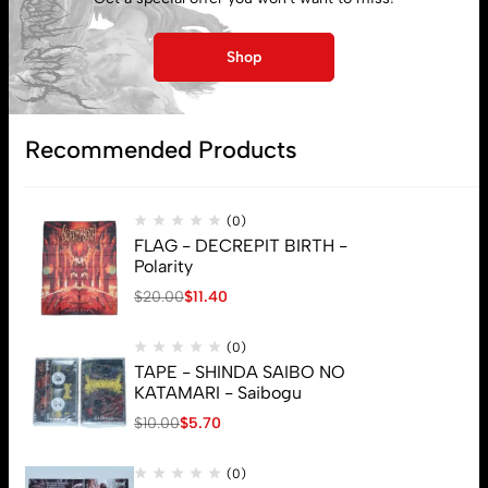
Lost password
Shop
Subscribe
Recommended Products
(0)
FLAG - DECREPIT BIRTH -
Polarity
$
20.00
$
11.40
(0)
TAPE - SHINDA SAIBO NO
KATAMARI - Saibogu
$
10.00
$
5.70
(0)