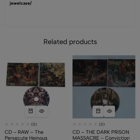
jewelcase/
Related products
(0)
(0)
CD – RAW – The
CD – THE DARK PRISON
Persecute Heinous
MASSACRE – Conviction