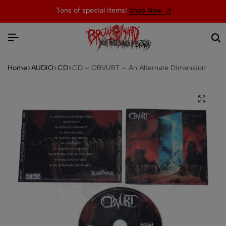
Tons of special items!
Shop Now
We
Home
AUDIO
CD
CD – OBVURT – An Alternate Dimension