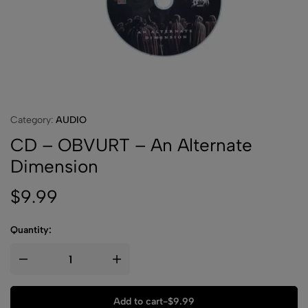
Category:
AUDIO
CD – OBVURT – An Alternate
Dimension
$
9.99
Quantity:
Add to cart
-
$
9.99