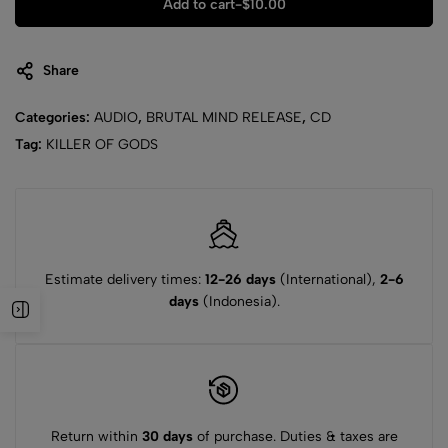
Add to cart
-
$
10.00
Share
Categories:
AUDIO
,
BRUTAL MIND RELEASE
,
CD
Tag:
KILLER OF GODS
Estimate delivery times:
12-26 days
(International),
2-6
days
(Indonesia).
Return within
30 days
of purchase. Duties & taxes are