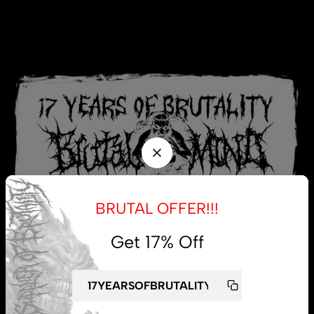
BRUTAL OFFER!!!
Get 17% Off
My account