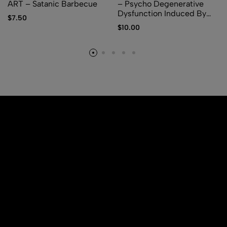
ART – Satanic Barbecue
– Psycho Degenerative
Dysfunction Induced By
$
7.50
Parasites Inoculation
$
10.00