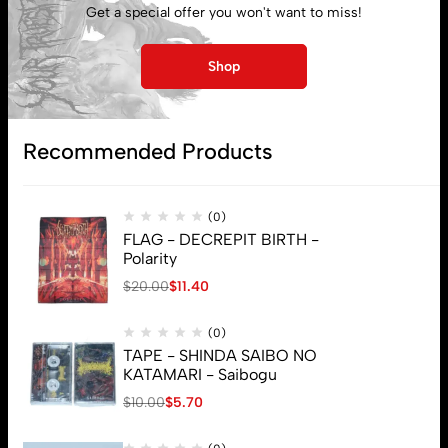
Get a special offer you won't want to miss!
Lost password
Shop
Subscribe
Recommended Products
(0)
FLAG - DECREPIT BIRTH -
Polarity
$
20.00
$
11.40
(0)
TAPE - SHINDA SAIBO NO
KATAMARI - Saibogu
$
10.00
$
5.70