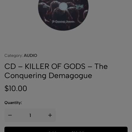
Category:
AUDIO
CD – KILLER OF GODS – The
Conquering Demagogue
$
10.00
Quantity: