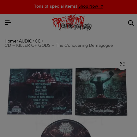
Tons of special items!
Shop Now
Home
AUDIO
CD
CD – KILLER OF GODS – The Conquering Demagogue