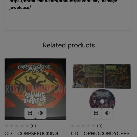
https://brutal-mind.com/product/prevent-any-damage-
jewelcase/
Related products
(0)
(0)
CD – CORPSEFUCKING
CD – OPHIOCORDYCEPS