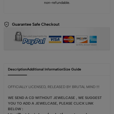
non-refundable.
Guarantee Safe Checkout
Description
Additional Information
Size Guide
OFFICIALLY LICENSED, RELEASED BY BRUTAL MIND !!!
WE SEND A CD WITHOUT JEWELCASE , WE SUGGEST
YOU TO ADD A JEWELCASE, PLEASE CLICK LINK
BELOW :