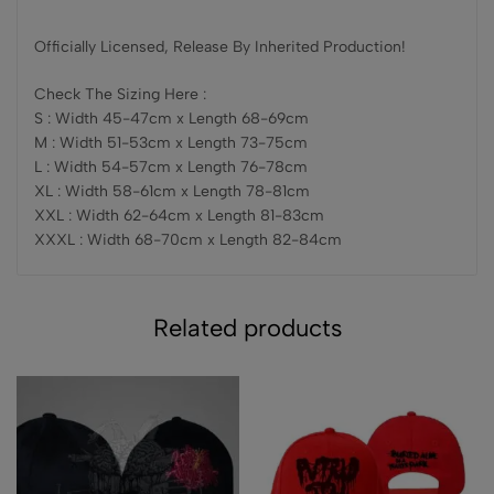
Officially Licensed, Release By Inherited Production!
Check The Sizing Here :
S : Width 45-47cm x Length 68-69cm
M : Width 51-53cm x Length 73-75cm
L : Width 54-57cm x Length 76-78cm
XL : Width 58-61cm x Length 78-81cm
XXL : Width 62-64cm x Length 81-83cm
XXXL : Width 68-70cm x Length 82-84cm
Related products