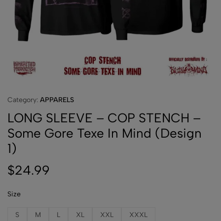
Category:
APPARELS
LONG SLEEVE – COP STENCH –
Some Gore Texe In Mind (Design
1)
$
24.99
Size
S
M
L
XL
XXL
XXXL