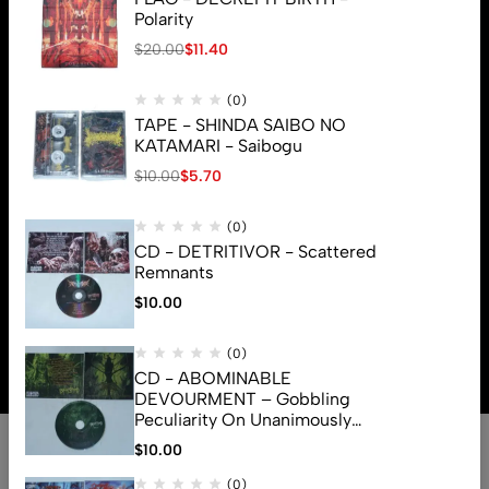
Polarity
$
20.00
$
11.40
(0)
TAPE - SHINDA SAIBO NO
KATAMARI - Saibogu
$
10.00
$
5.70
(0)
CD - DETRITIVOR - Scattered
Remnants
$
10.00
© 2026 Brutal Mind. All Rights Reserved
(0)
CD - ABOMINABLE
DEVOURMENT – Gobbling
Peculiarity On Unanimously
Deformation Of The Gory
$
10.00
Monstrouslamorphus
(0)