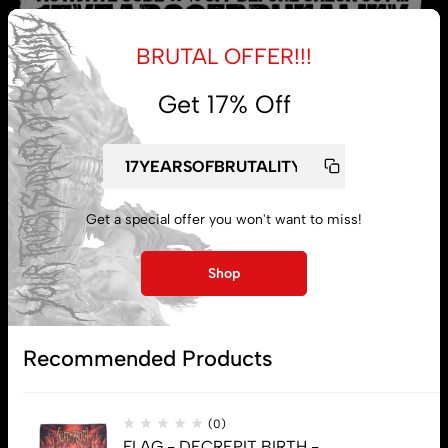
BRUTAL OFFER!!!
Get 17% Off
My account
Lost password
Get a special offer you won't want to miss!
Shop
Subscribe
Recommended Products
(0)
FLAG - DECREPIT BIRTH -