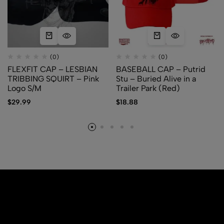
(0)
(0)
FLEXFIT CAP – LESBIAN
BASEBALL CAP – Putrid
TRIBBING SQUIRT – Pink
Stu – Buried Alive in a
Logo S/M
Trailer Park (Red)
$
29.99
$
18.88