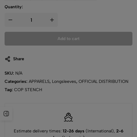
Quantity:
Add to cart
Share
SKU:
N/A
Categories:
APPARELS
,
Longsleeves
,
OFFICIAL DISTRIBUTION
Tag:
COP STENCH
Estimate delivery times:
12-26 days
(International),
2-6