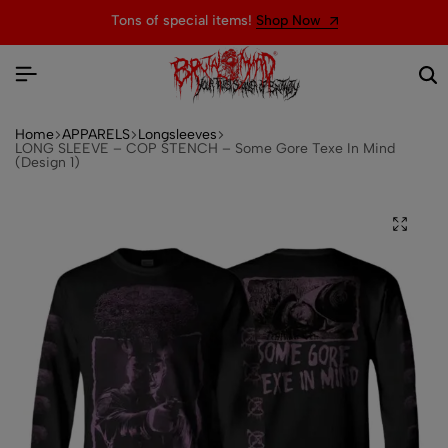
Tons of special items!
Shop Now
Home
APPARELS
Longsleeves
LONG SLEEVE – COP STENCH – Some Gore Texe In Mind
(Design 1)