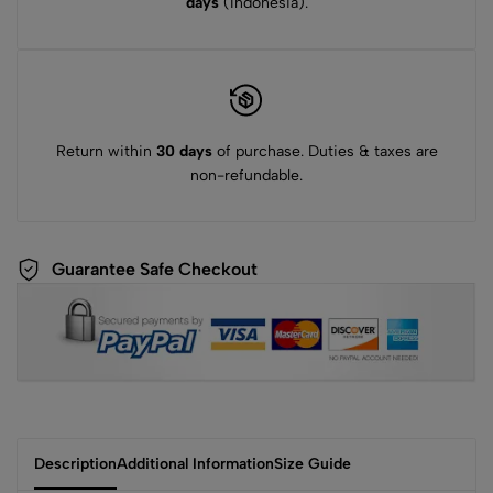
days
(Indonesia).
Return within
30 days
of purchase. Duties & taxes are
non-refundable.
Guarantee Safe Checkout
Description
Additional Information
Size Guide