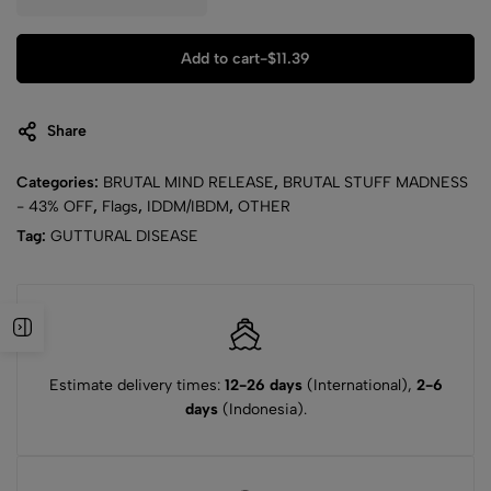
Add to cart
-
$
11.39
Share
Categories:
BRUTAL MIND RELEASE
,
BRUTAL STUFF MADNESS
- 43% OFF
,
Flags
,
IDDM/IBDM
,
OTHER
Tag:
GUTTURAL DISEASE
Estimate delivery times:
12-26 days
(International),
2-6
days
(Indonesia).