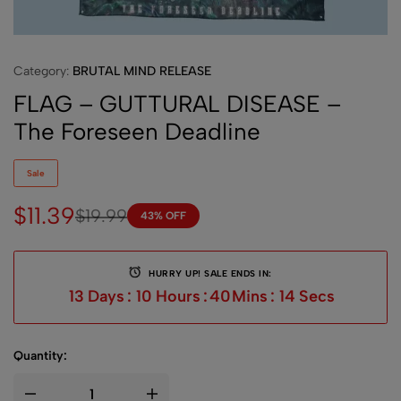
Category:
BRUTAL MIND RELEASE
FLAG – GUTTURAL DISEASE –
The Foreseen Deadline
Sale
$
11.39
$
19.99
43% OFF
HURRY UP! SALE ENDS IN:
13
Days
:
10
Hours
:
40
Mins
:
14
Secs
Quantity: