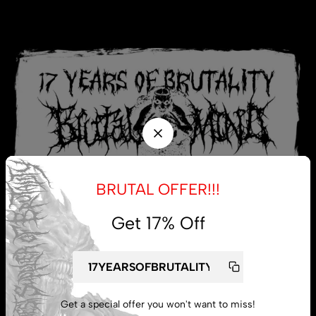
BRUTAL OFFER!!!
Get 17% Off
My account
Get a special offer you won't want to miss!
Lost password