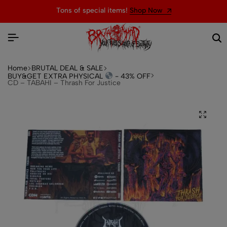
Tons of special items!
Shop Now
Home
BRUTAL DEAL & SALE
BUY&GET EXTRA PHYSICAL
- 43% OFF
CD – TABAHI – Thrash For Justice