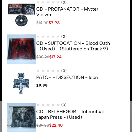
(0)
CD - PROFANATOR - Mvtter
Vicivm
$
14.00
$
7.98
(0)
CD - SUFFOCATION - Blood Oath
- (Used) - (Stuttered on Track 9)
$
30.26
$
17.24
(0)
© 2026 Brutal Mind. All Rights Reserved
PATCH - DISSECTION - Icon
$
9.99
(0)
CD - BELPHEGOR - Totenritual -
Japan Press - (Used)
$
39.30
$
22.40
0