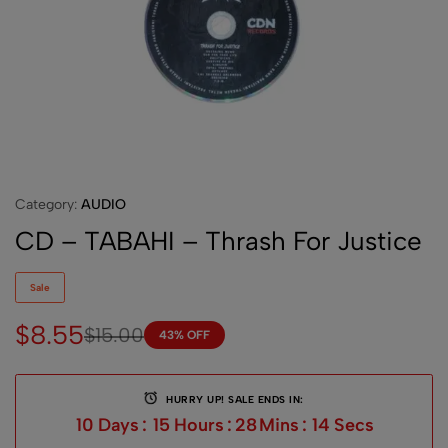
Category:
AUDIO
CD – TABAHI – Thrash For Justice
Sale
$
8.55
$
15.00
43% OFF
HURRY UP! SALE ENDS IN:
10
Days
:
15
Hours
:
28
Mins
:
14
Secs