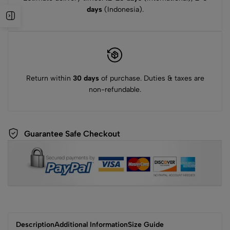
days
(Indonesia).
Return within
30 days
of purchase. Duties & taxes are
non-refundable.
Guarantee Safe Checkout
Description
Additional Information
Size Guide