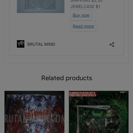
Related products