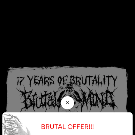
BRUTAL OFFER!!!