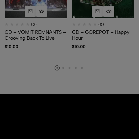
(0)
(0)
CD – VOMIT REMNANTS –
CD – GOREPOT – Happy
Grooving Back To Live
Hour
$
10.00
$
10.00