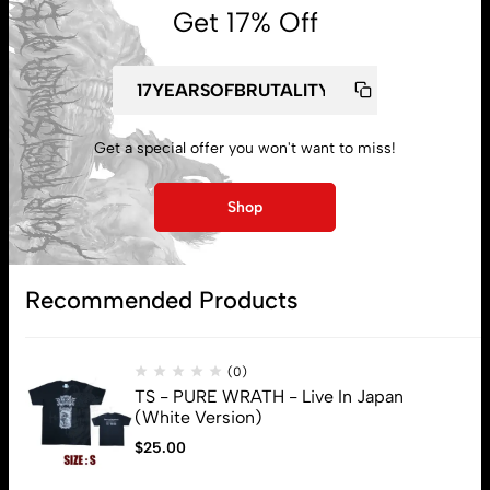
Get 17% Off
My account
Get a special offer you won't want to miss!
Lost password
Shop
Subscribe
Recommended Products
(0)
TS - PURE WRATH - Live In Japan
(White Version)
$
25.00