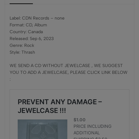
Label: CDN Records – none
Format: CD, Album
Country: Canada
Released: Sep 6, 2023
Genre: Rock
Style: Thrash
WE SEND A CD WITHOUT JEWELCASE , WE SUGGEST
YOU TO ADD A JEWELCASE, PLEASE CLICK LINK BELOW
: