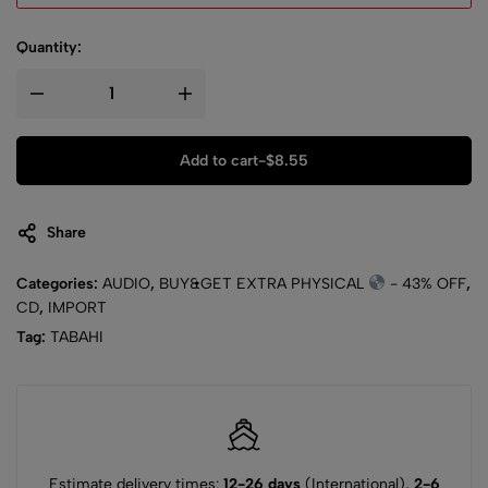
Quantity:
Add to cart
-
$
8.55
Share
Categories:
AUDIO
,
BUY&GET EXTRA PHYSICAL
- 43% OFF
,
CD
,
IMPORT
Tag:
TABAHI
Estimate delivery times:
12-26 days
(International),
2-6