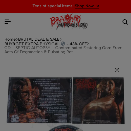
Tons of special items!
Shop Now
Home
BRUTAL DEAL & SALE
BUY&GET EXTRA PHYSICAL
- 43% OFF
CD – SEPTIC AUTOPSY – Contaminated Festering Gore From
Acts Of Degradation & Pulsating Rot