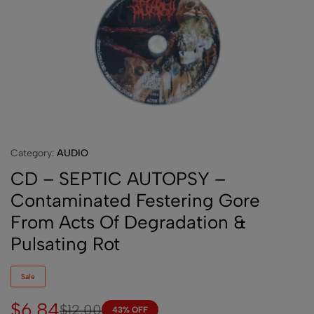
Category:
AUDIO
CD – SEPTIC AUTOPSY –
Contaminated Festering Gore
From Acts Of Degradation &
Pulsating Rot
Sale
$
6.84
$
12.00
43% OFF