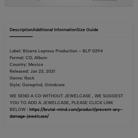
Description
Additional Information
Size Guide
Label: Bizarre Leprous Production – BLP 0294
Format: CD, Album
Country: Mexico
Released: Jan 23, 2021
Genre: Rock
Style: Goregrind, Grindcore
WE SEND A CD WITHOUT JEWELCASE , WE SUGGEST
YOU TO ADD A JEWELCASE, PLEASE CLICK LINK
BELOW :
https://brutal-mind.com/product/prevent-any-
damage-jewelcase/