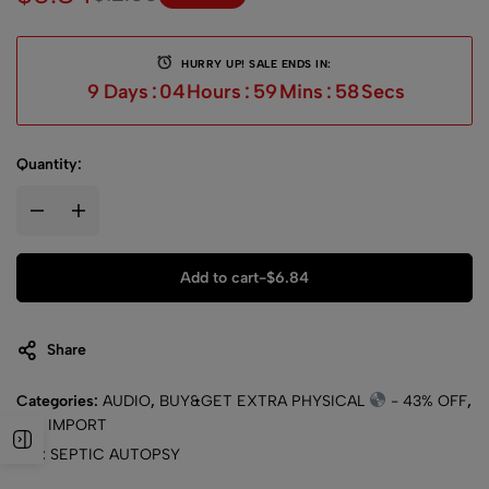
HURRY UP! SALE ENDS IN:
9
Days
:
04
Hours
:
59
Mins
:
58
Secs
Quantity:
Add to cart
-
$
6.84
Share
Categories:
AUDIO
,
BUY&GET EXTRA PHYSICAL
- 43% OFF
,
CD
,
IMPORT
Tag:
SEPTIC AUTOPSY