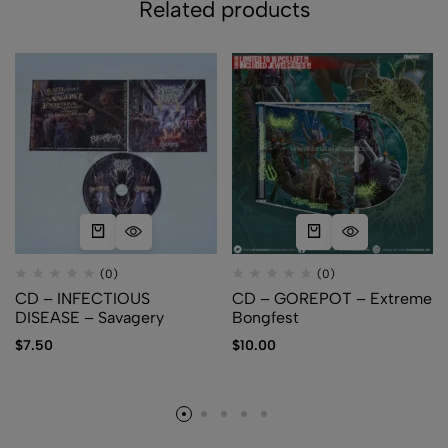
Related products
(0)
(0)
CD – INFECTIOUS
CD – GOREPOT – Extreme
DISEASE – Savagery
Bongfest
$
7.50
$
10.00