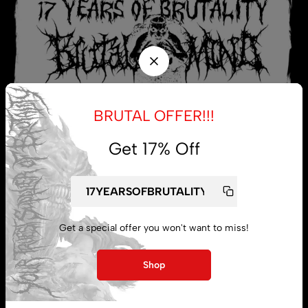
BRUTAL OFFER!!!
Get 17% Off
My account
Lost password
Get a special offer you won't want to miss!
Shop
Subscribe