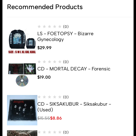
Recommended Products
(0)
LS - FOETOPSY - Bizarre
Gynecology
$
29.99
(0)
CD - MORTAL DECAY - Forensic
$
19.00
(0)
CD - SIKSAKUBUR - Siksakubur -
(Used)
$
15.55
$
8.86
(0)