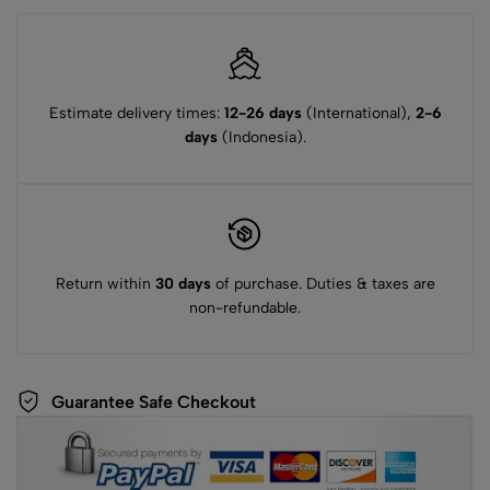
Estimate delivery times:
12-26 days
(International),
2-6
days
(Indonesia).
Return within
30 days
of purchase. Duties & taxes are
non-refundable.
Guarantee Safe Checkout